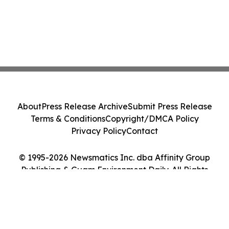
About
Press Release Archive
Submit Press Release
Terms & Conditions
Copyright/DMCA Policy
Privacy Policy
Contact
© 1995-2026 Newsmatics Inc. dba Affinity Group
Publishing & Guam Environment Daily. All Rights
Reserved.
Cookie Settings / Your Privacy Choices