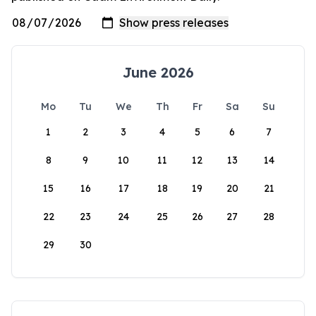
June 2026
Mo
Tu
We
Th
Fr
Sa
Su
1
2
3
4
5
6
7
8
9
10
11
12
13
14
15
16
17
18
19
20
21
22
23
24
25
26
27
28
29
30