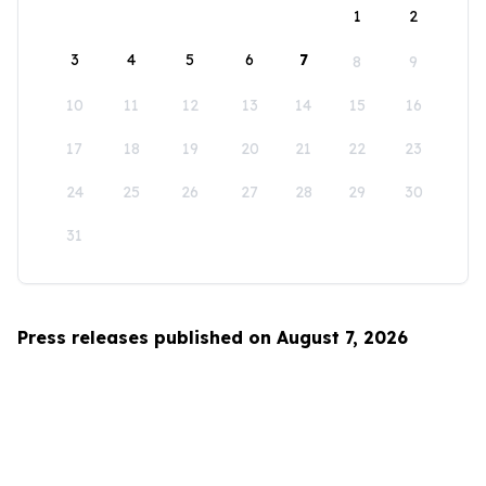
1
2
3
4
5
6
7
8
9
10
11
12
13
14
15
16
17
18
19
20
21
22
23
24
25
26
27
28
29
30
31
Press releases published on August 7, 2026