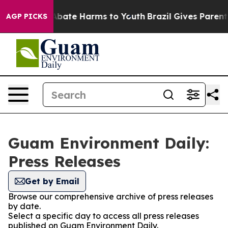
ion Fund to Abate Harms to Youth
Brazil Gives Parents 
AGP PICKS
Guam Environment Daily:
Press Releases
Get by Email
Browse our comprehensive archive of press releases
by date.
Select a specific day to access all press releases
published on Guam Environment Daily.