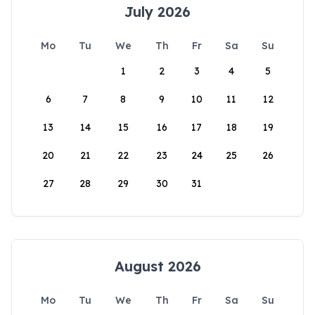
July 2026
Mo
Tu
We
Th
Fr
Sa
Su
1
2
3
4
5
6
7
8
9
10
11
12
13
14
15
16
17
18
19
20
21
22
23
24
25
26
27
28
29
30
31
August 2026
Mo
Tu
We
Th
Fr
Sa
Su