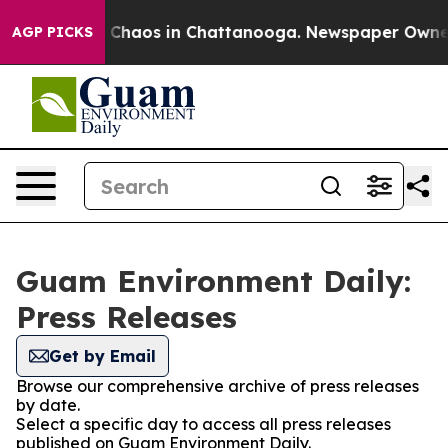
al Collapse
Chaos in Chattanooga. Newspaper Owner Ca
AGP PICKS
Guam Environment Daily:
Press Releases
Get by Email
Browse our comprehensive archive of press releases
by date.
Select a specific day to access all press releases
published on Guam Environment Daily.