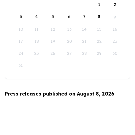
1
2
3
4
5
6
7
8
9
10
11
12
13
14
15
16
17
18
19
20
21
22
23
24
25
26
27
28
29
30
31
Press releases published on August 8, 2026