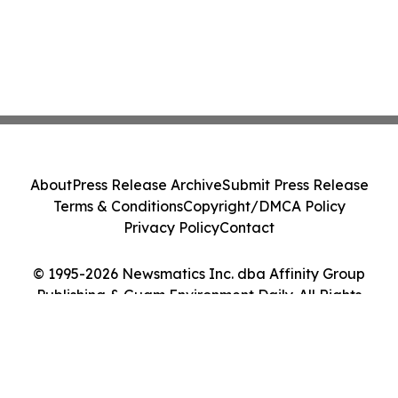
About
Press Release Archive
Submit Press Release
Terms & Conditions
Copyright/DMCA Policy
Privacy Policy
Contact
© 1995-2026 Newsmatics Inc. dba Affinity Group
Publishing & Guam Environment Daily. All Rights
Reserved.
Cookie Settings / Your Privacy Choices