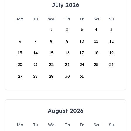
July 2026
Mo
Tu
We
Th
Fr
Sa
Su
1
2
3
4
5
6
7
8
9
10
11
12
13
14
15
16
17
18
19
20
21
22
23
24
25
26
27
28
29
30
31
August 2026
Mo
Tu
We
Th
Fr
Sa
Su