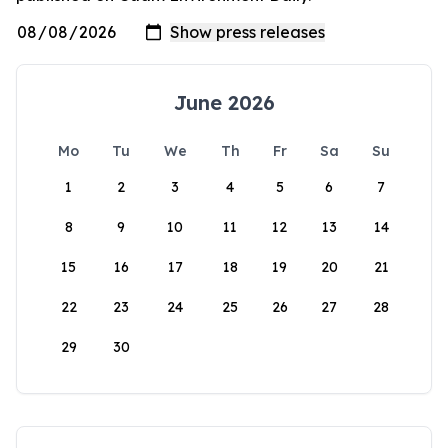
June 2026
Mo
Tu
We
Th
Fr
Sa
Su
1
2
3
4
5
6
7
8
9
10
11
12
13
14
15
16
17
18
19
20
21
22
23
24
25
26
27
28
29
30