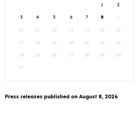
1
2
3
4
5
6
7
8
9
10
11
12
13
14
15
16
17
18
19
20
21
22
23
24
25
26
27
28
29
30
31
Press releases published on August 8, 2026