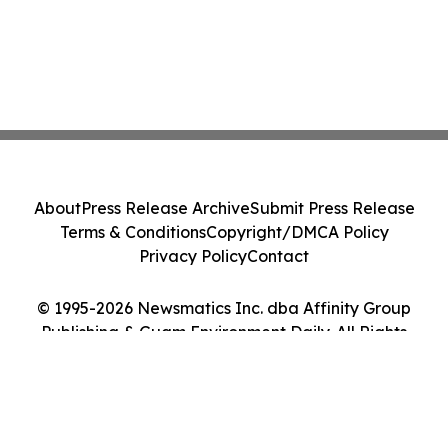
About
Press Release Archive
Submit Press Release
Terms & Conditions
Copyright/DMCA Policy
Privacy Policy
Contact
© 1995-2026 Newsmatics Inc. dba Affinity Group
Publishing & Guam Environment Daily. All Rights
Reserved.
Cookie Settings / Your Privacy Choices