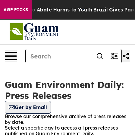
llion Fund to Abate Harms to Youth
Brazil Gives Parent
AGP PICKS
Guam Environment Daily:
Press Releases
Get by Email
Browse our comprehensive archive of press releases
by date.
Select a specific day to access all press releases
published on Guam Environment Daily.