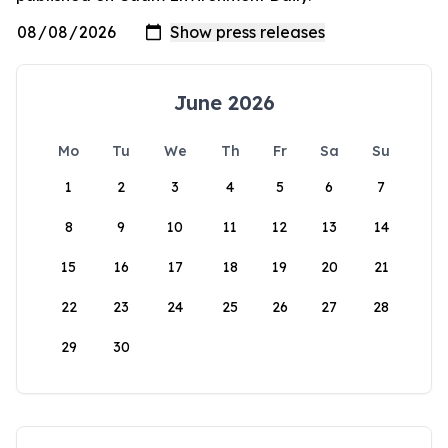
June 2026
Mo
Tu
We
Th
Fr
Sa
Su
1
2
3
4
5
6
7
8
9
10
11
12
13
14
15
16
17
18
19
20
21
22
23
24
25
26
27
28
29
30