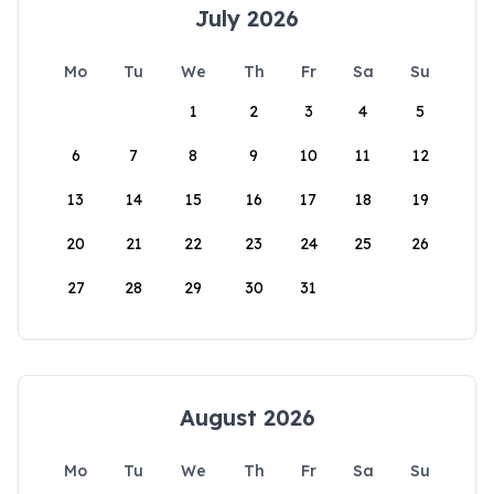
July 2026
Mo
Tu
We
Th
Fr
Sa
Su
1
2
3
4
5
6
7
8
9
10
11
12
13
14
15
16
17
18
19
20
21
22
23
24
25
26
27
28
29
30
31
August 2026
Mo
Tu
We
Th
Fr
Sa
Su