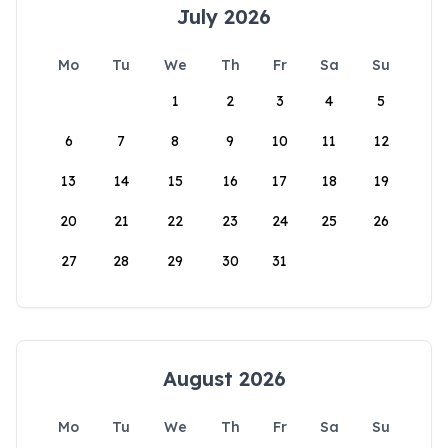
July 2026
Mo
Tu
We
Th
Fr
Sa
Su
1
2
3
4
5
6
7
8
9
10
11
12
13
14
15
16
17
18
19
20
21
22
23
24
25
26
27
28
29
30
31
August 2026
Mo
Tu
We
Th
Fr
Sa
Su