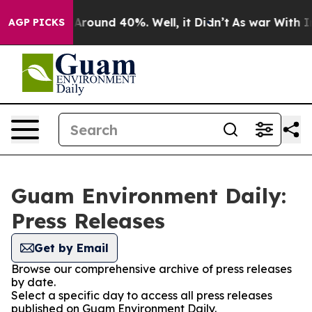
 a Floor Around 40%. Well, it Didn’t
As war With Ira
AGP PICKS
Guam Environment Daily:
Press Releases
Get by Email
Browse our comprehensive archive of press releases
by date.
Select a specific day to access all press releases
published on Guam Environment Daily.