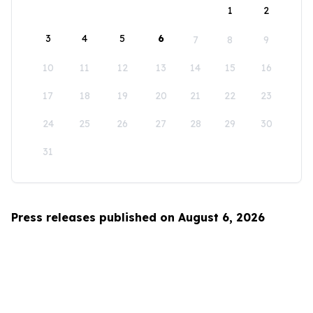
1
2
3
4
5
6
7
8
9
10
11
12
13
14
15
16
17
18
19
20
21
22
23
24
25
26
27
28
29
30
31
Press releases published on August 6, 2026