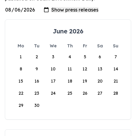
June 2026
Mo
Tu
We
Th
Fr
Sa
Su
1
2
3
4
5
6
7
8
9
10
11
12
13
14
15
16
17
18
19
20
21
22
23
24
25
26
27
28
29
30