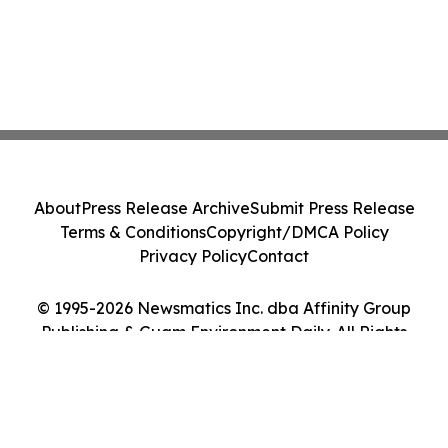
About
Press Release Archive
Submit Press Release
Terms & Conditions
Copyright/DMCA Policy
Privacy Policy
Contact
© 1995-2026 Newsmatics Inc. dba Affinity Group
Publishing & Guam Environment Daily. All Rights
Reserved.
Cookie Settings / Your Privacy Choices