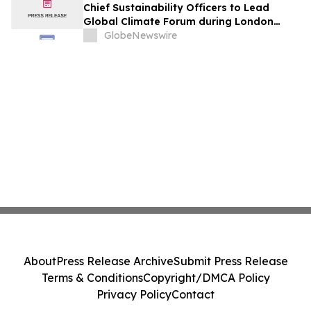
Chief Sustainability Officers to Lead
Global Climate Forum during London
Climate Action Week
GlobeNewswire
About
Press Release Archive
Submit Press Release
Terms & Conditions
Copyright/DMCA Policy
Privacy Policy
Contact