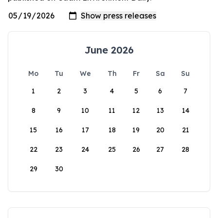
June 2026
Mo
Tu
We
Th
Fr
Sa
Su
1
2
3
4
5
6
7
8
9
10
11
12
13
14
15
16
17
18
19
20
21
22
23
24
25
26
27
28
29
30