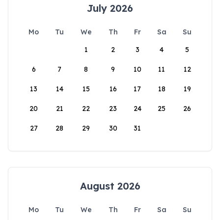
July 2026
Mo
Tu
We
Th
Fr
Sa
Su
1
2
3
4
5
6
7
8
9
10
11
12
13
14
15
16
17
18
19
20
21
22
23
24
25
26
27
28
29
30
31
August 2026
Mo
Tu
We
Th
Fr
Sa
Su