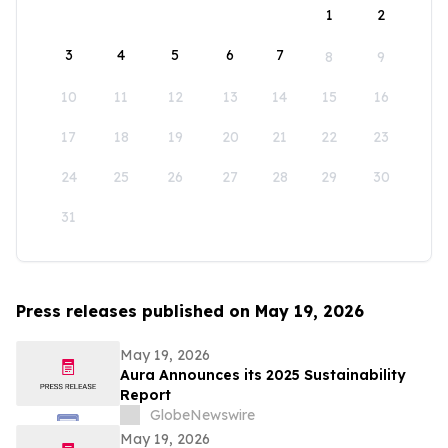
1
2
3
4
5
6
7
8
9
10
11
12
13
14
15
16
17
18
19
20
21
22
23
24
25
26
27
28
29
30
31
Press releases published on May 19, 2026
May 19, 2026
Aura Announces its 2025 Sustainability
Report
GlobeNewswire
May 19, 2026