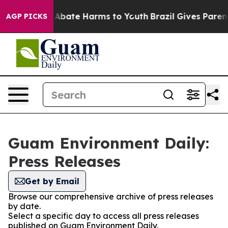
ion Fund to Abate Harms to Youth
Brazil Gives Parents
AGP PICKS
Guam Environment Daily:
Press Releases
Get by Email
Browse our comprehensive archive of press releases
by date.
Select a specific day to access all press releases
published on Guam Environment Daily.