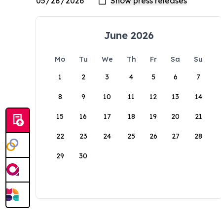
June 2026
Mo
Tu
We
Th
Fr
Sa
Su
1
2
3
4
5
6
7
8
9
10
11
12
13
14
15
16
17
18
19
20
21
22
23
24
25
26
27
28
29
30