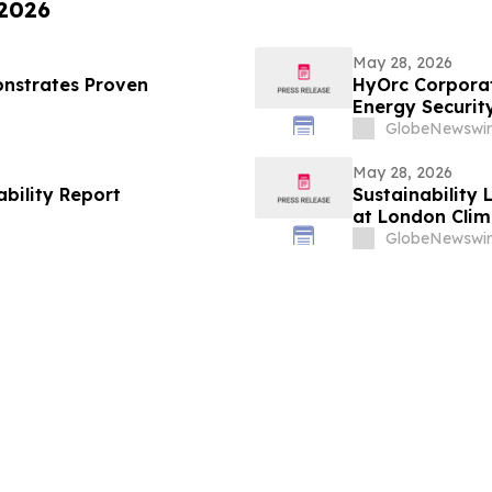
 2026
May 28, 2026
nstrates Proven
HyOrc Corporat
Energy Securit
GlobeNewswir
May 28, 2026
ability Report
Sustainability 
at London Clim
GlobeNewswir