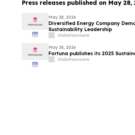
Press releases published on May 28,
May 28, 2026
Diversified Energy Company Demo
Sustainability Leadership
GlobeNewswire
May 28, 2026
Fortuna publishes its 2025 Sustain
GlobeNewswire