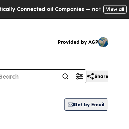
lly Connected oil Companies — not Taxpayers — th
View all
Provided by AGP
Share
Get by Email