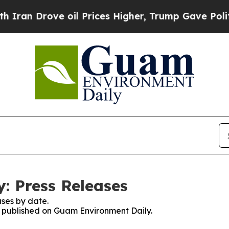
an Drove oil Prices Higher, Trump Gave Politica
: Press Releases
ses by date.
es published on Guam Environment Daily.