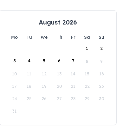
August 2026
Mo
Tu
We
Th
Fr
Sa
Su
1
2
3
4
5
6
7
8
9
10
11
12
13
14
15
16
17
18
19
20
21
22
23
24
25
26
27
28
29
30
31