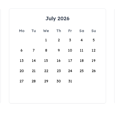
July 2026
Mo
Tu
We
Th
Fr
Sa
Su
1
2
3
4
5
6
7
8
9
10
11
12
13
14
15
16
17
18
19
20
21
22
23
24
25
26
27
28
29
30
31