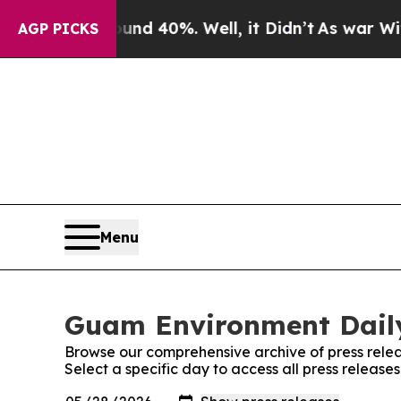
oor Around 40%. Well, it Didn’t
As war With Ir
AGP PICKS
Menu
Guam Environment Daily
Browse our comprehensive archive of press relea
Select a specific day to access all press releas