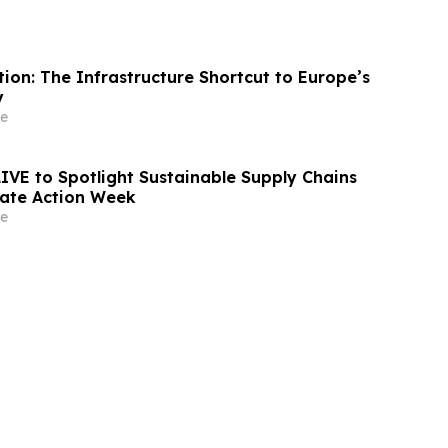
ion: The Infrastructure Shortcut to Europe’s
y
e
LIVE to Spotlight Sustainable Supply Chains
ate Action Week
e