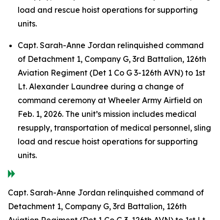
load and rescue hoist operations for supporting
units.
Capt. Sarah-Anne Jordan relinquished command
of Detachment 1, Company G, 3rd Battalion, 126th
Aviation Regiment (Det 1 Co G 3-126th AVN) to 1st
Lt. Alexander Laundree during a change of
command ceremony at Wheeler Army Airfield on
Feb. 1, 2026. The unit’s mission includes medical
resupply, transportation of medical personnel, sling
load and rescue hoist operations for supporting
units.
Capt. Sarah-Anne Jordan relinquished command of
Detachment 1, Company G, 3rd Battalion, 126th