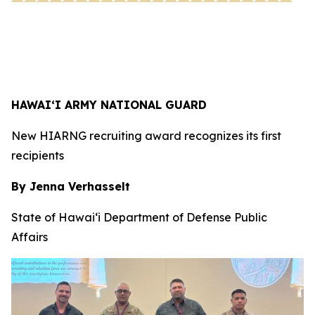
HAWAI‘I ARMY NATIONAL GUARD
New HIARNG recruiting award recognizes its first
recipients
By Jenna Verhasselt
State of Hawai‘i Department of Defense Public
Affairs