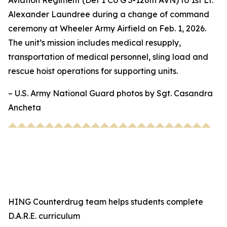
Aviation Regiment (Det 1 Co G 3-126th AVN) to 1st Lt.
Alexander Laundree during a change of command
ceremony at Wheeler Army Airfield on Feb. 1, 2026.
The unit’s mission includes medical resupply,
transportation of medical personnel, sling load and
rescue hoist operations for supporting units.
– U.S. Army National Guard photos by Sgt. Casandra
Ancheta
HING Counterdrug team helps students complete
D.A.R.E. curriculum