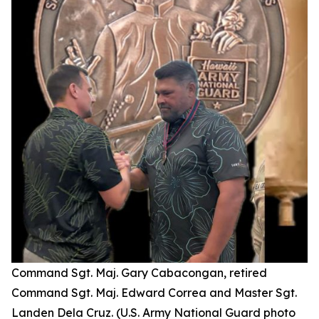
Command Sgt. Maj. Gary Cabacongan, retired
Command Sgt. Maj. Edward Correa and Master Sgt.
Landen Dela Cruz. (U.S. Army National Guard photo