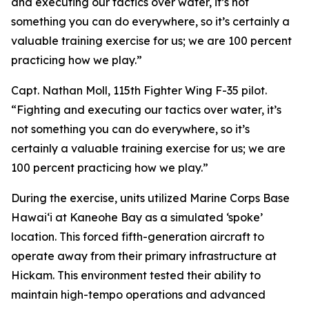
and executing our tactics over water, it’s not
something you can do everywhere, so it’s certainly a
valuable training exercise for us; we are 100 percent
practicing how we play.”
Capt. Nathan Moll, 115th Fighter Wing F-35 pilot.
“Fighting and executing our tactics over water, it’s
not something you can do everywhere, so it’s
certainly a valuable training exercise for us; we are
100 percent practicing how we play.”
During the exercise, units utilized Marine Corps Base
Hawai‘i at Kaneohe Bay as a simulated ‘spoke’
location. This forced fifth-generation aircraft to
operate away from their primary infrastructure at
Hickam. This environment tested their ability to
maintain high-tempo operations and advanced