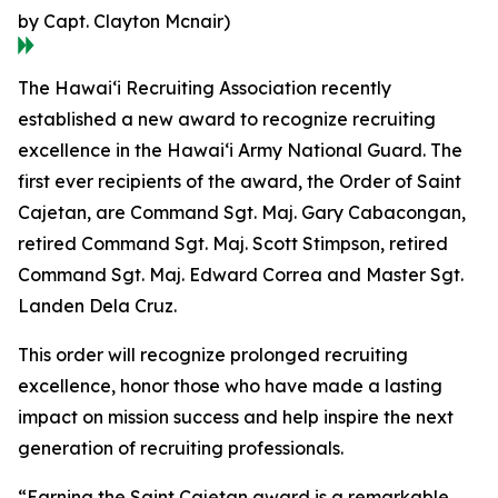
by Capt. Clayton Mcnair)
The Hawaiʻi Recruiting Association recently
established a new award to recognize recruiting
excellence in the Hawaiʻi Army National Guard. The
first ever recipients of the award, the Order of Saint
Cajetan, are Command Sgt. Maj. Gary Cabacongan,
retired Command Sgt. Maj. Scott Stimpson, retired
Command Sgt. Maj. Edward Correa and Master Sgt.
Landen Dela Cruz.
This order will recognize prolonged recruiting
excellence, honor those who have made a lasting
impact on mission success and help inspire the next
generation of recruiting professionals.
“Earning the Saint Cajetan award is a remarkable