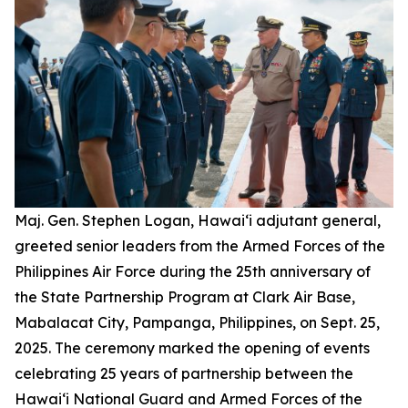
Maj. Gen. Stephen Logan, Hawai‘i adjutant general,
greeted senior leaders from the Armed Forces of the
Philippines Air Force during the 25th anniversary of
the State Partnership Program at Clark Air Base,
Mabalacat City, Pampanga, Philippines, on Sept. 25,
2025. The ceremony marked the opening of events
celebrating 25 years of partnership between the
Hawai‘i National Guard and Armed Forces of the