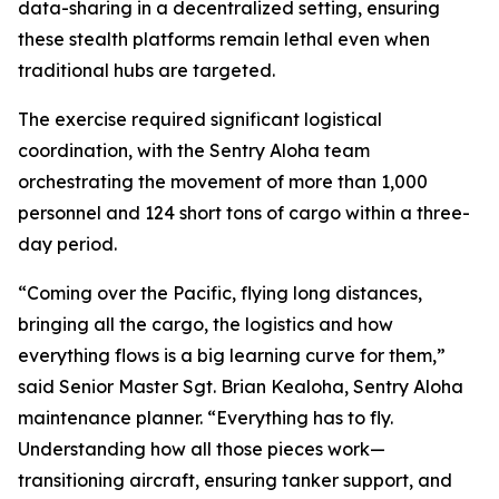
data-sharing in a decentralized setting, ensuring
these stealth platforms remain lethal even when
traditional hubs are targeted.
The exercise required significant logistical
coordination, with the Sentry Aloha team
orchestrating the movement of more than 1,000
personnel and 124 short tons of cargo within a three-
day period.
“Coming over the Pacific, flying long distances,
bringing all the cargo, the logistics and how
everything flows is a big learning curve for them,”
said Senior Master Sgt. Brian Kealoha, Sentry Aloha
maintenance planner. “Everything has to fly.
Understanding how all those pieces work—
transitioning aircraft, ensuring tanker support, and