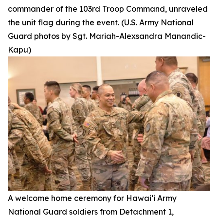
commander of the 103rd Troop Command, unraveled
the unit flag during the event. (U.S. Army National
Guard photos by Sgt. Mariah-Alexsandra Manandic-
Kapu)
A welcome home ceremony for Hawai‘i Army
National Guard soldiers from Detachment 1,