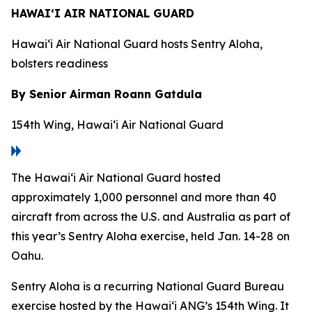
HAWAI‘I AIR NATIONAL GUARD
Hawai‘i Air National Guard hosts Sentry Aloha,
bolsters readiness
By Senior Airman Roann Gatdula
154th Wing, Hawai‘i Air National Guard
The Hawai‘i Air National Guard hosted
approximately 1,000 personnel and more than 40
aircraft from across the U.S. and Australia as part of
this year’s Sentry Aloha exercise, held Jan. 14-28 on
Oahu.
Sentry Aloha is a recurring National Guard Bureau
exercise hosted by the Hawai‘i ANG’s 154th Wing. It