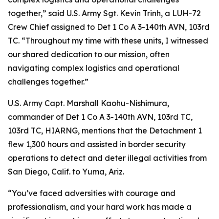
together,” said U.S. Army Sgt. Kevin Trinh, a LUH-72
Crew Chief assigned to Det 1 Co A 3-140th AVN, 103rd
TC. “Throughout my time with these units, I witnessed
our shared dedication to our mission, often
navigating complex logistics and operational
challenges together.”
U.S. Army Capt. Marshall Kaohu-Nishimura,
commander of Det 1 Co A 3-140th AVN, 103rd TC,
103rd TC, HIARNG, mentions that the Detachment 1
flew 1,300 hours and assisted in border security
operations to detect and deter illegal activities from
San Diego, Calif. to Yuma, Ariz.
“You’ve faced adversities with courage and
professionalism, and your hard work has made a