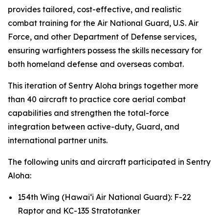
provides tailored, cost-effective, and realistic
combat training for the Air National Guard, U.S. Air
Force, and other Department of Defense services,
ensuring warfighters possess the skills necessary for
both homeland defense and overseas combat.
This iteration of Sentry Aloha brings together more
than 40 aircraft to practice core aerial combat
capabilities and strengthen the total-force
integration between active-duty, Guard, and
international partner units.
The following units and aircraft participated in Sentry
Aloha:
154th Wing (Hawai‘i Air National Guard): F-22
Raptor and KC-135 Stratotanker