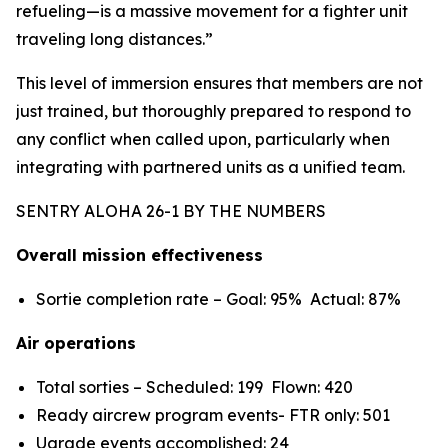
refueling—is a massive movement for a fighter unit
traveling long distances.”
This level of immersion ensures that members are not
just trained, but thoroughly prepared to respond to
any conflict when called upon, particularly when
integrating with partnered units as a unified team.
SENTRY ALOHA 26-1 BY THE NUMBERS
Overall mission effectiveness
Sortie completion rate – Goal: 95% Actual: 87%
Air operations
Total sorties – Scheduled: 199 Flown: 420
Ready aircrew program events- FTR only: 501
Ugrade events accomplished: 24