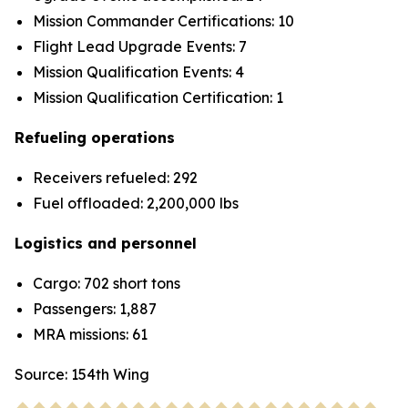
Mission Commander Certifications: 10
Flight Lead Upgrade Events: 7
Mission Qualification Events: 4
Mission Qualification Certification: 1
Refueling operations
Receivers refueled: 292
Fuel offloaded: 2,200,000 lbs
Logistics and personnel
Cargo: 702 short tons
Passengers: 1,887
MRA missions: 61
Source: 154th Wing