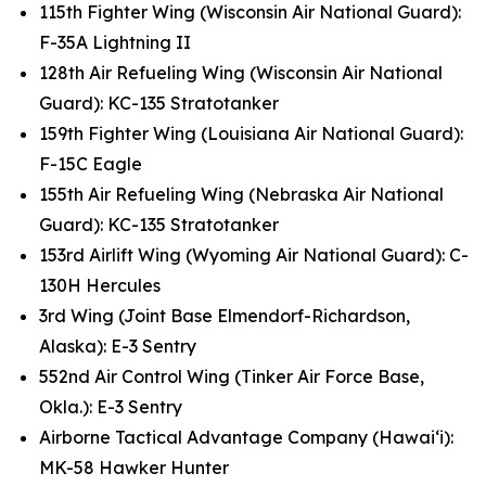
115th Fighter Wing (Wisconsin Air National Guard):
F-35A Lightning II
128th Air Refueling Wing (Wisconsin Air National
Guard): KC-135 Stratotanker
159th Fighter Wing (Louisiana Air National Guard):
F-15C Eagle
155th Air Refueling Wing (Nebraska Air National
Guard): KC-135 Stratotanker
153rd Airlift Wing (Wyoming Air National Guard): C-
130H Hercules
3rd Wing (Joint Base Elmendorf-Richardson,
Alaska): E-3 Sentry
552nd Air Control Wing (Tinker Air Force Base,
Okla.): E-3 Sentry
Airborne Tactical Advantage Company (Hawai‘i):
MK-58 Hawker Hunter