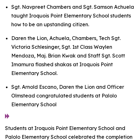
Sgt. Navpreet Chambers and Sgt. Samson Achuela
taught Iroquois Point Elementary School students
how to be an upstanding citizen.
Daren the Lion, Achuela, Chambers, Tech Sgt.
Victoria Schlesinger, Sgt. 1st Class Waylen
Mendoza, Maj. Brian Kwak and Staff Sgt. Scott
Imamura flashed shakas at Iroquois Point
Elementary School.
Sgt. Arnold Escano, Daren the Lion and Officer
Olmstead congratulated students at Palolo
Elementary School
Students at Iroquois Point Elementary School and
Palolo Elementary School celebrated the completion