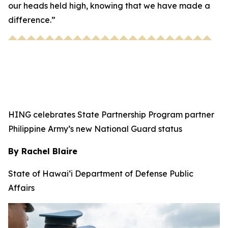
our heads held high, knowing that we have made a
difference.”
HING celebrates State Partnership Program partner
Philippine Army’s new National Guard status
By Rachel Blaire
State of Hawai‘i Department of Defense Public
Affairs