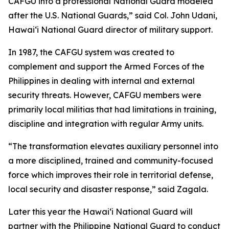
CAFGU into a professional National Guard modeled
after the U.S. National Guards,” said Col. John Udani,
Hawaiʻi National Guard director of military support.
In 1987, the CAFGU system was created to
complement and support the Armed Forces of the
Philippines in dealing with internal and external
security threats. However, CAFGU members were
primarily local militias that had limitations in training,
discipline and integration with regular Army units.
“The transformation elevates auxiliary personnel into
a more disciplined, trained and community-focused
force which improves their role in territorial defense,
local security and disaster response,” said Zagala.
Later this year the Hawaiʻi National Guard will
partner with the Philippine National Guard to conduct