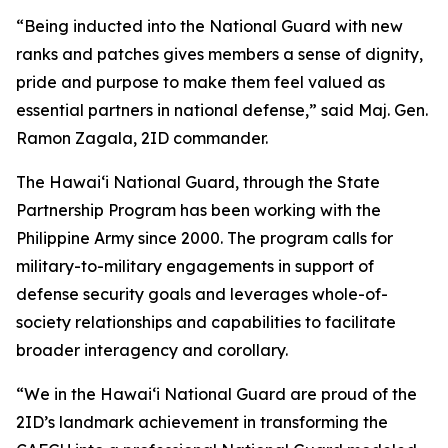
“Being inducted into the National Guard with new
ranks and patches gives members a sense of dignity,
pride and purpose to make them feel valued as
essential partners in national defense,” said Maj. Gen.
Ramon Zagala, 2ID commander.
The Hawaiʻi National Guard, through the State
Partnership Program has been working with the
Philippine Army since 2000. The program calls for
military-to-military engagements in support of
defense security goals and leverages whole-of-
society relationships and capabilities to facilitate
broader interagency and corollary.
“We in the Hawaiʻi National Guard are proud of the
2ID’s landmark achievement in transforming the