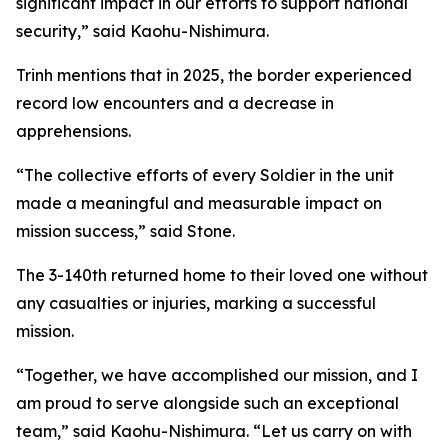
significant impact in our efforts to support national
security,” said Kaohu-Nishimura.
Trinh mentions that in 2025, the border experienced
record low encounters and a decrease in
apprehensions.
“The collective efforts of every Soldier in the unit
made a meaningful and measurable impact on
mission success,” said Stone.
The 3-140th returned home to their loved one without
any casualties or injuries, marking a successful
mission.
“Together, we have accomplished our mission, and I
am proud to serve alongside such an exceptional
team,” said Kaohu-Nishimura. “Let us carry on with