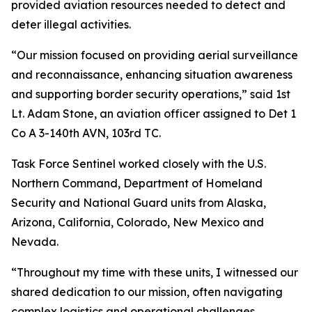
provided aviation resources needed to detect and
deter illegal activities.
“Our mission focused on providing aerial surveillance
and reconnaissance, enhancing situation awareness
and supporting border security operations,” said 1st
Lt. Adam Stone, an aviation officer assigned to Det 1
Co A 3-140th AVN, 103rd TC.
Task Force Sentinel worked closely with the U.S.
Northern Command, Department of Homeland
Security and National Guard units from Alaska,
Arizona, California, Colorado, New Mexico and
Nevada.
“Throughout my time with these units, I witnessed our
shared dedication to our mission, often navigating
complex logistics and operational challenges