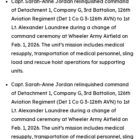
Capt. Sarah-Anne Jordan relinquished command
of Detachment 1, Company G, 3rd Battalion, 126th
Aviation Regiment (Det 1 Co G 3-126th AVN) to 1st
Lt. Alexander Laundree during a change of
command ceremony at Wheeler Army Airfield on
Feb. 1, 2026. The unit’s mission includes medical
resupply, transportation of medical personnel, sling
load and rescue hoist operations for supporting
units.
Capt. Sarah-Anne Jordan relinquished command
of Detachment 1, Company G, 3rd Battalion, 126th
Aviation Regiment (Det 1 Co G 3-126th AVN) to 1st
Lt. Alexander Laundree during a change of
command ceremony at Wheeler Army Airfield on
Feb. 1, 2026. The unit’s mission includes medical
resupply, transportation of medical personnel, sling