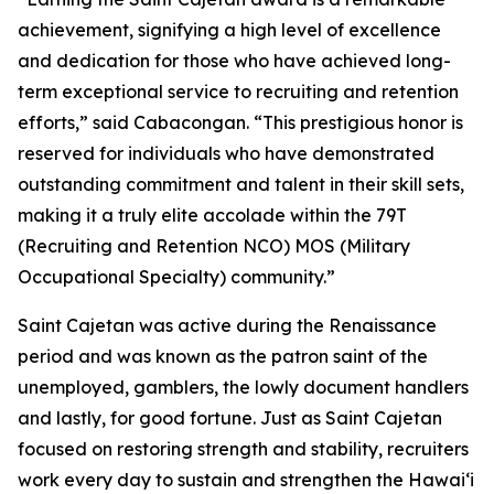
achievement, signifying a high level of excellence
and dedication for those who have achieved long-
term exceptional service to recruiting and retention
efforts,” said Cabacongan. “This prestigious honor is
reserved for individuals who have demonstrated
outstanding commitment and talent in their skill sets,
making it a truly elite accolade within the 79T
(Recruiting and Retention NCO) MOS (Military
Occupational Specialty) community.”
Saint Cajetan was active during the Renaissance
period and was known as the patron saint of the
unemployed, gamblers, the lowly document handlers
and lastly, for good fortune. Just as Saint Cajetan
focused on restoring strength and stability, recruiters
work every day to sustain and strengthen the Hawaiʻi