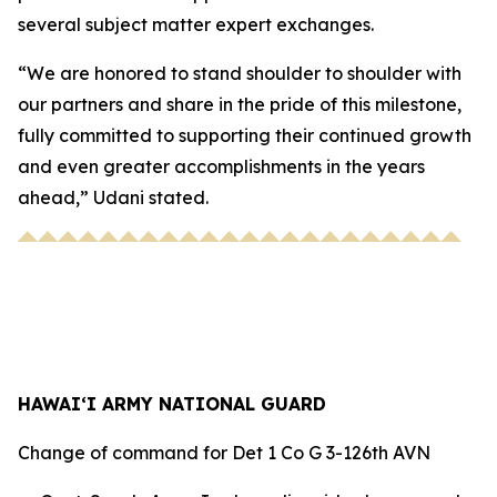
several subject matter expert exchanges.
“We are honored to stand shoulder to shoulder with
our partners and share in the pride of this milestone,
fully committed to supporting their continued growth
and even greater accomplishments in the years
ahead,” Udani stated.
HAWAI‘I ARMY NATIONAL GUARD
Change of command for Det 1 Co G 3-126th AVN