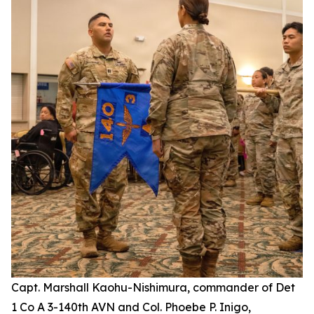
Capt. Marshall Kaohu-Nishimura, commander of Det
1 Co A 3-140th AVN and Col. Phoebe P. Inigo,