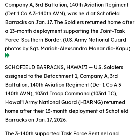
Company A, 3rd Battalion, 140th Aviation Regiment
(Det 1 Co A 3-140th AVN), was held at Schofield
Barracks on Jan. 17. The Soldiers returned home after
a 13-month deployment supporting the Joint-Task
Force-Southern Border. (U.S. Army National Guard
photos by Sgt. Mariah-Alexsandra Manandic-Kapu)
SCHOFIELD BARRACKS, HAWAI‘I — U.S. Soldiers
assigned to the Detachment 1, Company A, 3rd
Battalion, 140th Aviation Regiment (Det 1 Co A 3-
140th AVN), 103rd Troop Command (103rd TC),
Hawai‘i Army National Guard (HIARNG) returned
home after their 13-month deployment at Schofield
Barracks on Jan. 17, 2026.
The 3-140th supported Task Force Sentinel and