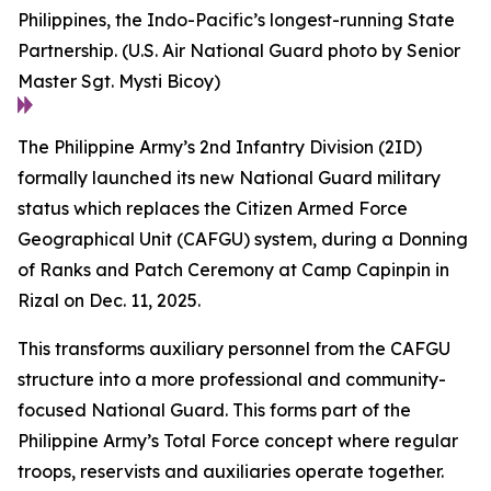
Philippines, the Indo-Pacific’s longest-running State
Partnership. (U.S. Air National Guard photo by Senior
Master Sgt. Mysti Bicoy)
The Philippine Army’s 2nd Infantry Division (2ID)
formally launched its new National Guard military
status which replaces the Citizen Armed Force
Geographical Unit (CAFGU) system, during a Donning
of Ranks and Patch Ceremony at Camp Capinpin in
Rizal on Dec. 11, 2025.
This transforms auxiliary personnel from the CAFGU
structure into a more professional and community-
focused National Guard. This forms part of the
Philippine Army’s Total Force concept where regular
troops, reservists and auxiliaries operate together.