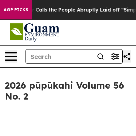
 People Abruptly Laid off “Simply a Math Problem
Dr.
AGP PICKS
2026 pūpūkahi Volume 56
No. 2