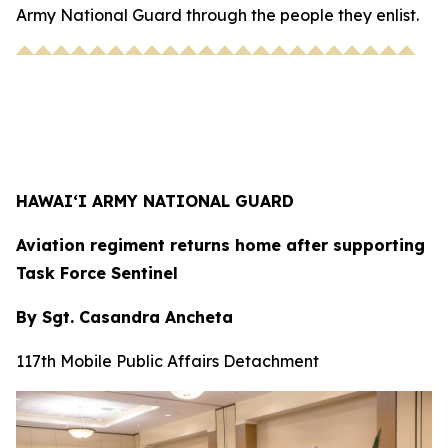
Army National Guard through the people they enlist.
HAWAI‘I ARMY NATIONAL GUARD
Aviation regiment returns home after supporting
Task Force Sentinel
By Sgt. Casandra Ancheta
117th Mobile Public Affairs Detachment