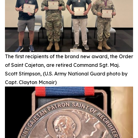
The first recipients of the brand new award, the Order
of Saint Cajetan, are retired Command Sgt. Maj.
Scott Stimpson, (U.S. Army National Guard photo by
Capt. Clayton Mcnair)