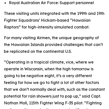
Royal Australian Air Force: Support personnel
These visiting units integrated with the 199th and 19th
Fighter Squadrons’ Hickam-based “Hawaiian
Raptors” for high-intensity simulated combat.
For many visiting Airmen, the unique geography of
the Hawaiian Islands provided challenges that can’t
be replicated on the continental U.S.
“Operating in a tropical climate, vice, where we
operate in Wisconsin, when the high tomorrow is
going to be negative eight, it’s a very different
feeling for how we go to fight a lot of other factors
that we don’t normally deal with, such as the constant
potential for rain showers just to pop up,” said Capt.
Nathan Moll, 115th Fighter Wing F-35 pilot. “Fighting