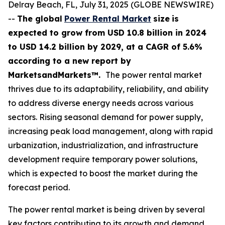
Delray Beach, FL, July 31, 2025 (GLOBE NEWSWIRE)
--
The global
Power Rental Market
size
is
expected to grow from USD
10.8 billion in 2024
to USD 14.2 billion by 2029, at a CAGR of 5.6%
according
to a new report by
MarketsandMarkets™.
The power rental market
thrives due to its adaptability, reliability, and ability
to address diverse energy needs across various
sectors. Rising seasonal demand for power supply,
increasing peak load management, along with rapid
urbanization, industrialization, and infrastructure
development require temporary power solutions,
which is expected to boost the market during the
forecast period.
The power rental market is being driven by several
key factors contributing to its growth and demand.