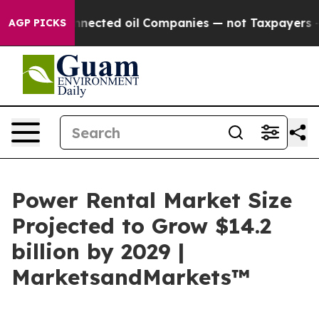
ically Connected oil Companies — not Taxpayers — the
AGP PICKS
Power Rental Market Size
Projected to Grow $14.2
billion by 2029 |
MarketsandMarkets™