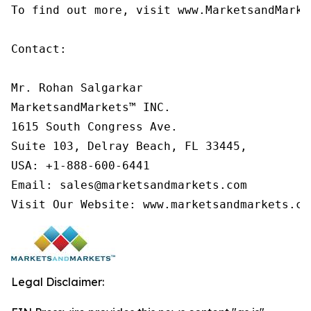
To find out more, visit www.MarketsandMarke
Contact:

Mr. Rohan Salgarkar

MarketsandMarkets™ INC.

1615 South Congress Ave.

Suite 103, Delray Beach, FL 33445,

USA: +1-888-600-6441

Email: sales@marketsandmarkets.com

Visit Our Website: www.marketsandmarkets.co
Legal Disclaimer: