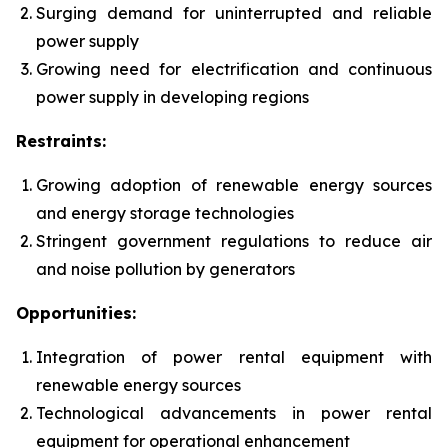
Surging demand for uninterrupted and reliable
power supply
Growing need for electrification and continuous
power supply in developing regions
Restraints:
Growing adoption of renewable energy sources
and energy storage technologies
Stringent government regulations to reduce air
and noise pollution by generators
Opportunities:
Integration of power rental equipment with
renewable energy sources
Technological advancements in power rental
equipment for operational enhancement