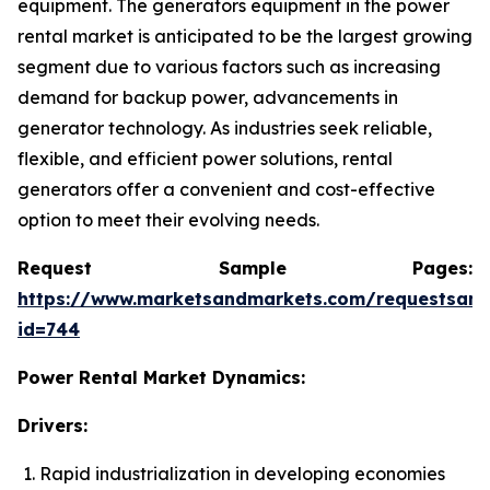
equipment. The generators equipment in the power
rental market is anticipated to be the largest growing
segment due to various factors such as increasing
demand for backup power, advancements in
generator technology. As industries seek reliable,
flexible, and efficient power solutions, rental
generators offer a convenient and cost-effective
option to meet their evolving needs.
Request Sample Pages:
https://www.marketsandmarkets.com/requestsam
id=744
Power Rental Market Dynamics:
Drivers:
Rapid industrialization in developing economies