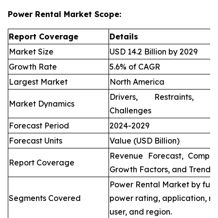
Power Rental Market Scope:
Report Coverage
Details
Market Size
USD 14.2 Billion by 2029
Growth Rate
5.6% of CAGR
Largest Market
North America
Drivers, Restraints, O
Market Dynamics
Challenges
Forecast Period
2024-2029
Forecast Units
Value (USD Billion)
Revenue Forecast, Compet
Report Coverage
Growth Factors, and Trends
Power Rental Market by fuel
Segments Covered
power rating, application, re
user, and region.