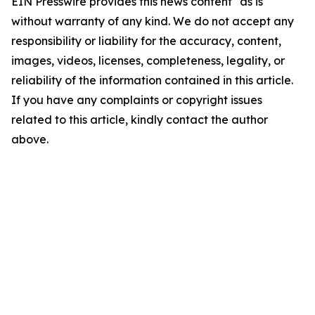
EIN Presswire provides this news content "as is"
without warranty of any kind. We do not accept any
responsibility or liability for the accuracy, content,
images, videos, licenses, completeness, legality, or
reliability of the information contained in this article.
If you have any complaints or copyright issues
related to this article, kindly contact the author
above.