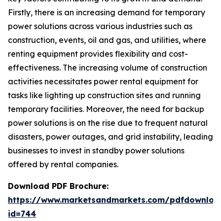
Firstly, there is an increasing demand for temporary
power solutions across various industries such as
construction, events, oil and gas, and utilities, where
renting equipment provides flexibility and cost-
effectiveness. The increasing volume of construction
activities necessitates power rental equipment for
tasks like lighting up construction sites and running
temporary facilities. Moreover, the need for backup
power solutions is on the rise due to frequent natural
disasters, power outages, and grid instability, leading
businesses to invest in standby power solutions
offered by rental companies.
Download PDF Brochure:
https://www.marketsandmarkets.com/pdfdownloa
id=744