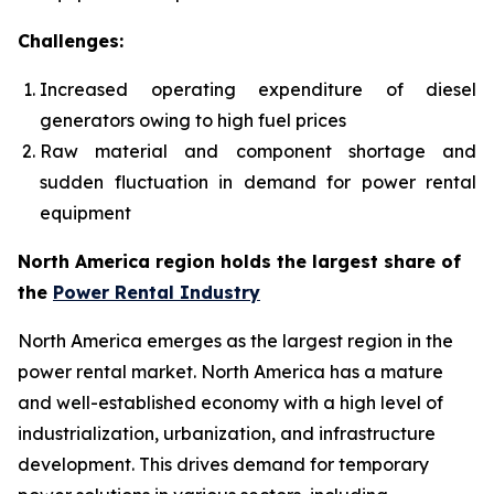
Challenges:
Increased operating expenditure of diesel
generators owing to high fuel prices
Raw material and component shortage and
sudden fluctuation in demand for power rental
equipment
North America region holds the largest share of
the
Power Rental Industry
North America emerges as the largest region in the
power rental market. North America has a mature
and well-established economy with a high level of
industrialization, urbanization, and infrastructure
development. This drives demand for temporary