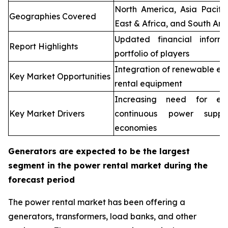
North America, Asia Pacifi
Geographies Covered
East & Africa, and South Ame
Updated financial inform
Report Highlights
portfolio of players
Integration of renewable en
Key Market Opportunities
rental equipment
Increasing need for elec
Key Market Drivers
continuous power supp
economies
Generators are expected to be the largest
segment in the power rental market during the
forecast period
The power rental market has been offering a
generators, transformers, load banks, and other