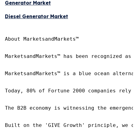
Generator Market
Diesel Generator Market
About MarketsandMarkets™

MarketsandMarkets™ has been recognized as o
MarketsandMarkets™ is a blue ocean alternat
Today, 80% of Fortune 2000 companies rely o
The B2B economy is witnessing the emergence
Built on the 'GIVE Growth' principle, we co