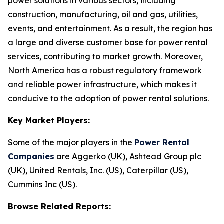
power solutions in various sectors, including
construction, manufacturing, oil and gas, utilities,
events, and entertainment. As a result, the region has
a large and diverse customer base for power rental
services, contributing to market growth. Moreover,
North America has a robust regulatory framework
and reliable power infrastructure, which makes it
conducive to the adoption of power rental solutions.
Key Market Players:
Some of the major players in the
Power Rental
Companies
are Aggerko (UK), Ashtead Group plc
(UK), United Rentals, Inc. (US), Caterpillar (US),
Cummins Inc (US).
Browse Related Reports: