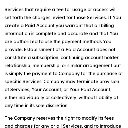
Services that require a fee for usage or access will
set forth the charges levied for those Services. If You
create a Paid Account you warrant that all billing
information is complete and accurate and that You
are authorized to use the payment methods You
provide. Establishment of a Paid Account does not
constitute a subscription, continuing account holder
relationship, membership, or similar arrangement but
is simply the payment to Company for the purchase of
specific Services. Company may terminate provision
of Services, Your Account, or Your Paid Account,
either individually or collectively, without liability at
any time in its sole discretion.
The Company reserves the right to modify its fees
and charges for any or all Services, and to introduce