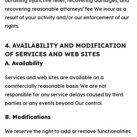
obtaining injunctive relief, recovering damages, and
recovering reasonable attorneys’ fee We incur as a
result of your activity and/or our enforcement of our
rights.
4. AVAILABILITY AND MODIFICATION
OF SERVICES AND WEB SITES
A. Availability
Services and web sites are available on a
commercially reasonable basis. We are not
responsible for any service delays caused by third
parties or any events beyond Our control.
B. Modifications
We reserve the right to add or remove functionalities