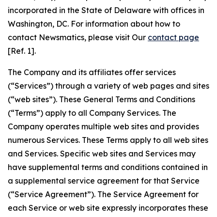
incorporated in the State of Delaware with offices in
Washington, DC. For information about how to
contact Newsmatics, please visit Our
contact page
[Ref. 1].
The Company and its affiliates offer services
(“Services”) through a variety of web pages and sites
(“web sites”). These General Terms and Conditions
(“Terms”) apply to all Company Services. The
Company operates multiple web sites and provides
numerous Services. These Terms apply to all web sites
and Services. Specific web sites and Services may
have supplemental terms and conditions contained in
a supplemental service agreement for that Service
(“Service Agreement”). The Service Agreement for
each Service or web site expressly incorporates these