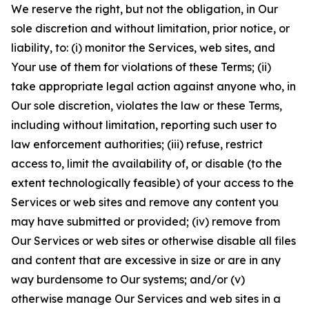
We reserve the right, but not the obligation, in Our
sole discretion and without limitation, prior notice, or
liability, to: (i) monitor the Services, web sites, and
Your use of them for violations of these Terms; (ii)
take appropriate legal action against anyone who, in
Our sole discretion, violates the law or these Terms,
including without limitation, reporting such user to
law enforcement authorities; (iii) refuse, restrict
access to, limit the availability of, or disable (to the
extent technologically feasible) of your access to the
Services or web sites and remove any content you
may have submitted or provided; (iv) remove from
Our Services or web sites or otherwise disable all files
and content that are excessive in size or are in any
way burdensome to Our systems; and/or (v)
otherwise manage Our Services and web sites in a