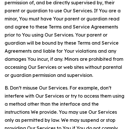
permission of, and be directly supervised by, their
parent or guardian to use Our Services. If You are a
minor, You must have Your parent or guardian read
and agree to these Terms and Service Agreements
prior to You using Our Services. Your parent or
guardian will be bound by these Terms and Service
Agreements and liable for Your violations and any
damages You incur, if any. Minors are prohibited from
accessing Our Services or web sites without parental
or guardian permission and supervision.
B. Don’t misuse Our Services. For example, don’t
interfere with Our Services or try to access them using
a method other than the interface and the
instructions We provide. You may use Our Services
only as permitted by law. We may suspend or stop
providing Our Services to You if You do not comply