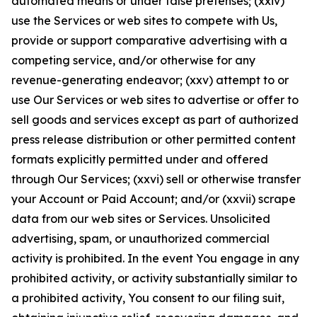
automated means or under false pretenses; (xxiv)
use the Services or web sites to compete with Us,
provide or support comparative advertising with a
competing service, and/or otherwise for any
revenue-generating endeavor; (xxv) attempt to or
use Our Services or web sites to advertise or offer to
sell goods and services except as part of authorized
press release distribution or other permitted content
formats explicitly permitted under and offered
through Our Services; (xxvi) sell or otherwise transfer
your Account or Paid Account; and/or (xxvii) scrape
data from our web sites or Services. Unsolicited
advertising, spam, or unauthorized commercial
activity is prohibited. In the event You engage in any
prohibited activity, or activity substantially similar to
a prohibited activity, You consent to our filing suit,