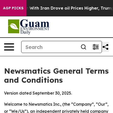
h Iran Drove oil Prices Higher, Trump Gave Political
AGP PICKS
Newsmatics General Terms
and Conditions
Version dated September 30, 2025.
Welcome to Newsmatics Inc., (the “Company”, “Our”,
or “We/Us”), an independent privately held company