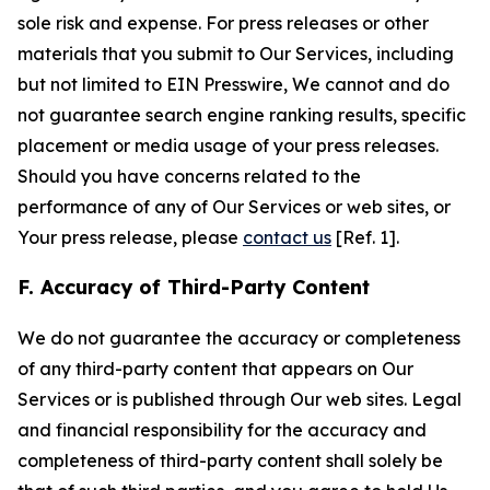
sole risk and expense. For press releases or other
materials that you submit to Our Services, including
but not limited to EIN Presswire, We cannot and do
not guarantee search engine ranking results, specific
placement or media usage of your press releases.
Should you have concerns related to the
performance of any of Our Services or web sites, or
Your press release, please
contact us
[Ref. 1].
F. Accuracy of Third-Party Content
We do not guarantee the accuracy or completeness
of any third-party content that appears on Our
Services or is published through Our web sites. Legal
and financial responsibility for the accuracy and
completeness of third-party content shall solely be