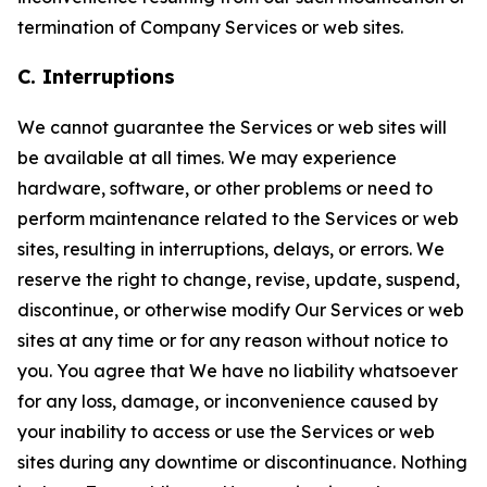
termination of Company Services or web sites.
C. Interruptions
We cannot guarantee the Services or web sites will
be available at all times. We may experience
hardware, software, or other problems or need to
perform maintenance related to the Services or web
sites, resulting in interruptions, delays, or errors. We
reserve the right to change, revise, update, suspend,
discontinue, or otherwise modify Our Services or web
sites at any time or for any reason without notice to
you. You agree that We have no liability whatsoever
for any loss, damage, or inconvenience caused by
your inability to access or use the Services or web
sites during any downtime or discontinuance. Nothing