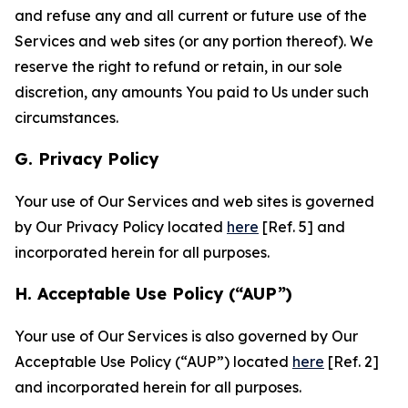
and refuse any and all current or future use of the
Services and web sites (or any portion thereof). We
reserve the right to refund or retain, in our sole
discretion, any amounts You paid to Us under such
circumstances.
G. Privacy Policy
Your use of Our Services and web sites is governed
by Our Privacy Policy located
here
[Ref. 5] and
incorporated herein for all purposes.
H. Acceptable Use Policy (“AUP”)
Your use of Our Services is also governed by Our
Acceptable Use Policy (“AUP”) located
here
[Ref. 2]
and incorporated herein for all purposes.