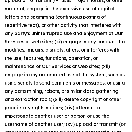
upload or to transmit) viruses, Trojan horses, or other
material, engage in the excessive use of capital
letters and spamming (continuous posting of
repetitive text), or other activity that interferes with
any party’s uninterrupted use and enjoyment of Our
Services or web sites; (xi) engage in any conduct that
modifies, impairs, disrupts, alters, or interferes with
the use, features, functions, operation, or
maintenance of Our Services or web sites; (xii)
engage in any automated use of the system, such as
using scripts to send comments or messages, or using
any data mining, robots, or similar data gathering
and extraction tools; (xiii) delete copyright or other
proprietary rights notices; (xiv) attempt to
impersonate another user or person or use the
username of another user; (xv) upload or transmit (or