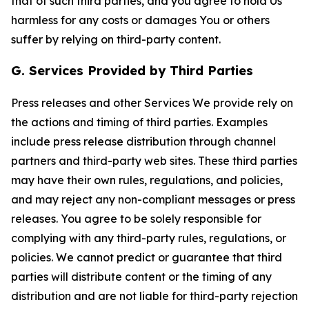
that of such third parties, and you agree to hold Us
harmless for any costs or damages You or others
suffer by relying on third-party content.
G. Services Provided by Third Parties
Press releases and other Services We provide rely on
the actions and timing of third parties. Examples
include press release distribution through channel
partners and third-party web sites. These third parties
may have their own rules, regulations, and policies,
and may reject any non-compliant messages or press
releases. You agree to be solely responsible for
complying with any third-party rules, regulations, or
policies. We cannot predict or guarantee that third
parties will distribute content or the timing of any
distribution and are not liable for third-party rejection