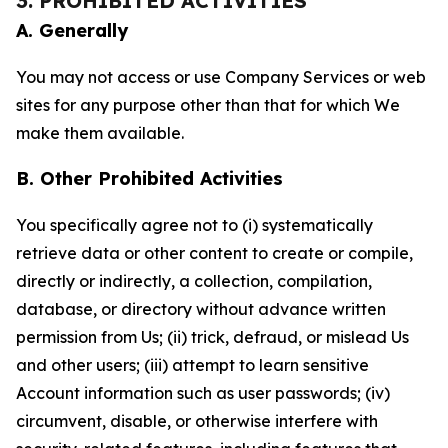
3. PROHIBITED ACTIVITIES
A. Generally
You may not access or use Company Services or web
sites for any purpose other than that for which We
make them available.
B. Other Prohibited Activities
You specifically agree not to (i) systematically
retrieve data or other content to create or compile,
directly or indirectly, a collection, compilation,
database, or directory without advance written
permission from Us; (ii) trick, defraud, or mislead Us
and other users; (iii) attempt to learn sensitive
Account information such as user passwords; (iv)
circumvent, disable, or otherwise interfere with