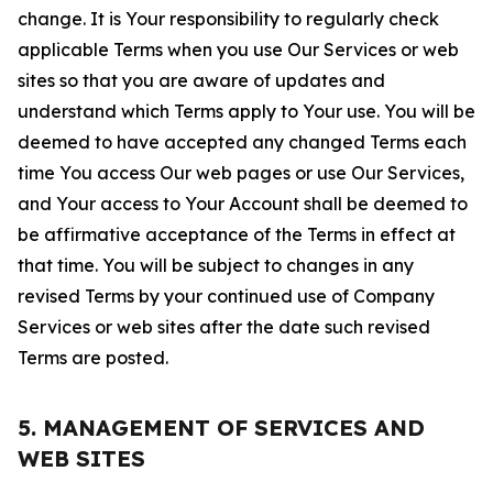
change. It is Your responsibility to regularly check
applicable Terms when you use Our Services or web
sites so that you are aware of updates and
understand which Terms apply to Your use. You will be
deemed to have accepted any changed Terms each
time You access Our web pages or use Our Services,
and Your access to Your Account shall be deemed to
be affirmative acceptance of the Terms in effect at
that time. You will be subject to changes in any
revised Terms by your continued use of Company
Services or web sites after the date such revised
Terms are posted.
5. MANAGEMENT OF SERVICES AND
WEB SITES