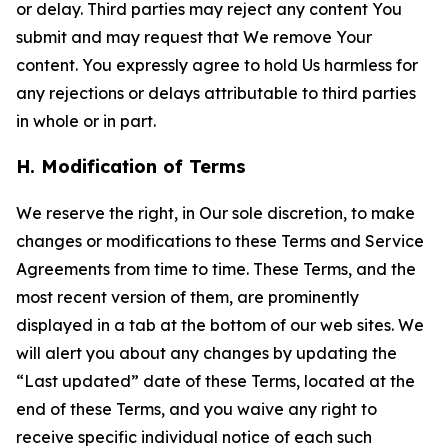
or delay. Third parties may reject any content You
submit and may request that We remove Your
content. You expressly agree to hold Us harmless for
any rejections or delays attributable to third parties
in whole or in part.
H. Modification of Terms
We reserve the right, in Our sole discretion, to make
changes or modifications to these Terms and Service
Agreements from time to time. These Terms, and the
most recent version of them, are prominently
displayed in a tab at the bottom of our web sites. We
will alert you about any changes by updating the
“Last updated” date of these Terms, located at the
end of these Terms, and you waive any right to
receive specific individual notice of each such