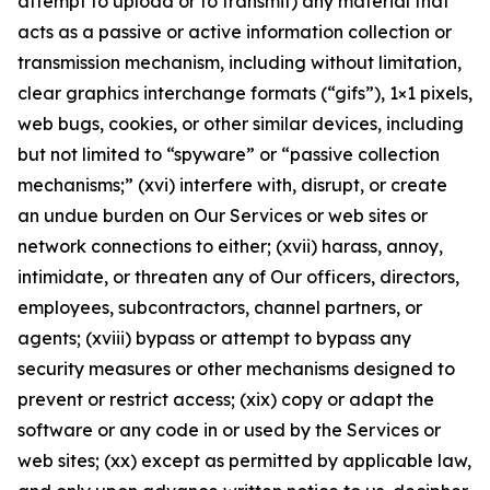
attempt to upload or to transmit) any material that
acts as a passive or active information collection or
transmission mechanism, including without limitation,
clear graphics interchange formats (“gifs”), 1×1 pixels,
web bugs, cookies, or other similar devices, including
but not limited to “spyware” or “passive collection
mechanisms;” (xvi) interfere with, disrupt, or create
an undue burden on Our Services or web sites or
network connections to either; (xvii) harass, annoy,
intimidate, or threaten any of Our officers, directors,
employees, subcontractors, channel partners, or
agents; (xviii) bypass or attempt to bypass any
security measures or other mechanisms designed to
prevent or restrict access; (xix) copy or adapt the
software or any code in or used by the Services or
web sites; (xx) except as permitted by applicable law,