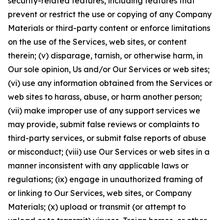
security-related features, including features that
prevent or restrict the use or copying of any Company
Materials or third-party content or enforce limitations
on the use of the Services, web sites, or content
therein; (v) disparage, tarnish, or otherwise harm, in
Our sole opinion, Us and/or Our Services or web sites;
(vi) use any information obtained from the Services or
web sites to harass, abuse, or harm another person;
(vii) make improper use of any support services we
may provide, submit false reviews or complaints to
third-party services, or submit false reports of abuse
or misconduct; (viii) use Our Services or web sites in a
manner inconsistent with any applicable laws or
regulations; (ix) engage in unauthorized framing of
or linking to Our Services, web sites, or Company
Materials; (x) upload or transmit (or attempt to