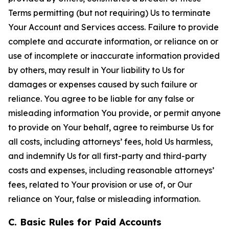
Terms permitting (but not requiring) Us to terminate
Your Account and Services access. Failure to provide
complete and accurate information, or reliance on or
use of incomplete or inaccurate information provided
by others, may result in Your liability to Us for
damages or expenses caused by such failure or
reliance. You agree to be liable for any false or
misleading information You provide, or permit anyone
to provide on Your behalf, agree to reimburse Us for
all costs, including attorneys’ fees, hold Us harmless,
and indemnify Us for all first-party and third-party
costs and expenses, including reasonable attorneys’
fees, related to Your provision or use of, or Our
reliance on Your, false or misleading information.
C. Basic Rules for Paid Accounts