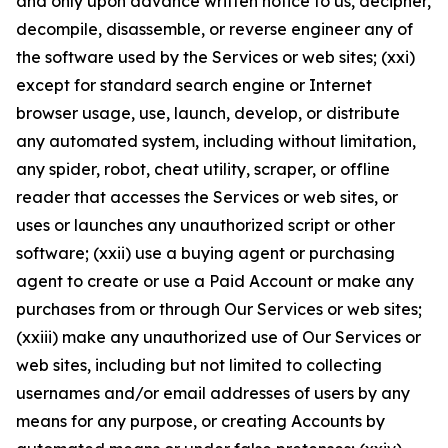
and only upon advance written notice to us, decipher,
decompile, disassemble, or reverse engineer any of
the software used by the Services or web sites; (xxi)
except for standard search engine or Internet
browser usage, use, launch, develop, or distribute
any automated system, including without limitation,
any spider, robot, cheat utility, scraper, or offline
reader that accesses the Services or web sites, or
uses or launches any unauthorized script or other
software; (xxii) use a buying agent or purchasing
agent to create or use a Paid Account or make any
purchases from or through Our Services or web sites;
(xxiii) make any unauthorized use of Our Services or
web sites, including but not limited to collecting
usernames and/or email addresses of users by any
means for any purpose, or creating Accounts by