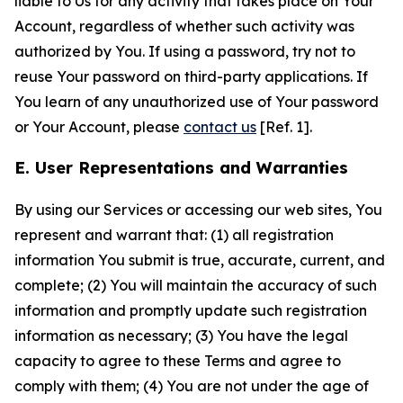
liable to Us for any activity that takes place on Your
Account, regardless of whether such activity was
authorized by You. If using a password, try not to
reuse Your password on third-party applications. If
You learn of any unauthorized use of Your password
or Your Account, please
contact us
[Ref. 1].
E. User Representations and Warranties
By using our Services or accessing our web sites, You
represent and warrant that: (1) all registration
information You submit is true, accurate, current, and
complete; (2) You will maintain the accuracy of such
information and promptly update such registration
information as necessary; (3) You have the legal
capacity to agree to these Terms and agree to
comply with them; (4) You are not under the age of