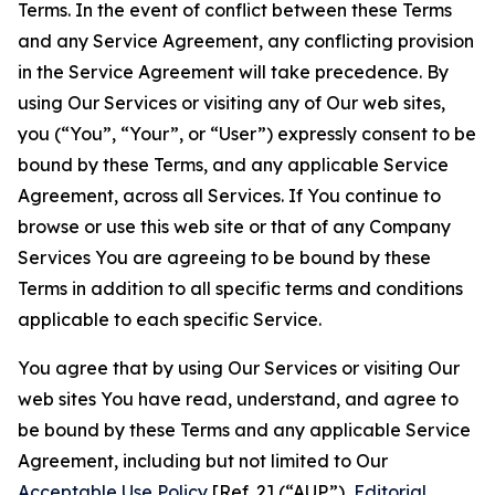
Terms. In the event of conflict between these Terms
and any Service Agreement, any conflicting provision
in the Service Agreement will take precedence. By
using Our Services or visiting any of Our web sites,
you (“You”, “Your”, or “User”) expressly consent to be
bound by these Terms, and any applicable Service
Agreement, across all Services. If You continue to
browse or use this web site or that of any Company
Services You are agreeing to be bound by these
Terms in addition to all specific terms and conditions
applicable to each specific Service.
You agree that by using Our Services or visiting Our
web sites You have read, understand, and agree to
be bound by these Terms and any applicable Service
Agreement, including but not limited to Our
Acceptable Use Policy
[Ref. 2] (“AUP”),
Editorial