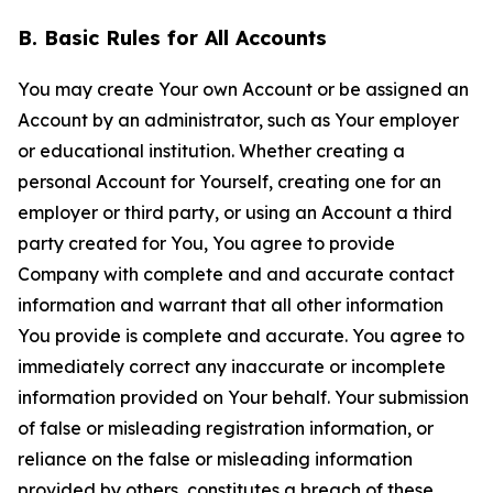
B. Basic Rules for All Accounts
You may create Your own Account or be assigned an
Account by an administrator, such as Your employer
or educational institution. Whether creating a
personal Account for Yourself, creating one for an
employer or third party, or using an Account a third
party created for You, You agree to provide
Company with complete and and accurate contact
information and warrant that all other information
You provide is complete and accurate. You agree to
immediately correct any inaccurate or incomplete
information provided on Your behalf. Your submission
of false or misleading registration information, or
reliance on the false or misleading information
provided by others, constitutes a breach of these