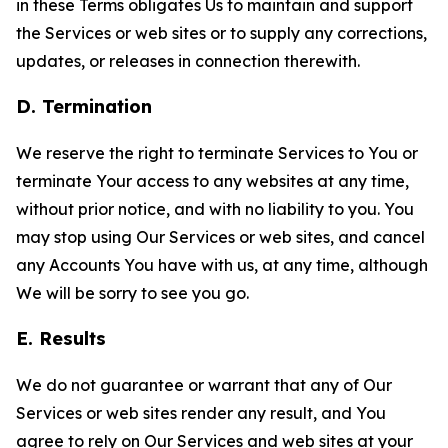
in these Terms obligates Us to maintain and support
the Services or web sites or to supply any corrections,
updates, or releases in connection therewith.
D. Termination
We reserve the right to terminate Services to You or
terminate Your access to any websites at any time,
without prior notice, and with no liability to you. You
may stop using Our Services or web sites, and cancel
any Accounts You have with us, at any time, although
We will be sorry to see you go.
E. Results
We do not guarantee or warrant that any of Our
Services or web sites render any result, and You
agree to rely on Our Services and web sites at your