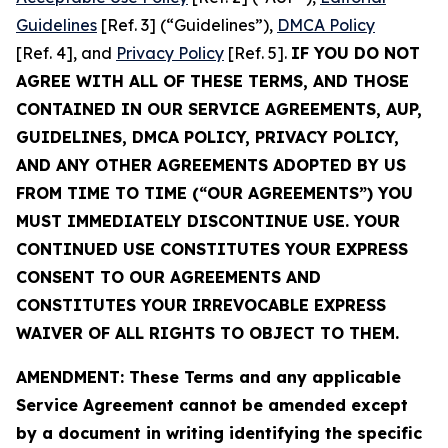
Guidelines
[Ref. 3] (“Guidelines”),
DMCA Policy
[Ref. 4], and
Privacy Policy
[Ref. 5].
IF YOU DO NOT
AGREE WITH ALL OF THESE TERMS, AND THOSE
CONTAINED IN OUR SERVICE AGREEMENTS, AUP,
GUIDELINES, DMCA POLICY, PRIVACY POLICY,
AND ANY OTHER AGREEMENTS ADOPTED BY US
FROM TIME TO TIME (“OUR AGREEMENTS”) YOU
MUST IMMEDIATELY DISCONTINUE USE. YOUR
CONTINUED USE CONSTITUTES YOUR EXPRESS
CONSENT TO OUR AGREEMENTS AND
CONSTITUTES YOUR IRREVOCABLE EXPRESS
WAIVER OF ALL RIGHTS TO OBJECT TO THEM.
AMENDMENT: These Terms and any applicable
Service Agreement cannot be amended except
by a document in writing identifying the specific