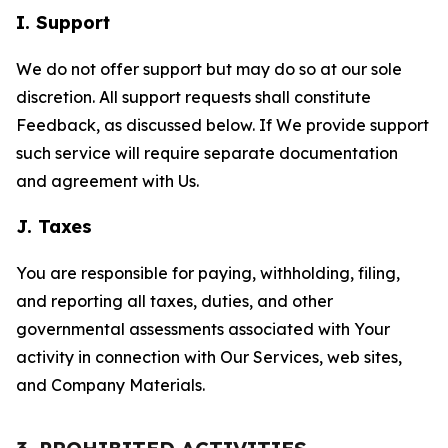
I. Support
We do not offer support but may do so at our sole
discretion. All support requests shall constitute
Feedback, as discussed below. If We provide support
such service will require separate documentation
and agreement with Us.
J. Taxes
You are responsible for paying, withholding, filing,
and reporting all taxes, duties, and other
governmental assessments associated with Your
activity in connection with Our Services, web sites,
and Company Materials.