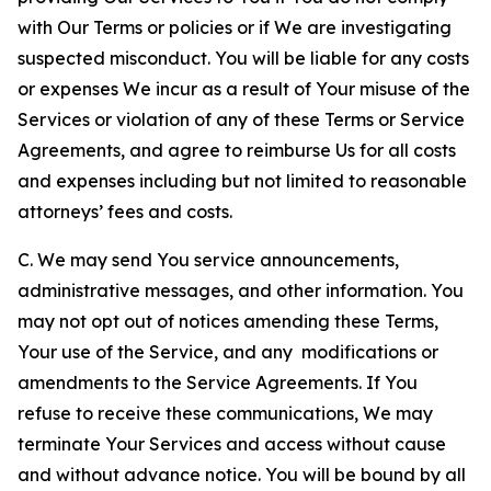
with Our Terms or policies or if We are investigating
suspected misconduct. You will be liable for any costs
or expenses We incur as a result of Your misuse of the
Services or violation of any of these Terms or Service
Agreements, and agree to reimburse Us for all costs
and expenses including but not limited to reasonable
attorneys’ fees and costs.
C. We may send You service announcements,
administrative messages, and other information. You
may not opt out of notices amending these Terms,
Your use of the Service, and any modifications or
amendments to the Service Agreements. If You
refuse to receive these communications, We may
terminate Your Services and access without cause
and without advance notice. You will be bound by all