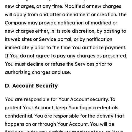
new charges, at any time. Modified or new charges
will apply from and after amendment or creation. The
Company may provide notification of modified or
new charges either, in its sole discretion, by posting to
its web sites or Service portal, or by notification
immediately prior to the time You authorize payment.
If You do not agree to pay any charges as presented,
You must decline or refuse the Services prior to
authorizing charges and use.
D. Account Security
You are responsible for Your Account security. To
protect Your Account, keep Your login credentials
confidential. You are responsible for the activity that
happens on or through Your Account. You will be