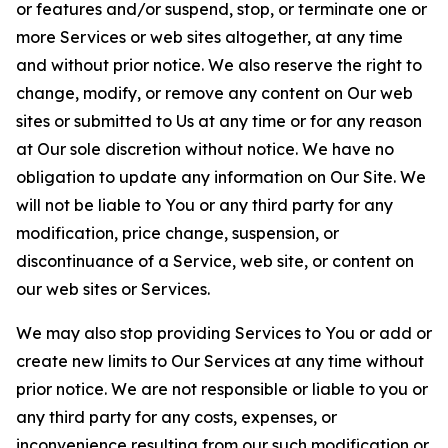
or features and/or suspend, stop, or terminate one or
more Services or web sites altogether, at any time
and without prior notice. We also reserve the right to
change, modify, or remove any content on Our web
sites or submitted to Us at any time or for any reason
at Our sole discretion without notice. We have no
obligation to update any information on Our Site. We
will not be liable to You or any third party for any
modification, price change, suspension, or
discontinuance of a Service, web site, or content on
our web sites or Services.
We may also stop providing Services to You or add or
create new limits to Our Services at any time without
prior notice. We are not responsible or liable to you or
any third party for any costs, expenses, or
inconvenience resulting from our such modification or