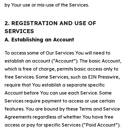
by Your use or mis-use of the Services.
2. REGISTRATION AND USE OF
SERVICES
A. Establishing an Account
To access some of Our Services You will need to
establish an account (“Account”). The basic Account,
which is free of charge, permits basic access only to
free Services. Some Services, such as EIN Presswire,
require that You establish a separate specific
Account before You can use each Service. Some
Services require payment to access or use certain
features. You are bound by these Terms and Service
Agreements regardless of whether You have free
access or pay for specific Services (“Paid Account”).