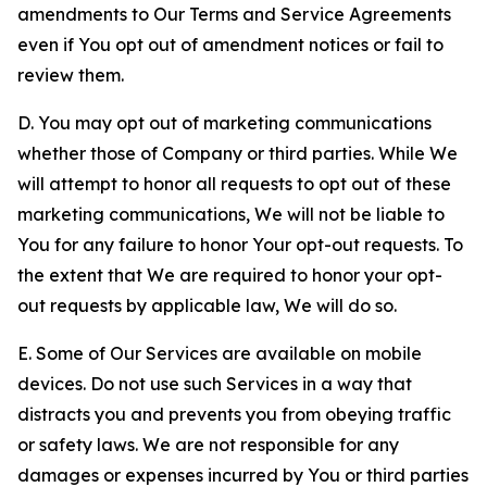
amendments to Our Terms and Service Agreements
even if You opt out of amendment notices or fail to
review them.
D. You may opt out of marketing communications
whether those of Company or third parties. While We
will attempt to honor all requests to opt out of these
marketing communications, We will not be liable to
You for any failure to honor Your opt-out requests. To
the extent that We are required to honor your opt-
out requests by applicable law, We will do so.
E. Some of Our Services are available on mobile
devices. Do not use such Services in a way that
distracts you and prevents you from obeying traffic
or safety laws. We are not responsible for any
damages or expenses incurred by You or third parties