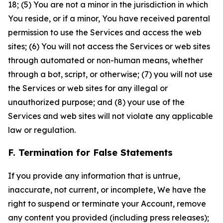
18; (5) You are not a minor in the jurisdiction in which
You reside, or if a minor, You have received parental
permission to use the Services and access the web
sites; (6) You will not access the Services or web sites
through automated or non-human means, whether
through a bot, script, or otherwise; (7) you will not use
the Services or web sites for any illegal or
unauthorized purpose; and (8) your use of the
Services and web sites will not violate any applicable
law or regulation.
F. Termination for False Statements
If you provide any information that is untrue,
inaccurate, not current, or incomplete, We have the
right to suspend or terminate your Account, remove
any content you provided (including press releases);