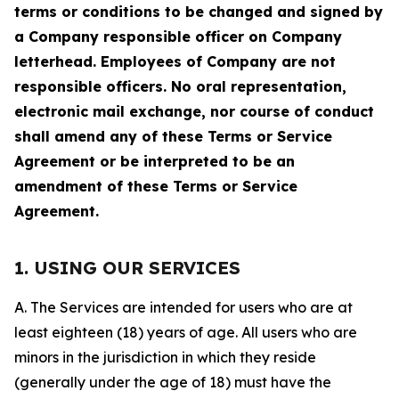
terms or conditions to be changed and signed by
a Company responsible officer on Company
letterhead. Employees of Company are not
responsible officers. No oral representation,
electronic mail exchange, nor course of conduct
shall amend any of these Terms or Service
Agreement or be interpreted to be an
amendment of these Terms or Service
Agreement.
1. USING OUR SERVICES
A. The Services are intended for users who are at
least eighteen (18) years of age. All users who are
minors in the jurisdiction in which they reside
(generally under the age of 18) must have the