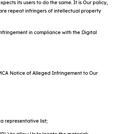
ects its users to do the same. It is Our policy,
re repeat infringers of intellectual property
nfringement in compliance with the Digital
DMCA Notice of Alleged Infringement to Our
a representative list;