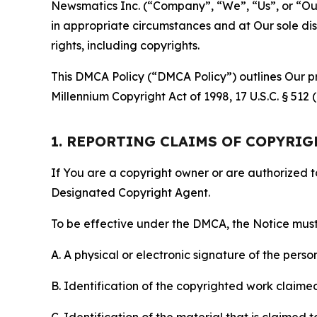
Newsmatics Inc. (“Company”, “We”, “Us”, or “Our”)
in appropriate circumstances and at Our sole disc
rights, including copyrights.
This DMCA Policy (“DMCA Policy”) outlines Our pr
Millennium Copyright Act of 1998, 17 U.S.C. § 512
1. REPORTING CLAIMS OF COPYRI
If You are a copyright owner or are authorized 
Designated Copyright Agent.
To be effective under the DMCA, the Notice must 
A. A physical or electronic signature of the pers
B. Identification of the copyrighted work claimed 