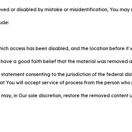
ved or disabled by mistake or misidentification, You may
ude:
which access has been disabled, and the location before i
have a good faith belief that the material was removed as 
atement consenting to the jurisdiction of the federal distr
 that You will accept service of process from the person wh
may, in Our sole discretion, restore the removed content u