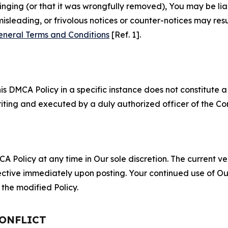
fringing (or that it was wrongfully removed), You may be li
misleading, or frivolous notices or counter-notices may res
eneral Terms and Conditions
[Ref. 1].
S
s DMCA Policy in a specific instance does not constitute a w
 writing and executed by a duly authorized officer of the C
 Policy at any time in Our sole discretion. The current ver
fective immediately upon posting. Your continued use of Ou
the modified Policy.
CONFLICT