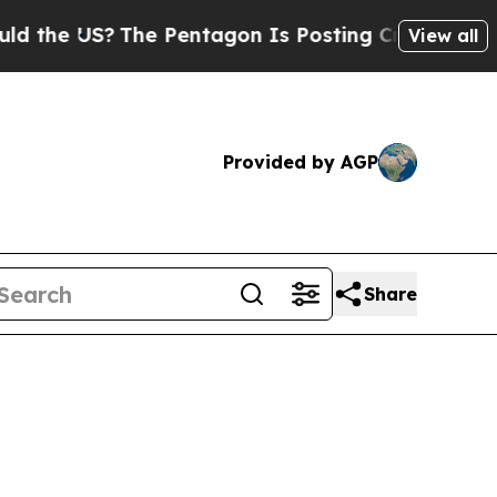
US?
The Pentagon Is Posting Cryptic Biblical Me
View all
Provided by AGP
Share