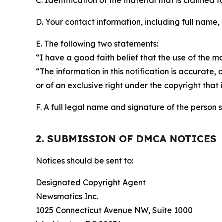
C. Identification of the material that is claimed t
D. Your contact information, including full name,
E. The following two statements:
“I have a good faith belief that the use of the m
“The information in this notification is accurate,
or of an exclusive right under the copyright that 
F. A full legal name and signature of the person 
2. SUBMISSION OF DMCA NOTICES
Notices should be sent to:
Designated Copyright Agent
Newsmatics Inc.
1025 Connecticut Avenue NW, Suite 1000