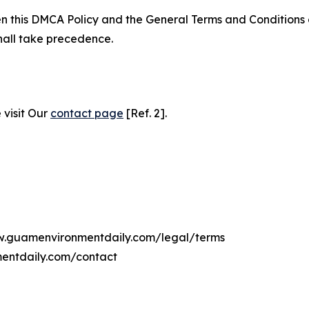
ween this DMCA Policy and the General Terms and Conditions
hall take precedence.
 visit Our
contact page
[Ref. 2].
ww.guamenvironmentdaily.com/legal/terms
entdaily.com/contact