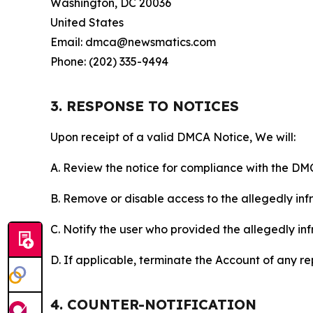
Washington, DC 20036
United States
Email: dmca@newsmatics.com
Phone: (202) 335-9494
3. RESPONSE TO NOTICES
Upon receipt of a valid DMCA Notice, We will:
A. Review the notice for compliance with the DM
B. Remove or disable access to the allegedly infri
C. Notify the user who provided the allegedly inf
D. If applicable, terminate the Account of any r
4. COUNTER-NOTIFICATION