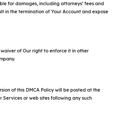
able for damages, including attorneys’ fees and
ult in the termination of Your Account and expose
aiver of Our right to enforce it in other
ompany.
sion of this DMCA Policy will be posted at the
r Services or web sites following any such