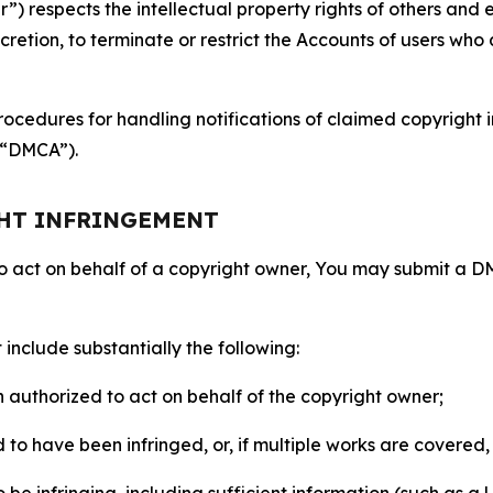
 respects the intellectual property rights of others and exp
retion, to terminate or restrict the Accounts of users who a
ocedures for handling notifications of claimed copyright i
 (“DMCA”).
GHT INFRINGEMENT
to act on behalf of a copyright owner, You may submit a 
include substantially the following:
on authorized to act on behalf of the copyright owner;
to have been infringed, or, if multiple works are covered, 