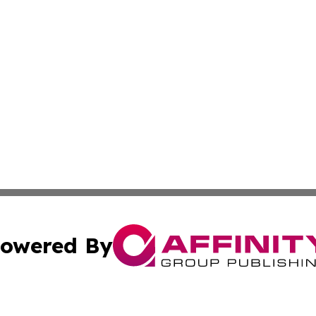
owered By
ubmit Press Release
Terms & Conditions
Copyright/DMCA