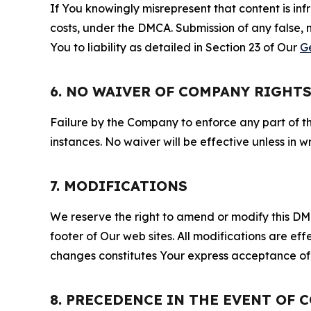
If You knowingly misrepresent that content is in
costs, under the DMCA. Submission of any false, 
You to liability as detailed in Section 23 of Our
G
6. NO WAIVER OF COMPANY RIGHT
Failure by the Company to enforce any part of thi
instances. No waiver will be effective unless in
7. MODIFICATIONS
We reserve the right to amend or modify this DMCA
footer of Our web sites. All modifications are ef
changes constitutes Your express acceptance of 
8. PRECEDENCE IN THE EVENT OF 