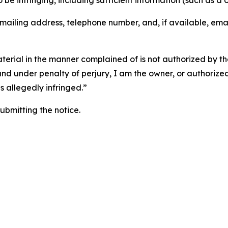
o be infringing, including sufficient information (such as a
 mailing address, telephone number, and, if available, ema
aterial in the manner complained of is not authorized by the
 and under penalty of perjury, I am the owner, or authorize
is allegedly infringed.”
submitting the notice.