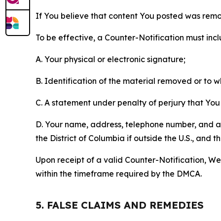
If You believe that content You posted was remo
To be effective, a Counter-Notification must incl
A. Your physical or electronic signature;
B. Identification of the material removed or to 
C. A statement under penalty of perjury that You 
D. Your name, address, telephone number, and a st
the District of Columbia if outside the U.S., and
Upon receipt of a valid Counter-Notification, We 
within the timeframe required by the DMCA.
5. FALSE CLAIMS AND REMEDIES