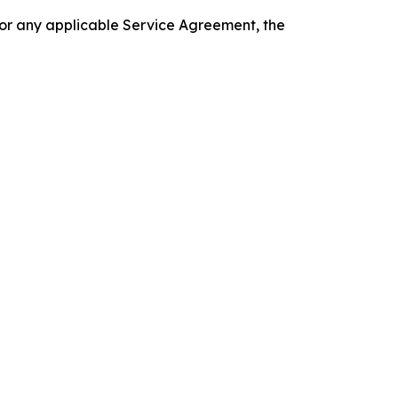
 or any applicable Service Agreement, the