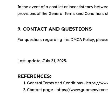
In the event of a conflict or inconsistency bet
provisions of the General Terms and Conditions s
9. CONTACT AND QUESTIONS
For questions regarding this DMCA Policy, please
Last update: July 21, 2025.
REFERENCES:
General Terms and Conditions - https://w
Contact page - https://www.guamenvironm