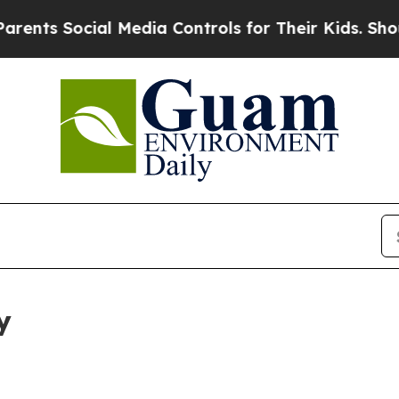
Social Media Controls for Their Kids. Should the 
y