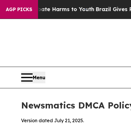
nd to Abate Harms to Youth
Brazil Gives Parents 
AGP PICKS
Menu
Newsmatics DMCA Polic
Version dated July 21, 2025.