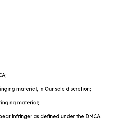
CA;
nging material, in Our sole discretion;
ringing material;
epeat infringer as defined under the DMCA.