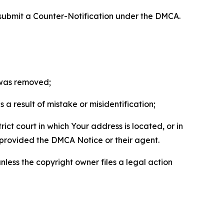
 submit a Counter-Notification under the DMCA.
t was removed;
a result of mistake or misidentification;
ict court in which Your address is located, or in
o provided the DMCA Notice or their agent.
nless the copyright owner files a legal action