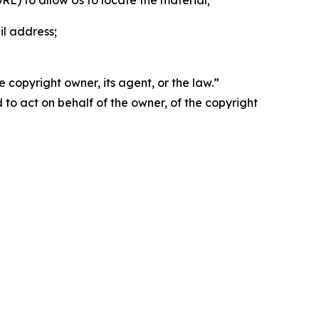
 URL) to allow Us to locate the material;
il address;
 copyright owner, its agent, or the law.”
d to act on behalf of the owner, of the copyright