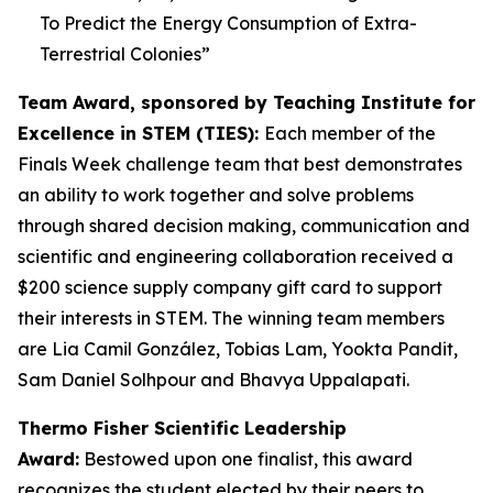
To Predict the Energy Consumption of Extra-
Terrestrial Colonies
”
Team Award, sponsored by Teaching Institute for
Excellence in STEM (TIES):
Each member of the
Finals Week challenge team that best demonstrates
an ability to work together and solve problems
through shared decision making, communication and
scientific and engineering collaboration received a
$200 science supply company gift card to support
their interests in STEM. The winning team members
are Lia Camil González, Tobias Lam, Yookta Pandit,
Sam Daniel Solhpour and Bhavya Uppalapati.
Thermo Fisher Scientific Leadership
Award:
Bestowed upon one finalist, this award
recognizes the student elected by their peers to