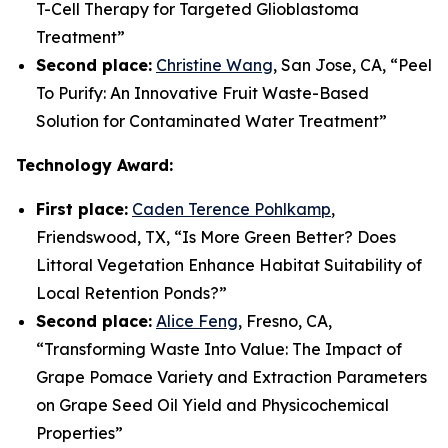
T-Cell Therapy for Targeted Glioblastoma
Treatment
”
Second place:
Christine Wang
, San Jose, CA, “
Peel
To Purify: An Innovative Fruit Waste-Based
Solution for Contaminated Water Treatment
”
Technology Award:
First place:
Caden Terence Pohlkamp
,
Friendswood, TX, “
Is More Green Better? Does
Littoral Vegetation Enhance Habitat Suitability of
Local Retention Ponds?
”
Second place:
Alice Feng
, Fresno, CA,
“
Transforming Waste Into Value: The Impact of
Grape Pomace Variety and Extraction Parameters
on Grape Seed Oil Yield and Physicochemical
Properties”