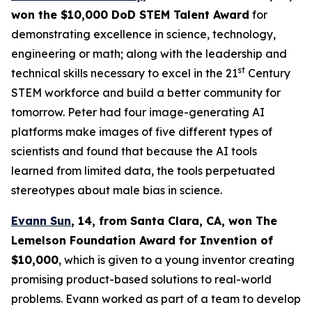
won the $10,000 DoD STEM Talent
Award
for
demonstrating excellence in science, technology,
engineering or math; along with the leadership and
st
technical skills necessary to excel in the 21
Century
STEM workforce and build a better community for
tomorrow. Peter had four image-generating AI
platforms make images of five different types of
scientists and found that because the AI tools
learned from limited data, the tools perpetuated
stereotypes about male bias in science.
Evann Sun
, 14, from Santa Clara, CA
, won
The
Lemelson Foundation Award for Invention
of
$10,000
, which is given to a young inventor creating
promising product-based solutions to real-world
problems. Evann worked as part of a team to develop