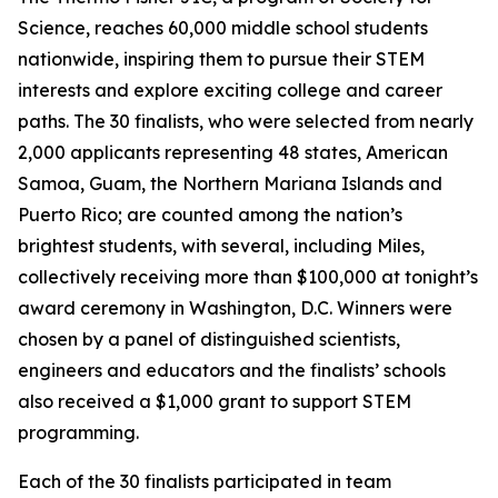
Science, reaches 60,000 middle school students
nationwide, inspiring them to pursue their STEM
interests and explore exciting college and career
paths. The 30 finalists, who were selected from nearly
2,000 applicants representing 48 states, American
Samoa, Guam, the Northern Mariana Islands and
Puerto Rico; are counted among the nation’s
brightest students, with several, including Miles,
collectively receiving more than $100,000 at tonight’s
award ceremony in Washington, D.C. Winners were
chosen by a panel of distinguished scientists,
engineers and educators and the finalists’ schools
also received a $1,000 grant to support STEM
programming.
Each of the 30 finalists participated in team