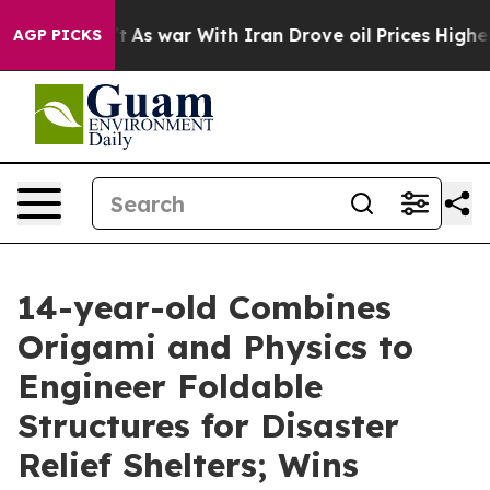
n’t
As war With Iran Drove oil Prices Higher, Trump G
AGP PICKS
14-year-old Combines
Origami and Physics to
Engineer Foldable
Structures for Disaster
Relief Shelters; Wins