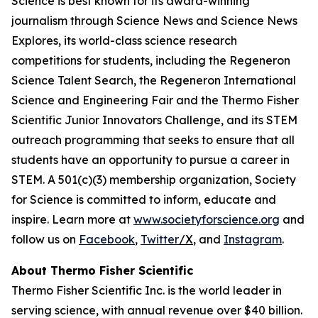
Science is best known for its award-winning
journalism through Science News and Science News
Explores, its world-class science research
competitions for students, including the Regeneron
Science Talent Search, the Regeneron International
Science and Engineering Fair and the Thermo Fisher
Scientific Junior Innovators Challenge, and its STEM
outreach programming that seeks to ensure that all
students have an opportunity to pursue a career in
STEM. A 501(c)(3) membership organization, Society
for Science is committed to inform, educate and
inspire. Learn more at
www.societyforscience.org
and
follow us on
Facebook
,
Twitter
/X
, and
Instagram
.
About Thermo Fisher Scientific
Thermo Fisher Scientific Inc. is the world leader in
serving science, with annual revenue over $40 billion.