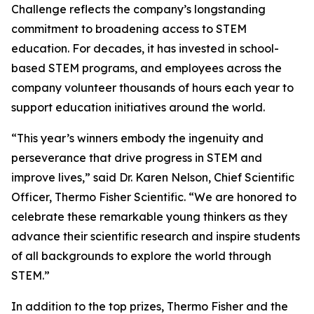
Challenge reflects the company’s longstanding
commitment to broadening access to STEM
education. For decades, it has invested in school-
based STEM programs, and employees across the
company volunteer thousands of hours each year to
support education initiatives around the world.
“This year’s winners embody the ingenuity and
perseverance that drive progress in STEM and
improve lives,” said Dr. Karen Nelson, Chief Scientific
Officer, Thermo Fisher Scientific. “We are honored to
celebrate these remarkable young thinkers as they
advance their scientific research and inspire students
of all backgrounds to explore the world through
STEM.”
In addition to the top prizes, Thermo Fisher and the