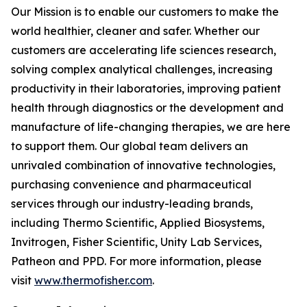
Our Mission is to enable our customers to make the
world healthier, cleaner and safer. Whether our
customers are accelerating life sciences research,
solving complex analytical challenges, increasing
productivity in their laboratories, improving patient
health through diagnostics or the development and
manufacture of life-changing therapies, we are here
to support them. Our global team delivers an
unrivaled combination of innovative technologies,
purchasing convenience and pharmaceutical
services through our industry-leading brands,
including Thermo Scientific, Applied Biosystems,
Invitrogen, Fisher Scientific, Unity Lab Services,
Patheon and PPD. For more information, please
visit
www.thermofisher.com
.