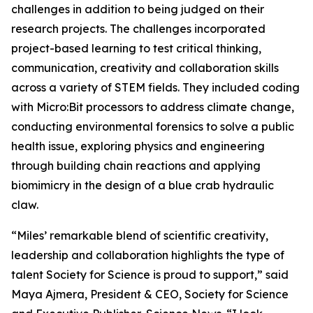
challenges in addition to being judged on their
research projects. The challenges incorporated
project-based learning to test critical thinking,
communication, creativity and collaboration skills
across a variety of STEM fields. They included coding
with Micro:Bit processors to address climate change,
conducting environmental forensics to solve a public
health issue, exploring physics and engineering
through building chain reactions and applying
biomimicry in the design of a blue crab hydraulic
claw.
“Miles’ remarkable blend of scientific creativity,
leadership and collaboration highlights the type of
talent Society for Science is proud to support,” said
Maya Ajmera, President & CEO, Society for Science