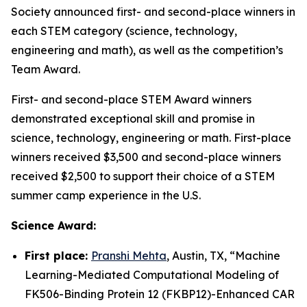
Society announced first- and second-place winners in
each STEM category (science, technology,
engineering and math), as well as the competition’s
Team Award.
First- and second-place STEM Award winners
demonstrated exceptional skill and promise in
science, technology, engineering or math. First-place
winners received $3,500 and second-place winners
received $2,500 to support their choice of a STEM
summer camp experience in the U.S.
Science Award:
First place:
Pranshi Mehta
, Austin, TX, “
Machine
Learning-Mediated Computational Modeling of
FK506-Binding Protein 12 (FKBP12)-Enhanced CAR