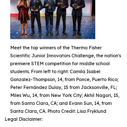
Meet the top winners of the Thermo Fisher
Scientific Junior Innovators Challenge, the nation's
premiere STEM competition for middle school
students. From left to right: Camila Isabel
Gonzalez-Thompson, 14, from Ponce, Puerto Rico;
Peter Fernández Dulay, 15 from Jacksonville, FL;
Miles Wu, 14, from New York City; Akhil Nagori, 15,
from Santa Clara, CA; and Evann Sun, 14, from
Santa Clara, CA. Photo Credit: Lisa Fryklund
Legal Disclaimer: