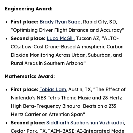
Engineering Award:
First place:
Brady Ryan Sage
, Rapid City, SD,
“
Optimizing Driver Flight Distance and Accuracy
”
Second place:
Luca McGill
, Tucson AZ, “
ALTO-
CO₂: Low-Cost Drone-Based Atmospheric Carbon
Dioxide Monitoring Across Urban, Suburban, and
Rural Areas in Southern Arizona”
Mathematics Award:
First place:
Tobias Lam
, Austin, TX, “
The Effect of
Nintendo’s NES Tetris Theme Music and 28 Hertz
High Beta-Frequency Binaural Beats on a 233
Hertz Carrier on Attention Span”
Second place:
Siddharth Sudharshan Vazhkudai
,
Cedar Park, TX, “
AIM-BASE: AI-Integrated Model