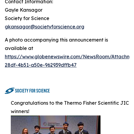
Contact Information:
Gayle Kansagor
Society for Science
gkansagor@societyforscience.org
A photo accompanying this announcement is
available at
https://www.globenewswire.com/NewsRoom/Attachm
28df-4b51-a50e-962939dffb47
Congratulations to the Thermo Fisher Scientific JIC
winners!