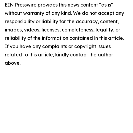
EIN Presswire provides this news content "as is"
without warranty of any kind. We do not accept any
responsibility or liability for the accuracy, content,
images, videos, licenses, completeness, legality, or
reliability of the information contained in this article.
If you have any complaints or copyright issues
related to this article, kindly contact the author
above.