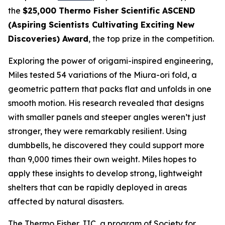
the
$25,000 Thermo Fisher Scientific ASCEND
(Aspiring Scientists Cultivating Exciting New
Discoveries) Award
, the top prize in the competition.
Exploring the power of origami-inspired engineering,
Miles tested 54 variations of the Miura-ori fold, a
geometric pattern that packs flat and unfolds in one
smooth motion. His research revealed that designs
with smaller panels and steeper angles weren’t just
stronger, they were remarkably resilient. Using
dumbbells, he discovered they could support more
than 9,000 times their own weight. Miles hopes to
apply these insights to develop strong, lightweight
shelters that can be rapidly deployed in areas
affected by natural disasters.
The Thermo Fisher JIC, a program of Society for