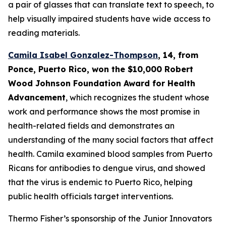
a pair of glasses that can translate text to speech, to
help visually impaired students have wide access to
reading materials.
Camila Isabel Gonzalez-Thompson
, 14, from
Ponce, Puerto Rico,
won the $10,000 Robert
Wood Johnson Foundation Award for Health
Advancement
, which recognizes the student whose
work and performance shows the most promise in
health-related fields and demonstrates an
understanding of the many social factors that affect
health. Camila examined blood samples from Puerto
Ricans for antibodies to dengue virus, and showed
that the virus is endemic to Puerto Rico, helping
public health officials target interventions.
Thermo Fisher’s sponsorship of the Junior Innovators