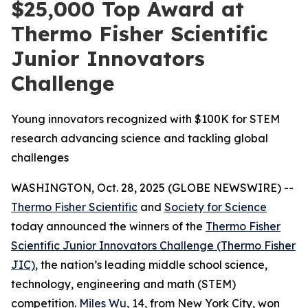
$25,000 Top Award at
Thermo Fisher Scientific
Junior Innovators
Challenge
Young innovators recognized with $100K for STEM
research advancing science and tackling global
challenges
WASHINGTON, Oct. 28, 2025 (GLOBE NEWSWIRE) --
Thermo Fisher Scientific
and
Society for Science
today announced the winners of the
Thermo Fisher
Scientific Junior Innovators Challenge (Thermo Fisher
JIC)
, the nation’s leading middle school science,
technology, engineering and math (STEM)
competition.
Miles Wu
, 14, from New York City, won