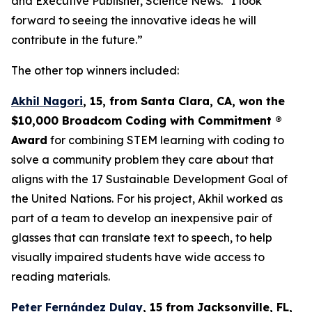
and Executive Publisher, Science News. “I look
forward to seeing the innovative ideas he will
contribute in the future.”
The other top winners included:
Akhil Nagori
, 15, from Santa Clara, CA
, won the
$10,000
Broadcom Coding with Commitment
®
Award
for combining STEM learning with coding to
solve a community problem they care about that
aligns with the 17 Sustainable Development Goal of
the United Nations. For his project, Akhil worked as
part of a team to develop an inexpensive pair of
glasses that can translate text to speech, to help
visually impaired students have wide access to
reading materials.
Peter Fernández Dulay
, 15 from
Jacksonville, FL,