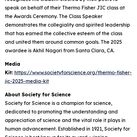
speak on behalf of their Thermo Fisher JIC class at
the Awards Ceremony. The Class Speaker
demonstrates the collegiality and spirited leadership
that has earned the collective esteem of the class
and united them around common goals. The 2025
awardee is Akhil Nagori from Santa Clara, CA.
Media
Kit:
https://www.societyforscience.org/thermo-fisher-
jic-2025-media-kit
About Society for Science
Society for Science is a champion for science,
dedicated to promoting the understanding and
appreciation of science and the vital role it plays in
human advancement. Established in 1921, Society for