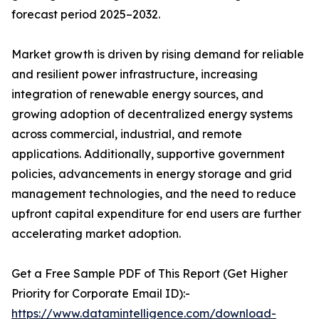
forecast period 2025–2032.
Market growth is driven by rising demand for reliable
and resilient power infrastructure, increasing
integration of renewable energy sources, and
growing adoption of decentralized energy systems
across commercial, industrial, and remote
applications. Additionally, supportive government
policies, advancements in energy storage and grid
management technologies, and the need to reduce
upfront capital expenditure for end users are further
accelerating market adoption.
Get a Free Sample PDF of This Report (Get Higher
Priority for Corporate Email ID):-
https://www.datamintelligence.com/download-