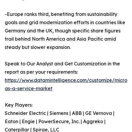
-Europe ranks third, benefiting from sustainability
goals and grid modernization efforts in countries like
Germany and the UK, though specific share figures
trail behind North America and Asia Pacific amid
steady but slower expansion.
Speak to Our Analyst and Get Customization in the
report as per your requirements:
https://www.datamintelligence.com/customize/microgr
as-a-service-market
Key Players:
Schneider Electric | Siemens | ABB | GE Vernova |
Eaton | Engie | PowerSecure, Inc. | Aggreko |
Caterpillar | Spirae, LLC