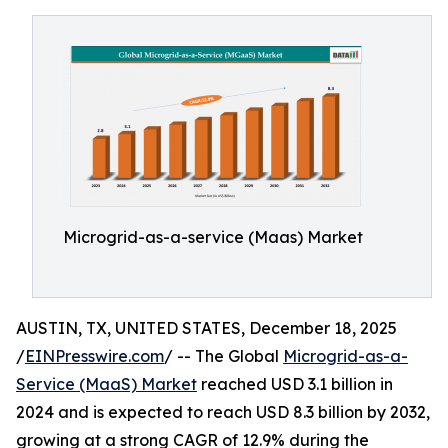
Microgrid-as-a-service (Maas) Market
AUSTIN, TX, UNITED STATES, December 18, 2025
/
EINPresswire.com
/ -- The Global
Microgrid-as-a-
Service (MaaS) Market
reached USD 3.1 billion in
2024 and is expected to reach USD 8.3 billion by 2032,
growing at a strong CAGR of 12.9% during the