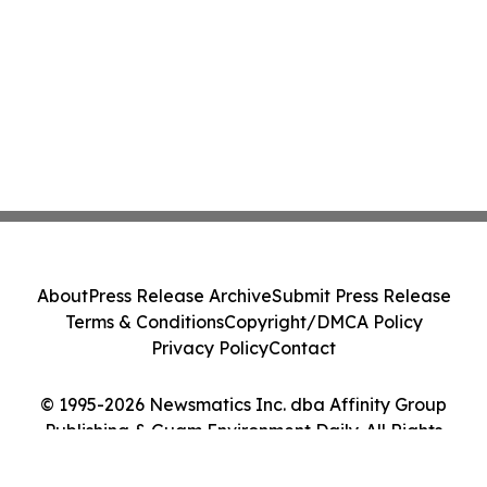
About
Press Release Archive
Submit Press Release
Terms & Conditions
Copyright/DMCA Policy
Privacy Policy
Contact
© 1995-2026 Newsmatics Inc. dba Affinity Group
Publishing & Guam Environment Daily. All Rights
Reserved.