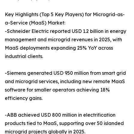
Key Highlights (Top 5 Key Players) for Microgrid-as-
a-Service (MaaS) Market:
-Schneider Electric reported USD 1.2 billion in energy
management and microgrid revenues in 2025, with
MaaS deployments expanding 25% YoY across
industrial clients.
-Siemens generated USD 950 million from smart grid
and microgrid services, including new remote MaaS
software for smaller operators achieving 18%
efficiency gains.
-ABB achieved USD 800 million in electrification
products tied to MaaS, supporting over 50 islanded
microgrid projects globally in 2025.