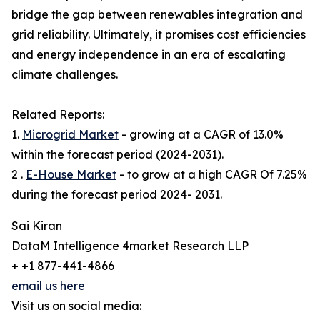
bridge the gap between renewables integration and
grid reliability. Ultimately, it promises cost efficiencies
and energy independence in an era of escalating
climate challenges.
Related Reports:
1.
Microgrid Market
- growing at a CAGR of 13.0%
within the forecast period (2024-2031).
2 .
E-House Market
- to grow at a high CAGR Of 7.25%
during the forecast period 2024- 2031.
Sai Kiran
DataM Intelligence 4market Research LLP
+ +1 877-441-4866
email us here
Visit us on social media: