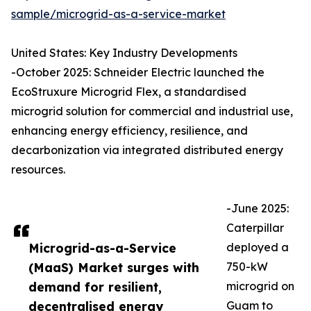
sample/microgrid-as-a-service-market
United States: Key Industry Developments
-October 2025: Schneider Electric launched the
EcoStruxure Microgrid Flex, a standardised
microgrid solution for commercial and industrial use,
enhancing energy efficiency, resilience, and
decarbonization via integrated distributed energy
resources.
-June 2025:
Caterpillar
Microgrid-as-a-Service
deployed a
(MaaS) Market surges with
750-kW
demand for resilient,
microgrid on
decentralised energy
Guam to