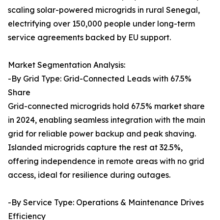
scaling solar-powered microgrids in rural Senegal,
electrifying over 150,000 people under long-term
service agreements backed by EU support.
Market Segmentation Analysis:
-By Grid Type: Grid-Connected Leads with 67.5%
Share
Grid-connected microgrids hold 67.5% market share
in 2024, enabling seamless integration with the main
grid for reliable power backup and peak shaving.
Islanded microgrids capture the rest at 32.5%,
offering independence in remote areas with no grid
access, ideal for resilience during outages.
-By Service Type: Operations & Maintenance Drives
Efficiency