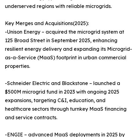
underserved regions with reliable microgrids.
Key Merges and Acquisitions(2025):
-Unison Energy – acquired the microgrid system at
125 Broad Street in September 2025, enhancing
resilient energy delivery and expanding its Microgrid-
as-a-Service (MaaS) footprint in urban commercial
properties.
-Schneider Electric and Blackstone – launched a
$500M microgrid fund in 2023 with ongoing 2025
expansions, targeting C&I, education, and
healthcare sectors through turnkey MaaS financing
and service contracts.
-ENGIE – advanced MaaS deployments in 2025 by