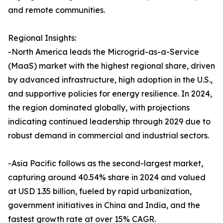
and remote communities.
Regional Insights:
-North America leads the Microgrid-as-a-Service
(MaaS) market with the highest regional share, driven
by advanced infrastructure, high adoption in the U.S.,
and supportive policies for energy resilience. In 2024,
the region dominated globally, with projections
indicating continued leadership through 2029 due to
robust demand in commercial and industrial sectors.
-Asia Pacific follows as the second-largest market,
capturing around 40.54% share in 2024 and valued
at USD 1.35 billion, fueled by rapid urbanization,
government initiatives in China and India, and the
fastest growth rate at over 15% CAGR.