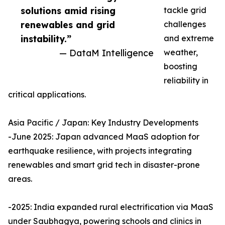
solutions amid rising
tackle grid
renewables and grid
challenges
instability.”
and extreme
— DataM Intelligence
weather,
boosting
reliability in
critical applications.
Asia Pacific / Japan: Key Industry Developments
-June 2025: Japan advanced MaaS adoption for
earthquake resilience, with projects integrating
renewables and smart grid tech in disaster-prone
areas.
-2025: India expanded rural electrification via MaaS
under Saubhagya, powering schools and clinics in