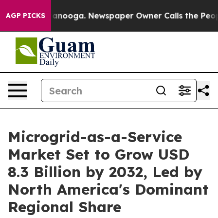
Chattanooga. Newspaper Owner Calls the People Abrup
AGP PICKS
Microgrid-as-a-Service
Market Set to Grow USD
8.3 Billion by 2032, Led by
North America's Dominant
Regional Share