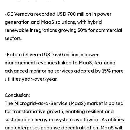
-GE Vernova recorded USD 700 million in power
generation and MaaS solutions, with hybrid
renewable integrations growing 30% for commercial
sectors.
-Eaton delivered USD 650 million in power
management revenues linked to MaaS, featuring
advanced monitoring services adopted by 15% more
utilities year-over-year.
Conclusion:
The Microgrid-as-a-Service (MaaS) market is poised
for transformative growth, enabling resilient and
sustainable energy ecosystems worldwide. As utilities
and enterprises prioritise decentralisation, MaaS will