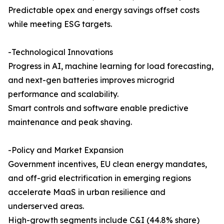
Predictable opex and energy savings offset costs
while meeting ESG targets.
-Technological Innovations
Progress in AI, machine learning for load forecasting,
and next-gen batteries improves microgrid
performance and scalability.
Smart controls and software enable predictive
maintenance and peak shaving.
-Policy and Market Expansion
Government incentives, EU clean energy mandates,
and off-grid electrification in emerging regions
accelerate MaaS in urban resilience and
underserved areas.
High-growth segments include C&I (44.8% share)