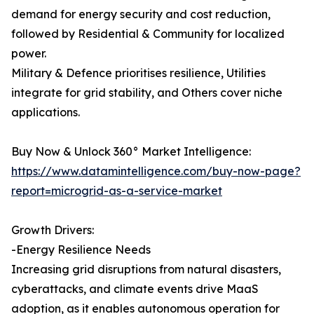
demand for energy security and cost reduction,
followed by Residential & Community for localized
power.
Military & Defence prioritises resilience, Utilities
integrate for grid stability, and Others cover niche
applications.
Buy Now & Unlock 360° Market Intelligence:
https://www.datamintelligence.com/buy-now-page?
report=microgrid-as-a-service-market
Growth Drivers:
-Energy Resilience Needs
Increasing grid disruptions from natural disasters,
cyberattacks, and climate events drive MaaS
adoption, as it enables autonomous operation for