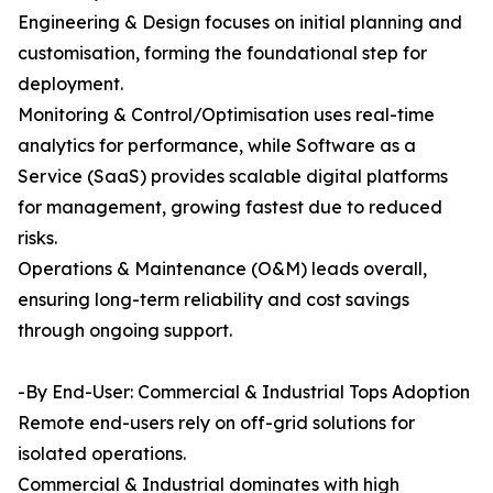
Engineering & Design focuses on initial planning and
customisation, forming the foundational step for
deployment.
Monitoring & Control/Optimisation uses real-time
analytics for performance, while Software as a
Service (SaaS) provides scalable digital platforms
for management, growing fastest due to reduced
risks.
Operations & Maintenance (O&M) leads overall,
ensuring long-term reliability and cost savings
through ongoing support.
-By End-User: Commercial & Industrial Tops Adoption
Remote end-users rely on off-grid solutions for
isolated operations.
Commercial & Industrial dominates with high