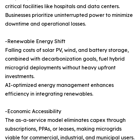
critical facilities like hospitals and data centers.
Businesses prioritize uninterrupted power to minimize
downtime and operational losses.
-Renewable Energy Shift
Falling costs of solar PV, wind, and battery storage,
combined with decarbonization goals, fuel hybrid
microgrid deployments without heavy upfront
investments.
AI-optimized energy management enhances
efficiency in integrating renewables.
-Economic Accessibility
The as-a-service model eliminates capex through
subscriptions, PPAs, or leases, making microgrids
viable for commercial, industrial, and municipal users.