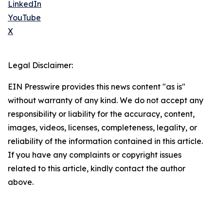
LinkedIn
YouTube
X
Legal Disclaimer:
EIN Presswire provides this news content "as is"
without warranty of any kind. We do not accept any
responsibility or liability for the accuracy, content,
images, videos, licenses, completeness, legality, or
reliability of the information contained in this article.
If you have any complaints or copyright issues
related to this article, kindly contact the author
above.