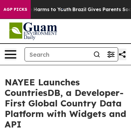
d to Abate Harms to Youth
Brazil Gives Parents Social 
AGP PICKS
NAYEE Launches
CountriesDB, a Developer-
First Global Country Data
Platform with Widgets and
API