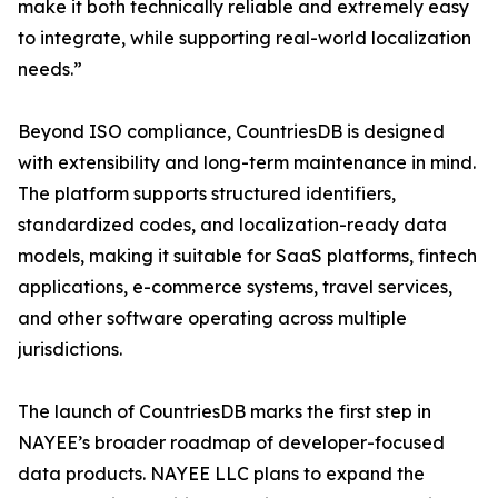
make it both technically reliable and extremely easy
to integrate, while supporting real-world localization
needs.”
Beyond ISO compliance, CountriesDB is designed
with extensibility and long-term maintenance in mind.
The platform supports structured identifiers,
standardized codes, and localization-ready data
models, making it suitable for SaaS platforms, fintech
applications, e-commerce systems, travel services,
and other software operating across multiple
jurisdictions.
The launch of CountriesDB marks the first step in
NAYEE’s broader roadmap of developer-focused
data products. NAYEE LLC plans to expand the