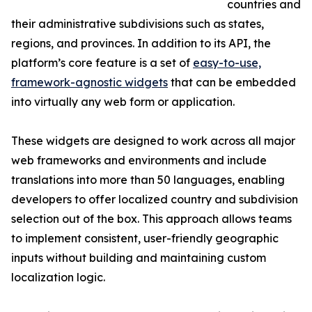
countries and
their administrative subdivisions such as states,
regions, and provinces. In addition to its API, the
platform’s core feature is a set of
easy-to-use,
framework-agnostic widgets
that can be embedded
into virtually any web form or application.
These widgets are designed to work across all major
web frameworks and environments and include
translations into more than 50 languages, enabling
developers to offer localized country and subdivision
selection out of the box. This approach allows teams
to implement consistent, user-friendly geographic
inputs without building and maintaining custom
localization logic.