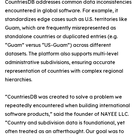
CountriesDB addresses common data inconsistencies
encountered in global software. For example, it
standardizes edge cases such as U.S. territories like
Guam, which are frequently misrepresented as
standalone countries or duplicated entries (e.g.
“Guam” versus “US-Guam”) across different
datasets. The platform also supports multi-level
administrative subdivisions, ensuring accurate
representation of countries with complex regional
hierarchies.
“CountriesDB was created to solve a problem we
repeatedly encountered when building international
software products,” said the founder of NAYEE LLC.
“Country and subdivision data is foundational, yet
often treated as an afterthought. Our goal was to