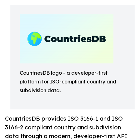
CountriesDB logo - a developer-first
platform for ISO-compliant country and
subdivision data.
CountriesDB provides ISO 3166-1 and ISO
3166-2 compliant country and subdivision
data through a modern, developer-first API