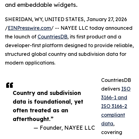
and embeddable widgets.
SHERIDAN, WY, UNITED STATES, January 27, 2026
/
EINPresswire.com
/ -- NAYEE LLC today announced
the launch of
CountriesDB
, its first product and a
developer-first platform designed to provide reliable,
structured global country and subdivision data for
modern applications.
CountriesDB
delivers
ISO
Country and subdivision
3166-1 and
data is foundational, yet
ISO 3166-2
often treated as an
compliant
afterthought.”
data
,
— Founder, NAYEE LLC
covering