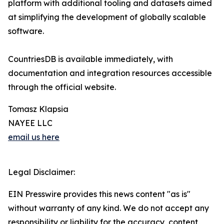
platform with additional tooling and datasets aimed
at simplifying the development of globally scalable
software.
CountriesDB is available immediately, with
documentation and integration resources accessible
through the official website.
Tomasz Klapsia
NAYEE LLC
email us here
Legal Disclaimer:
EIN Presswire provides this news content "as is"
without warranty of any kind. We do not accept any
responsibility or liability for the accuracy, content,