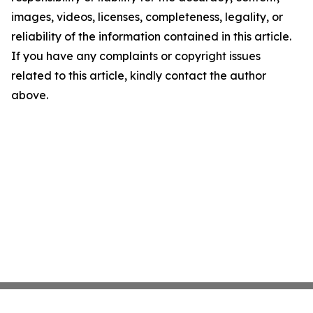
images, videos, licenses, completeness, legality, or
reliability of the information contained in this article.
If you have any complaints or copyright issues
related to this article, kindly contact the author
above.