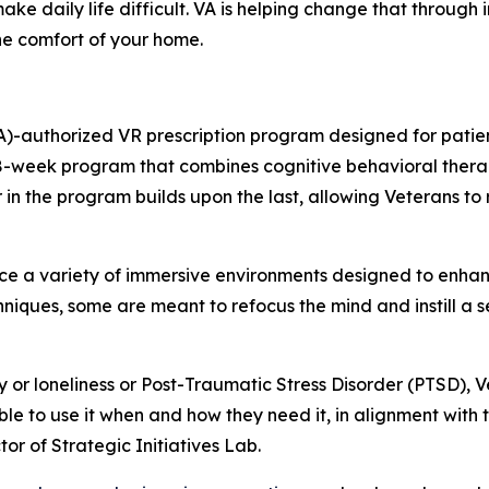
ake daily life difficult. VA is helping change that through
the comfort of your home.
)-authorized VR prescription program designed for patient
 8-week program that combines cognitive behavioral thera
n the program builds upon the last, allowing Veterans to re
e a variety of immersive environments designed to enha
niques, some are meant to refocus the mind and instill a 
y or loneliness or Post-Traumatic Stress Disorder (PTSD), 
ble to use it when and how they need it, in alignment with 
or of Strategic Initiatives Lab.