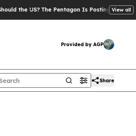
ld the US?
The Pentagon Is Posting Cryptic Bibli
View all
Provided by AGP
Share