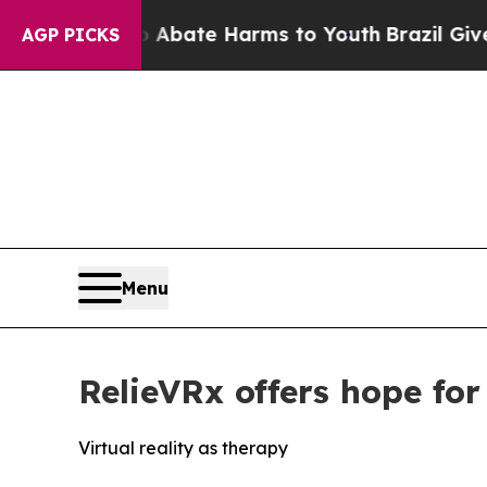
ion Fund to Abate Harms to Youth
Brazil Gives Pa
AGP PICKS
Menu
RelieVRx offers hope for
Virtual reality as therapy