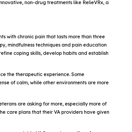
 innovative, non-drug treatments like RelieVRx, a
s with chronic pain that lasts more than three
py, mindfulness techniques and pain education
fine coping skills, develop habits and establish
nce the therapeutic experience. Some
sense of calm, while other environments are more
Veterans are asking for more, especially more of
the care plans that their VA providers have given