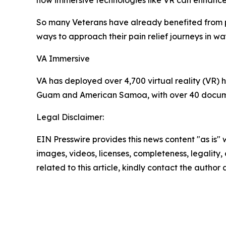
how immersive technologies like VR can enhance c
So many Veterans have already benefited from p
ways to approach their pain relief journeys in w
VA Immersive
VA has deployed over 4,700 virtual reality (VR) h
Guam and American Samoa, with over 40 documen
Legal Disclaimer:
EIN Presswire provides this news content "as is" 
images, videos, licenses, completeness, legality, o
related to this article, kindly contact the author