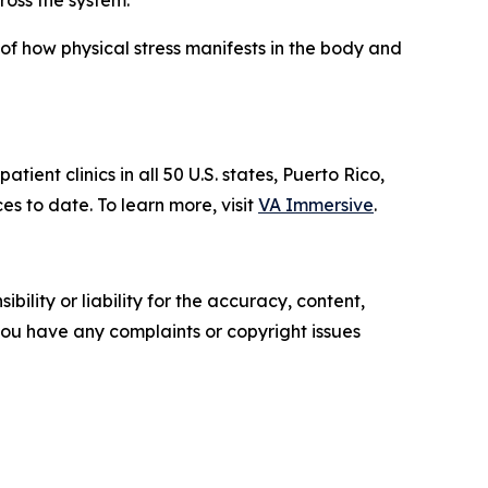
ross the system.
f how physical stress manifests in the body and
ent clinics in all 50 U.S. states, Puerto Rico,
to date. To learn more, visit
VA Immersive
.
ility or liability for the accuracy, content,
f you have any complaints or copyright issues