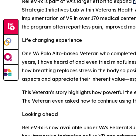
RelieVRx is part of VA’s larger effort to expand
n
Strategic Initiatives Lab within Veterans Healt
implementation of VR in over 170 medical cente
the program often report less pain, improved moo
Life changing experience
One VA Palo Alto-based Veteran who completed t
years, I have heard of and even tried mindfulnes
how breathing replaces stress in the body so posit
aspects and appreciate their inherent value—esp
This Veteran’s story highlights how powerful the
The Veteran even asked how to continue using th
Looking ahead
RelieVRx is now available under VA’s Federal Sup