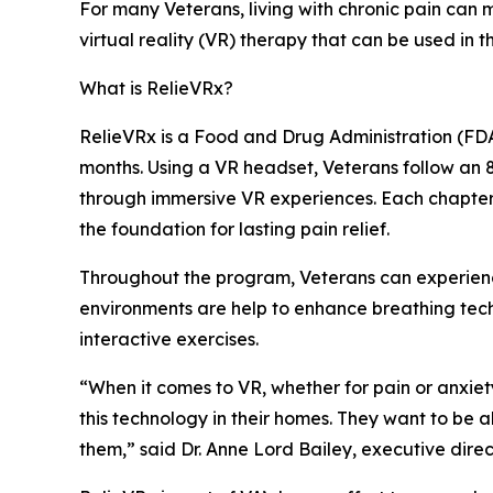
For many Veterans, living with chronic pain can m
virtual reality (VR) therapy that can be used in 
What is RelieVRx?
RelieVRx is a Food and Drug Administration (FDA
months. Using a VR headset, Veterans follow an
through immersive VR experiences. Each chapter i
the foundation for lasting pain relief.
Throughout the program, Veterans can experienc
environments are help to enhance breathing tech
interactive exercises.
“When it comes to VR, whether for pain or anxiet
this technology in their homes. They want to be a
them,” said Dr. Anne Lord Bailey, executive direct