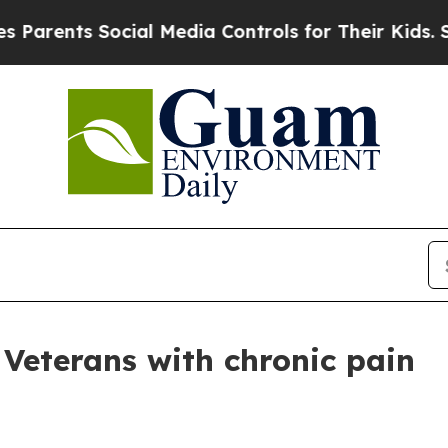
rents Social Media Controls for Their Kids. Shou
 Veterans with chronic pain