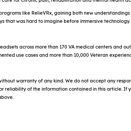
are for chronic pain, rehabilitation and mental health ac
rograms like RelieVRx, gaining both new understandings o
ays that was hard to imagine before immersive technology.
eadsets across more than 170 VA medical centers and outpati
ted use cases and more than 10,000 Veteran experiences 
without warranty of any kind. We do not accept any responsib
r reliability of the information contained in this article. I
 above.