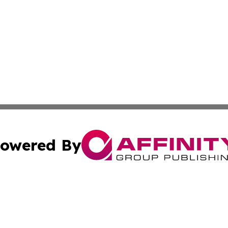
owered By
ubmit Press Release
Terms & Conditions
Copyright/DMCA
Inc. dba Affinity Group Publishing & Guam Environment Dai