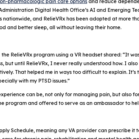
on-pharmacologic pain care options
and reduce dependenc
h Administration Digital Health Office’s AI and Emerging T
rs nationwide, and RelieVRx has been adopted at more tha
d and better sleep, all without leaving their home.
he RelieVRx program using a VR headset shared: “It was a
s, but until RelieVRx, I never really understood how. I al
ively. That helped me in ways too difficult to explain. It’s 
ecially with my PTSD issues.”
 experience can be, not only for managing pain, but also fo
e program and offered to serve as an ambassador to help o
ply Schedule, meaning any VA provider can prescribe it to