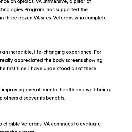
e on opioids. VA Immersive, a pillar of
echnologies Program, has supported the
n three dozen VA sites. Veterans who complete
n incredible, life-changing experience. For
so really appreciated the body screens showing
the first time I have understood all of these
r improving overall mental health and well-being.
thers discover its benefits.
 eligible Veterans. VA continues to evaluate