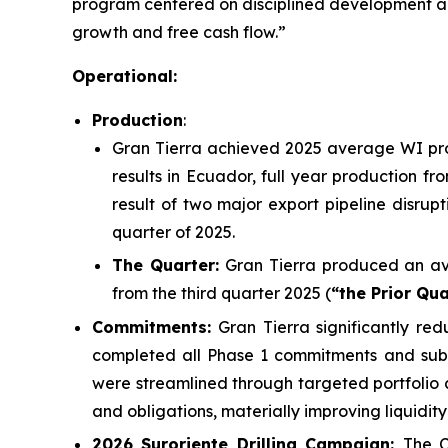
program centered on disciplined development and 
growth and free cash flow.”
Operational:
Production
:
Gran Tierra achieved 2025 average WI prod
results in Ecuador, full year production f
result of two major export pipeline disrupt
quarter of 2025.
The Quarter:
Gran Tierra produced an av
from the third quarter 2025 (
“the Prior Qu
Commitments:
Gran Tierra significantly r
completed all Phase 1 commitments and submi
were streamlined through targeted portfolio 
and obligations, materially improving liquidity
2026 Suroriente Drilling Campaign:
The C