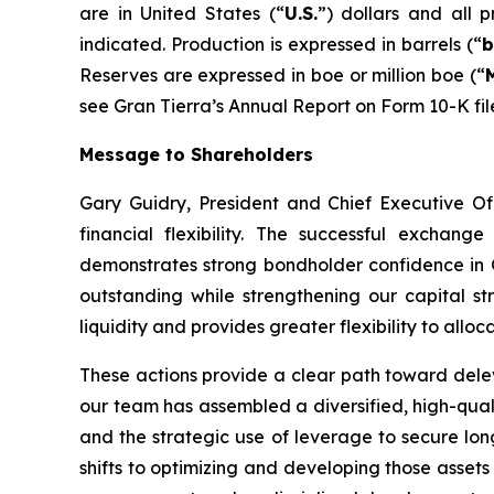
are in United States (“
U.S.
”) dollars and all 
indicated. Production is expressed in barrels (“
b
Reserves are expressed in boe or million boe (“
see Gran Tierra’s Annual Report on Form 10-K fil
Message to Shareholders
Gary Guidry, President and Chief Executive Of
financial flexibility. The successful excha
demonstrates strong bondholder confidence in 
outstanding while strengthening our capital str
liquidity and provides greater flexibility to all
These actions provide a clear path toward delev
our team has assembled a diversified, high-qual
and the strategic use of leverage to secure long-
shifts to optimizing and developing those asset