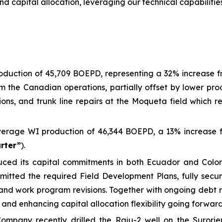
capital allocation, leveraging our technical capabilities 
uction of 45,709 BOEPD, representing a 32% increase from
rom the Canadian operations, partially offset by lower p
ions, and trunk line repairs at the Moqueta field which res
erage WI production of 46,344 BOEPD, a 13% increase f
arter”
).
educed its capital commitments in both Ecuador and Col
tted the required Field Development Plans, fully securi
and work program revisions. Together with ongoing debt re
 and enhancing capital allocation flexibility going forward
ompany recently drilled the Raju-2 well on the Surorien