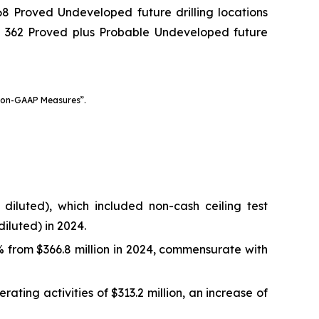
8 Proved Undeveloped future drilling locations
d 362 Proved plus Probable Undeveloped future
Non-GAAP Measures”.
 diluted), which included non-cash ceiling test
diluted) in 2024.
% from $366.8 million in 2024, commensurate with
ing activities of $313.2 million, an increase of