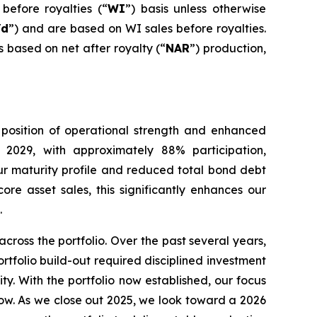
before royalties (“
WI
”) basis unless otherwise
/d
”) and are based on WI sales before royalties.
s based on net after royalty (“
NAR
”) production,
 position of operational strength and enhanced
 2029, with approximately 88% participation,
r maturity profile and reduced total bond debt
re asset sales, this significantly enhances our
.
oss the portfolio. Over the past several years,
tfolio build-out required disciplined investment
ity. With the portfolio now established, our focus
low. As we close out 2025, we look toward a 2026