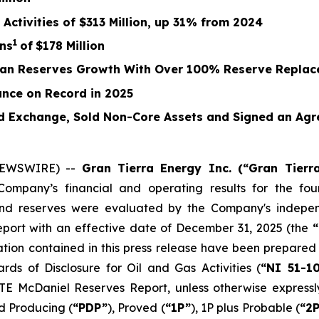
Activities of
$313 Million
, up
31%
from
2024
1
ns
of
$178
Million
ican Reserves Growth With Over 100% Reserve Repla
nce on Record in 2025
 Exchange, Sold Non-Core Assets and Signed an Agr
 NEWSWIRE) --
Gran Tierra Energy Inc. (“Gran Tier
pany’s financial and operating results for the four
end reserves were evaluated by the Company's indepen
report with an effective date of December 31, 2025 (the
mation contained in this press release have been prepare
rds of Disclosure for Oil and Gas Activities
(
“NI 51-1
TE McDaniel Reserves Report, unless otherwise expressly
ed Producing (
“PDP”
), Proved (
“1P”
), 1P plus Probable (
“2