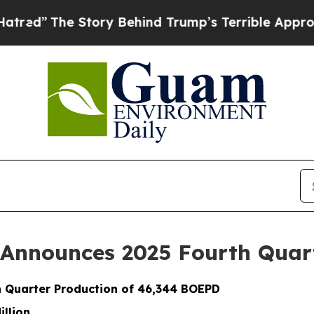
tory Behind Trump’s Terrible Approval Rating
Bl
 Announces 2025 Fourth Quar
 Quarter Production of 46,344 BOEPD
illion