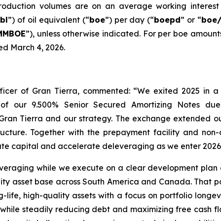
production volumes are on an average working interest 
bl
”) of oil equivalent (“
boe
”) per day (“
boepd
” or “
boe
MMBOE
”), unless otherwise indicated. For per boe amount
ed March 4, 2026.
ficer of Gran Tierra, commented: “We exited 2025 in a
nge of our 9.500% Senior Secured Amortizing Notes due
Gran Tierra and our strategy. The exchange extended ou
ucture. Together with the prepayment facility and non-co
ocate capital and accelerate deleveraging as we enter 2026
eraging while we execute on a clear development plan acr
ity asset base across South America and Canada. That por
life, high-quality assets with a focus on portfolio longev
s while steadily reducing debt and maximizing free cash f