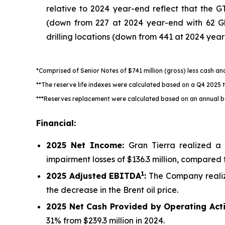
relative to 2024 year-end reflect that the 
(down from 227 at 2024 year-end with 62 Gl
drilling locations (down from 441 at 2024 yea
*Comprised of Senior Notes of $741 million (gross) less cash a
**The reserve life indexes were calculated based on a Q4 2025
***Reserves replacement were calculated based on an annual b
Financial:
2025
Net Income:
Gran Tierra realized a 
impairment losses of $136.3 million, compared t
1
2025
Adjusted EBITDA
:
The Company reali
the decrease in the Brent oil price.
2025
Net Cash Provided by Operating Acti
31% from $239.3 million in 2024.