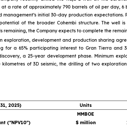
g at a rate of approximately 790 barrels of oil per day, 
d management’s initial 30-day production expectations. Ra
potential of the broader Cohembi structure. The well is
ls remaining, the Company expects to complete the remaini
 an exploration, development and production sharing agr
ing for a 65% participating interest to Gran Tierra an
iscovery, a 25-year development phase. Minimum explo
 kilometres of 3D seismic, the drilling of two explorati
31, 2025)
Units
MMBOE
unt (“NPV10”)
$ million