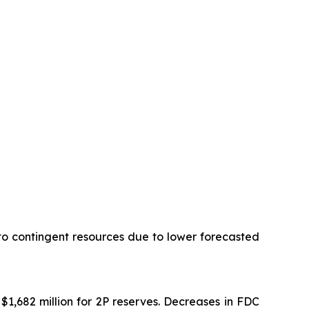
 to contingent resources due to lower forecasted
$1,682 million for 2P reserves. Decreases in FDC