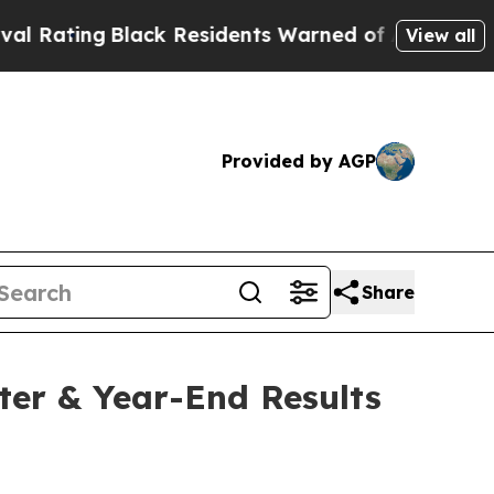
ack Residents Warned of Abusive Cops for Years.
View all
Provided by AGP
Share
ter & Year-End Results