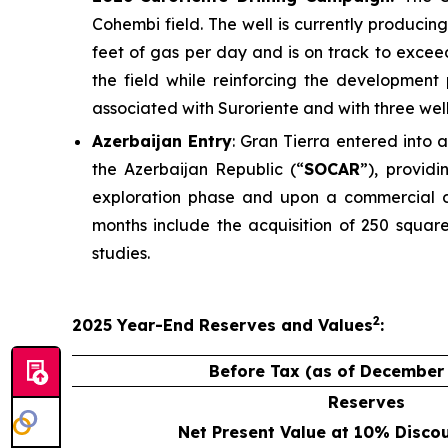
Cohembi field. The well is currently producin
feet of gas per day and is on track to excee
the field while reinforcing the development 
associated with Suroriente and with three wel
Azerbaijan Entry
: Gran Tierra entered into
the Azerbaijan Republic (“
SOCAR
”), provid
exploration phase and upon a commercial d
months include the acquisition of 250 square
studies.
2
2025
Year-End
Reserves
and Values
:
Before Tax (as of December 
Reserves
Net Present Value at 10% Disco