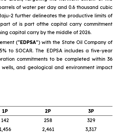
6 barrels of water per day and 0.6 thousand cubic
ju-2 further delineates the productive limits of
 part of is part ofthe capital carry commitment
ng capital carry by the middle of 2026.
eement (“
EDPSA
”) with the State Oil Company of
d 35% to SOCAR. The EDPSA includes a five-year
ration commitments to be completed within 36
on wells, and geological and environment impact
1P
2P
3P
142
258
329
1,456
2,461
3,317