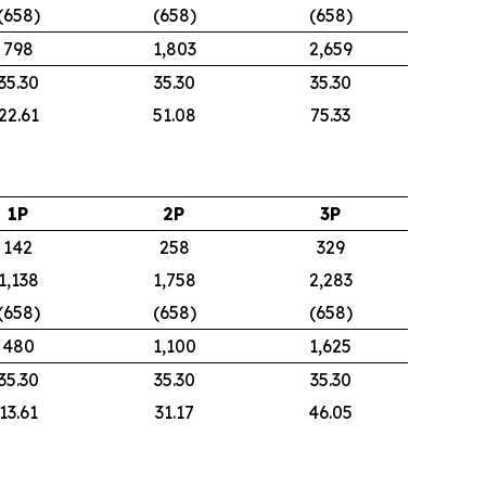
(658)
(658)
(658)
798
1,803
2,659
35.30
35.30
35.30
22.61
51.08
75.33
1P
2P
3P
142
258
329
1,138
1,758
2,283
(658)
(658)
(658)
480
1,100
1,625
35.30
35.30
35.30
13.61
31.17
46.05