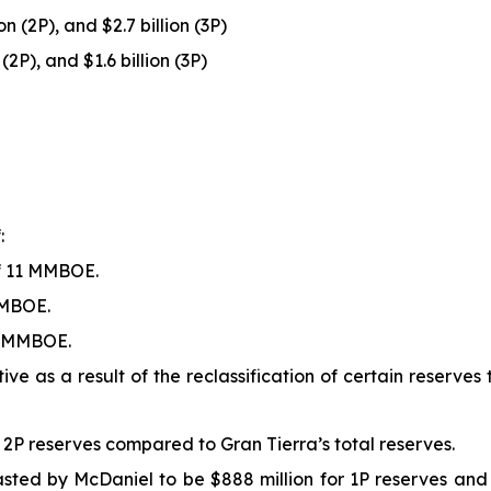
on (2P), and $2.7 billion (3P)
 (2P), and $1.6 billion (3P)
:
of 11 MMBOE.
MMBOE.
11 MMBOE.
 as a result of the reclassification of certain reserves
P reserves compared to Gran Tierra’s total reserves.
asted by McDaniel to be $888 million for 1P reserves and 