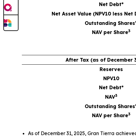
Net Debt*
Net Asset Value (NPV10 less Net 
Outstanding Shares
3
NAV per Share
After Tax (as of December 3
Reserves
NPV10
Net Debt*
3
NAV
Outstanding Shares
3
NAV per Share
As of December 31, 2025, Gran Tierra achieve