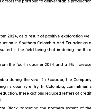
across the portfolio to deliver stable production
 2024, as a result of positive exploration well
roduction in Southern Colombia and Ecuador as a
ulted in the field being shut-in during the third
rom the fourth quarter 2024 and a 9% increase
ombia during the year. In Ecuador, the Company
ng its country entry. In Colombia, commitments
duction, these actions reduced letters of credit
.
te Block, targeting the northern extent of the