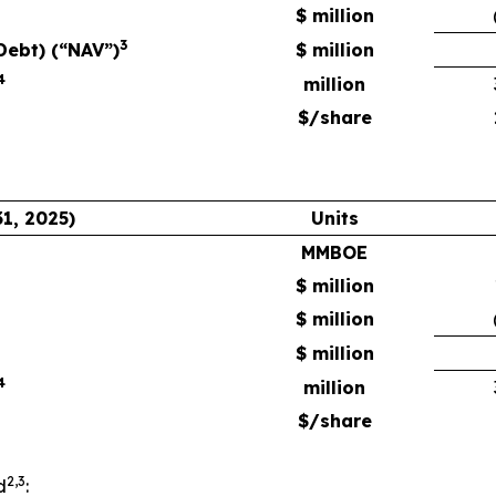
$ million
3
Debt) (“NAV”)
$ million
4
million
$/share
1, 2025)
Units
MMBOE
$ million
$ million
$ million
4
million
$/share
2,3
d
: