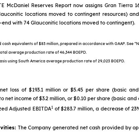
GTE McDaniel Reserves Report now assigns Gran Tierra 16
auconitic locations moved to contingent resources) an
r-end with 74 Glauconitic locations moved to contingent).
nd cash equivalents of $83 million, prepared in accordance with GAAP.
See “
 total average production rate of 46,344 BOEPD.
asis using South America average production rate of 29,023 BOEPD.
net loss of $193.1 million or $5.45 per share (basic and
o net income of $3.2 million, or $0.10 per share (basic and 
1
zed Adjusted EBITDA
of $283.7 million, a decrease of 23
vities:
The Company generated net cash provided by operat