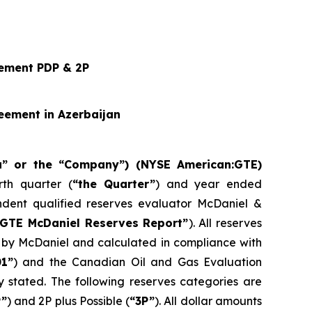
cement PDP & 2P
eement in Azerbaijan
ra” or the “Company”) (NYSE American:GTE)
th quarter (
“the Quarter”
) and year ended
dent qualified reserves evaluator McDaniel &
“GTE McDaniel Reserves Report”
). All reserves
d by McDaniel and calculated in compliance with
01”
) and the Canadian Oil and Gas Evaluation
 stated. The following reserves categories are
P”
) and 2P plus Possible (
“3P”
). All dollar amounts