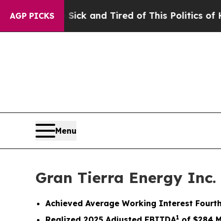
 Sick and Tired of This Politics of Hatred”
The S
AGP PICKS
Menu
Gran Tierra Energy Inc.
Achieved
Average Working Interest Fourth
1
Realized
2025
Adjusted EBITDA
of
$284
M