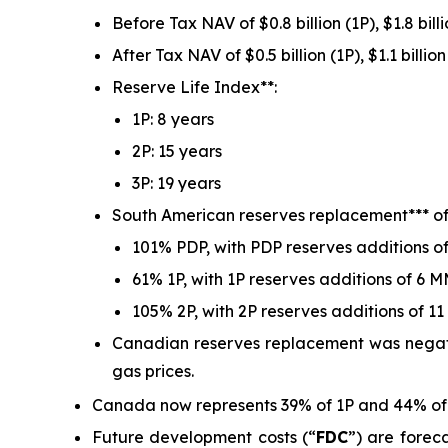
Before Tax NAV of $0.8 billion (1P), $1.8 billi
After Tax NAV of $0.5 billion (1P), $1.1 billion
Reserve Life Index**:
1P: 8 years
2P: 15 years
3P: 19 years
South American reserves replacement*** of
101% PDP, with PDP reserves additions 
61% 1P, with 1P reserves additions of 6 
105% 2P, with 2P reserves additions of 
Canadian reserves replacement was negative
gas prices.
Canada now represents 39% of 1P and 44% of 2
Future development costs (“
FDC
”) are forec