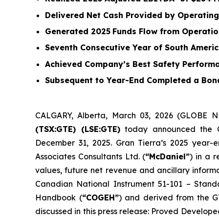
Delivered Net Cash Provided by Operating 
Generated
2025
Funds Flow from Operatio
Seventh Consecutive Year of South Amer
Achieved Company’s Best Safety Performa
Subsequent to Year-End Completed a Bond
CALGARY, Alberta, March 03, 2026 (GLOBE
(TSX:GTE) (LSE:GTE)
today announced the Com
December 31, 2025. Gran Tierra’s 2025 year-
Associates Consultants Ltd. (
“McDaniel”
) in a 
values, future net revenue and ancillary infor
Canadian National Instrument 51-101 –
Standa
Handbook (
“COGEH”
) and derived from the G
discussed in this press release: Proved Develop