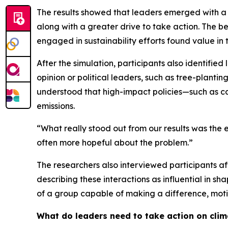
The results showed that leaders emerged with a 
along with a greater drive to take action. The b
engaged in sustainability efforts found value in 
After the simulation, participants also identifie
opinion or political leaders, such as tree-plant
understood that high-impact policies—such as c
emissions.
“What really stood out from our results was the 
often more hopeful about the problem.”
The researchers also interviewed participants aft
describing these interactions as influential in
of a group capable of making a difference, moti
What do leaders need to take action on cli