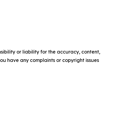
ility or liability for the accuracy, content,
f you have any complaints or copyright issues