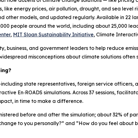
ut how dozens of climate change solutions — like pricing c
like energy prices, air pollution, drought, and sea level ris
nd other models, and updated regularly. Available in 22 la
00 people around the world, including about 25,000 lea
enter
,
MIT Sloan Sustainability Initiative
, Climate Interacti
nity, business, and government leaders to help reduce emis
widespread misconceptions about climate solutions often st
ling?
luding state representatives, foreign service officers, a
ractive En‑ROADS simulations. Across 37 sessions, facilitator
pact, in time to make a difference.
istered before and after the simulation; about 32% of par
e change to you personally?” and “How do you feel about b