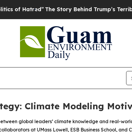
 Hatred”
The Story Behind Trump’s Terrible Appro
tegy: Climate Modeling Motiv
 between global leaders’ climate knowledge and real-world
laborators at UMass Lowell, ESB Business School, and Cli