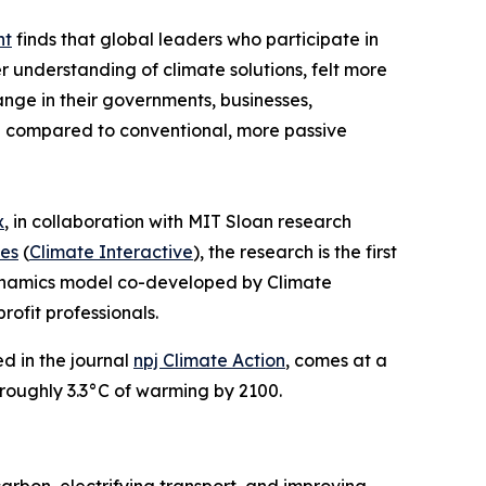
nt
finds that global leaders who participate in
 understanding of climate solutions, felt more
ange in their governments, businesses,
ng compared to conventional, more passive
x
, in collaboration with MIT Sloan research
es
(
Climate Interactive
), the research is the first
dynamics model co-developed by Climate
rofit professionals.
ed in the journal
npj Climate Action
, comes at a
e roughly 3.3°C of warming by 2100.