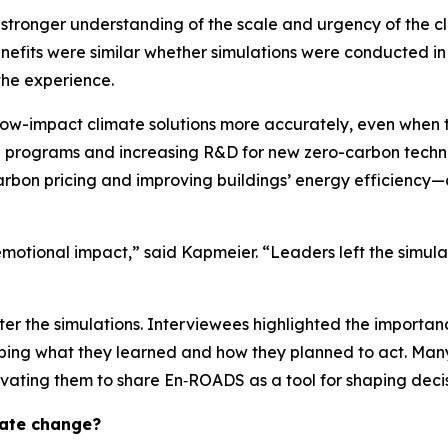
stronger understanding of the scale and urgency of the cl
enefits were similar whether simulations were conducted in 
the experience.
d low-impact climate solutions more accurately, even when 
ing programs and increasing R&D for new zero-carbon technol
arbon pricing and improving buildings’ energy efficiency
emotional impact,” said Kapmeier. “Leaders left the simul
er the simulations. Interviewees highlighted the importanc
 shaping what they learned and how they planned to act. Ma
vating them to share En‑ROADS as a tool for shaping decis
mate change?