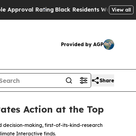
val Rating
Black Residents Warned of Abusive Co
View all
Provided by AGP
Share
ates Action at the Top
 decision-making, first-of-its-kind-research
mate Interactive finds.