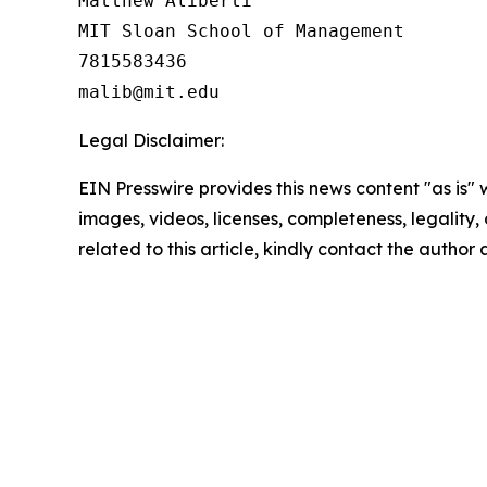
Matthew Aliberti

MIT Sloan School of Management

7815583436

Legal Disclaimer:
EIN Presswire provides this news content "as is" 
images, videos, licenses, completeness, legality, o
related to this article, kindly contact the author