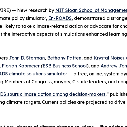
IRE) -- New research by
MIT Sloan School of Manageme
mate policy simulator,
En-ROADS
, demonstrated a stronger
 likely to take climate-related action or advocate for ch
at the interactive aspects of simulations enhanced learni
bers
John D. Sterman
,
Bethany Patten
, and
Krystal Noiseu
,
Florian Kapmeier
(
ESB Business School
), and
Andrew Jon
DS climate solutions simulator
— a free, online, system 
ng Members of Congress, mayors, C-suite leaders, and nonp
ADS spurs climate action among decision-makers
,” publish
ing climate targets. Current policies are projected to driv