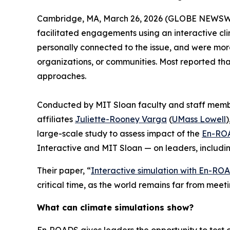
Cambridge, MA, March 26, 2026 (GLOBE NEWSW
facilitated engagements using an interactive cli
personally connected to the issue, and were more
organizations, or communities. Most reported th
approaches.
Conducted by MIT Sloan faculty and staff mem
affiliates
Juliette-Rooney Varga
(
UMass Lowell
)
large-scale study to assess impact of the
En-ROA
Interactive and MIT Sloan — on leaders, includi
Their paper, “
Interactive simulation with En-RO
critical time, as the world remains far from meet
What can climate simulations show?