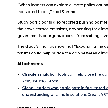
“When leaders can explore climate policy option
motivated to act,” said Sterman.
Study participants also reported pushing past fe
their own carbon emissions, advocating for clima
governments or organizations—from shifting inve
The study’s findings show that “Expanding the use
forums could help bridge the gap between clima
Attachments
Climate simulation tools can help close the 
Yemjuntuek/iStock
Global leaders who participate in facilitate
understanding of climate solutions.Credit: ART