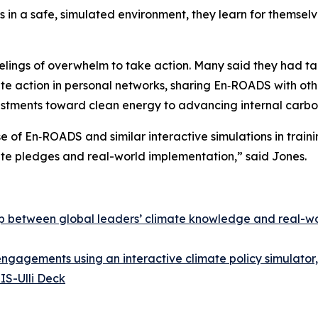
s in a safe, simulated environment, they learn for themse
elings of overwhelm to take action. Many said they had ta
te action in personal networks, sharing En‑ROADS with othe
stments toward clean energy to advancing internal carbon
 of En‑ROADS and similar interactive simulations in traini
te pledges and real-world implementation,” said Jones.
gap between global leaders’ climate knowledge and real-w
d engagements using an interactive climate policy simulat
IS-Ulli Deck