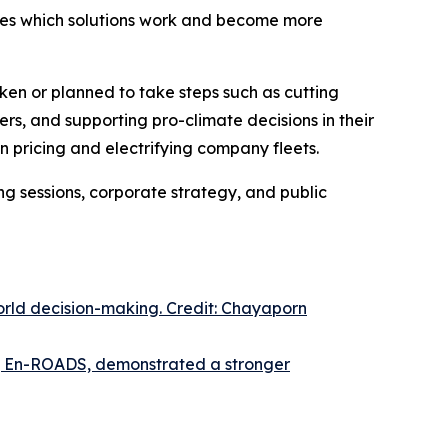
lves which solutions work and become more
ken or planned to take steps such as cutting
rs, and supporting pro-climate decisions in their
 pricing and electrifying company fleets.
ng sessions, corporate strategy, and public
orld decision-making. Credit: Chayaporn
or, En-ROADS, demonstrated a stronger