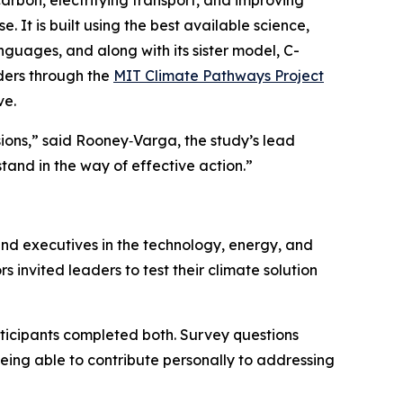
arbon, electrifying transport, and improving
e. It is built using the best available science,
nguages, and along with its sister model, C-
ders through the
MIT Climate Pathways Project
ve.
sions,” said Rooney‑Varga, the study’s lead
and in the way of effective action.”
nd executives in the technology, energy, and
s invited leaders to test their climate solution
ticipants completed both. Survey questions
eing able to contribute personally to addressing