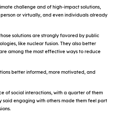
imate challenge and of high-impact solutions,
person or virtually, and even individuals already
those solutions are strongly favored by public
ogies, like nuclear fusion. They also better
—are among the most effective ways to reduce
ations better informed, more motivated, and
e of social interactions, with a quarter of them
ny said engaging with others made them feel part
ions.