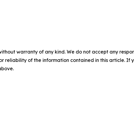
without warranty of any kind. We do not accept any responsib
r reliability of the information contained in this article. I
 above.