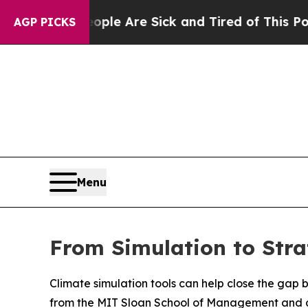
: “People Are Sick and Tired of This Politics of
AGP PICKS
Menu
From Simulation to Stra
Climate simulation tools can help close the gap
from the MIT Sloan School of Management and col