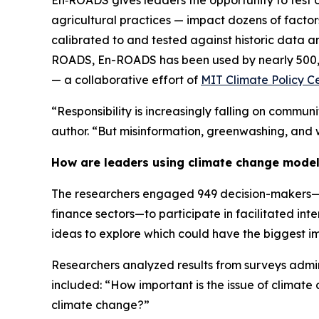
En‑ROADS gives leaders the opportunity to test o
agricultural practices — impact dozens of factors, 
calibrated to and tested against historic data a
ROADS, En-ROADS has been used by nearly 500,0
— a collaborative effort of
MIT Climate Policy C
“Responsibility is increasingly falling on commu
author. “But misinformation, greenwashing, and 
How are leaders using climate change mode
The researchers engaged 949 decision-makers—inc
finance sectors—to participate in facilitated inte
ideas to explore which could have the biggest im
Researchers analyzed results from surveys admin
included: “How important is the issue of climat
climate change?”