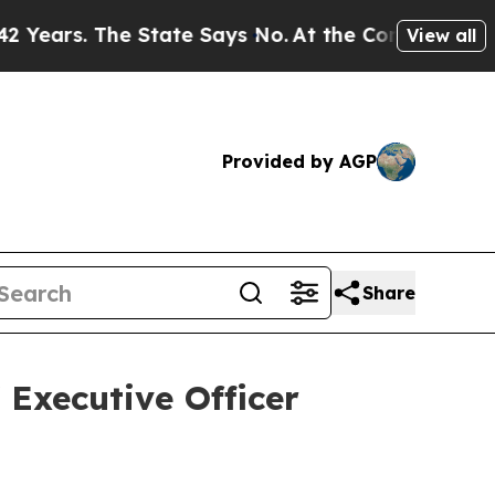
 The State Says No.
At the Command of Jeff Bezos
View all
Provided by AGP
Share
Executive Officer