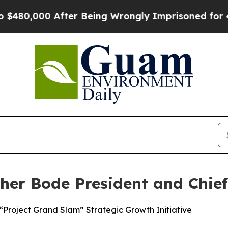
00 After Being Wrongly Imprisoned for 42 Years.
er Bode President and Chief 
Project Grand Slam” Strategic Growth Initiative