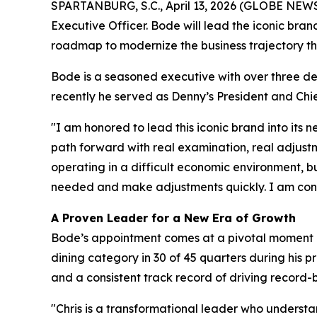
SPARTANBURG, S.C., April 13, 2026 (GLOBE NEWSW
Executive Officer. Bode will lead the iconic bra
roadmap to modernize the business trajectory th
Bode is a seasoned executive with over three de
recently he served as Denny’s President and Chie
"I am honored to lead this iconic brand into its
path forward with real examination, real adjust
operating in a difficult economic environment, b
needed and make adjustments quickly. I am confi
A Proven Leader for a New Era of Growth
Bode’s appointment comes at a pivotal moment as 
dining category in 30 of 45 quarters during his 
and a consistent track record of driving record
"Chris is a transformational leader who understan