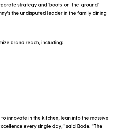
orporate strategy and 'boots-on-the-ground'
ny’s the undisputed leader in the family dining
mize brand reach, including:
o innovate in the kitchen, lean into the massive
excellence every single day,” said Bode. “The