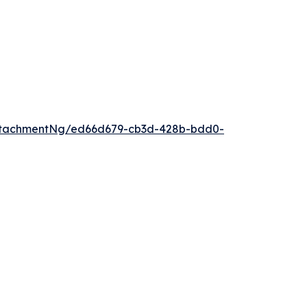
ttachmentNg/ed66d679-cb3d-428b-bdd0-