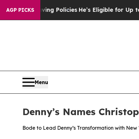
fe-Saving Policies
He’s Eligible for Up to $480,0
AGP PICKS
Menu
Denny’s Names Christoph
Bode to Lead Denny’s Transformation with New “