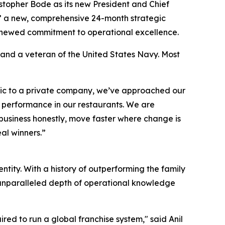
topher Bode as its new President and Chief
m,” a new, comprehensive 24-month strategic
renewed commitment to operational excellence.
 and a veteran of the United States Navy. Most
ublic to a private company, we’ve approached our
e performance in our restaurants. We are
 business honestly, move faster where change is
al winners.”
tity. With a history of outperforming the family
n unparalleled depth of operational knowledge
ired to run a global franchise system," said Anil