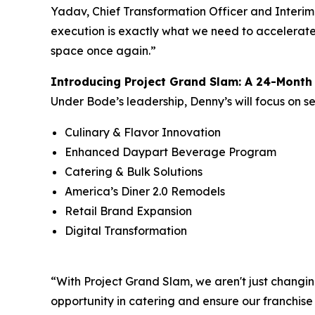
Yadav, Chief Transformation Officer and Interim
execution is exactly what we need to accelerate 
space once again.”
Introducing Project Grand Slam: A 24-Mont
Under Bode’s leadership, Denny’s will focus on s
Culinary & Flavor Innovation
Enhanced Daypart Beverage Program
Catering & Bulk Solutions
America’s Diner 2.0 Remodels
Retail Brand Expansion
Digital Transformation
“With Project Grand Slam, we aren't just changin
opportunity in catering and ensure our franchise