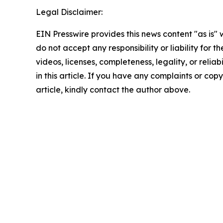
Legal Disclaimer:
EIN Presswire provides this news content "as is"
do not accept any responsibility or liability for 
videos, licenses, completeness, legality, or reliab
in this article. If you have any complaints or copy
article, kindly contact the author above.