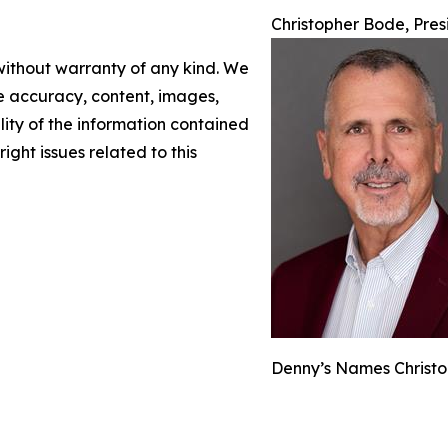
Christopher Bode, Pre
 without warranty of any kind. We
the accuracy, content, images,
ility of the information contained
right issues related to this
Denny’s Names Christo