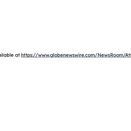
ilable at
https://www.globenewswire.com/NewsRoom/A