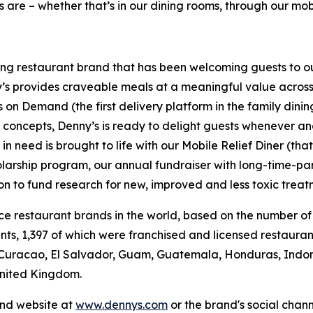
 are – whether that’s in our dining rooms, through our mobi
ning restaurant brand that has been welcoming guests to o
ny’s provides craveable meals at a meaningful value across 
's on Demand (the first delivery platform in the family din
t concepts, Denny’s is ready to delight guests whenever a
 need is brought to life with our Mobile Relief Diner (tha
olarship program, our annual fundraiser with long-time-p
ion to fund research for new, improved and less toxic treat
vice restaurant brands in the world, based on the number of
ants, 1,397 of which were franchised and licensed restaur
 Curacao, El Salvador, Guam, Guatemala, Honduras, Indone
United Kingdom.
and website at
www.dennys.com
or the brand's social chan