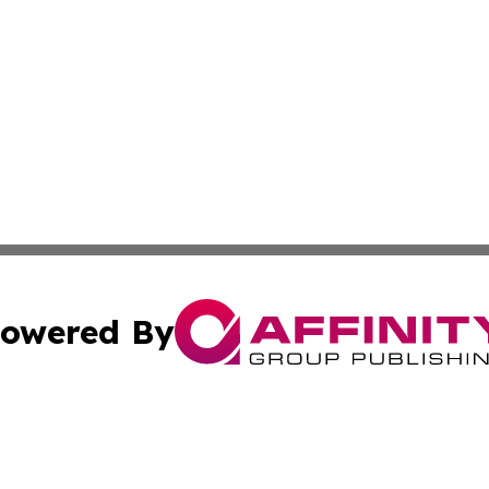
owered By
ubmit Press Release
Terms & Conditions
Copyright/DMCA
Inc. dba Affinity Group Publishing & Guam Environment Dai