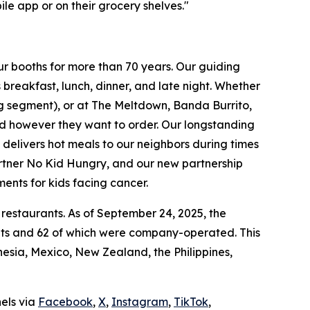
le app or on their grocery shelves."
ur booths for more than 70 years. Our guiding
breakfast, lunch, dinner, and late night. Whether
ing segment), or at The Meltdown, Banda Burrito,
nd however they want to order. Our longstanding
t delivers hot meals to our neighbors during times
artner No Kid Hungry, and our new partnership
ments for kids facing cancer.
 restaurants. As of September 24, 2025, the
ants and 62 of which were company-operated. This
sia, Mexico, New Zealand, the Philippines,
nels via
Facebook
,
X
,
Instagram
,
TikTok
,