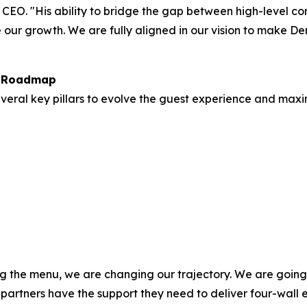
 CEO. "His ability to bridge the gap between high-level c
our growth. We are fully aligned in our vision to make Den
h Roadmap
everal key pillars to evolve the guest experience and maxi
g the menu, we are changing our trajectory. We are going t
 partners have the support they need to deliver four-wall 