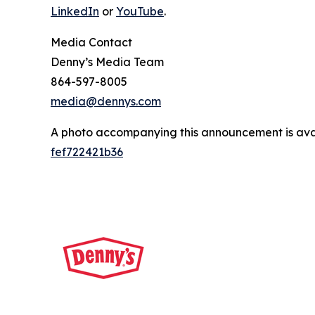
LinkedIn
or
YouTube
.
Media Contact
Denny’s Media Team
864-597-8005
media@dennys.com
A photo accompanying this announcement is ava
fef722421b36