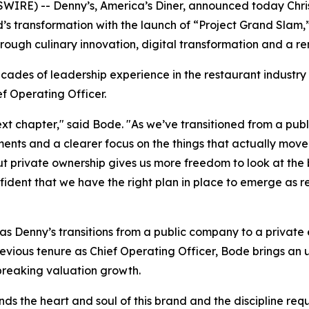
IRE) -- Denny’s, America’s Diner, announced today Chris
nd’s transformation with the launch of “Project Grand Sla
rough culinary innovation, digital transformation and a 
cades of leadership experience in the restaurant industry
f Operating Officer.
 next chapter," said Bode. "As we’ve transitioned from a p
ments and a clearer focus on the things that actually mov
ut private ownership gives us more freedom to look at the
dent that we have the right plan in place to emerge as re
Denny’s transitions from a public company to a private en
previous tenure as Chief Operating Officer, Bode brings a
-breaking valuation growth.
ds the heart and soul of this brand and the discipline requ