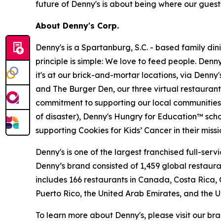
future of Denny's is about being where our guests
About Denny's Corp.
Denny's is a Spartanburg, S.C. - based family di
principle is simple: We love to feed people. Den
it's at our brick-and-mortar locations, via Denny
and The Burger Den, our three virtual restauran
commitment to supporting our local communities in
of disaster), Denny's Hungry for Education™ sch
supporting Cookies for Kids’ Cancer in their miss
Denny's is one of the largest franchised full-ser
Denny’s brand consisted of 1,459 global restaur
includes 166 restaurants in Canada, Costa Rica,
Puerto Rico, the United Arab Emirates, and the 
To learn more about Denny's, please visit our br