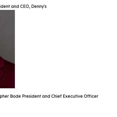
sident and CEO, Denny's
pher Bode President and Chief Executive Officer