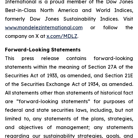
International is a proud member of the Dow Jones
Best-in-Class North America and World Indices,
formerly Dow Jones Sustainability Indices. Visit
www.mondelezinternational.com
or follow the
company on X at
x.com/MDLZ
.
Forward-Looking Statements
This press release contains forward-looking
statements within the meaning of Section 27A of the
Securities Act of 1933, as amended, and Section 21E
of the Securities Exchange Act of 1934, as amended.
All statements other than statements of historical fact
are “forward-looking statements” for purposes of
federal and state securities laws, including, but not
limited to, any statements of the plans, strategies,
and objectives of management; any statements
regarding our sustainability strategies, goals, and