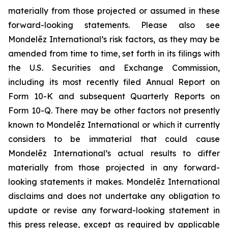
materially from those projected or assumed in these
forward-looking statements. Please also see
Mondelēz International’s risk factors, as they may be
amended from time to time, set forth in its filings with
the U.S. Securities and Exchange Commission,
including its most recently filed Annual Report on
Form 10-K and subsequent Quarterly Reports on
Form 10-Q. There may be other factors not presently
known to Mondelēz International or which it currently
considers to be immaterial that could cause
Mondelēz International’s actual results to differ
materially from those projected in any forward-
looking statements it makes. Mondelēz International
disclaims and does not undertake any obligation to
update or revise any forward-looking statement in
this press release, except as required by applicable