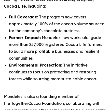
Cocoa Life
, including:
Full Coverage:
The program now covers
approximately 100% of the cocoa volume sourced
for the company's chocolate business.
Farmer Impact:
Mondelēz now works alongside
more than 257,000 registered Cocoa Life farmers
to build more profitable businesses and resilient
communities.
Environmental Protection:
The initiative
continues to focus on protecting and restoring
forests while sourcing more sustainable cocoa.
Mondelēz is also a founding member of
the TogetherCocoa Foundation, collaborating with