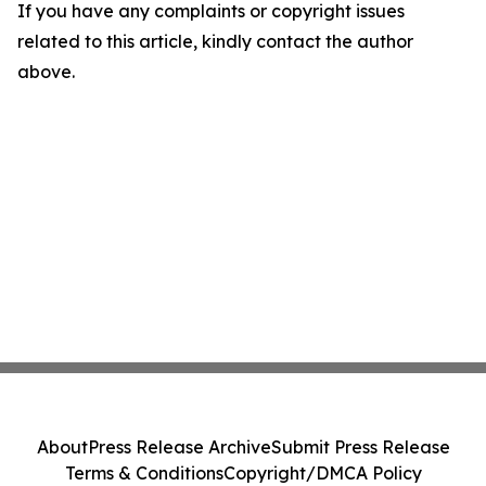
If you have any complaints or copyright issues
related to this article, kindly contact the author
above.
About
Press Release Archive
Submit Press Release
Terms & Conditions
Copyright/DMCA Policy