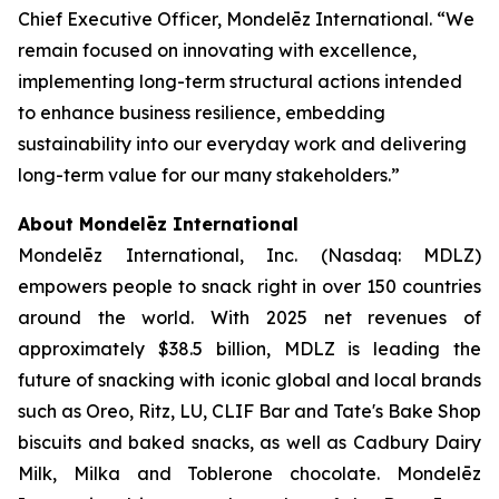
Chief Executive Officer, Mondelēz International. “We
remain focused on innovating with excellence,
implementing long-term structural actions intended
to enhance business resilience, embedding
sustainability into our everyday work and delivering
long-term value for our many stakeholders.”
About Mondelēz International
Mondelēz International, Inc. (Nasdaq: MDLZ)
empowers people to snack right in over 150 countries
around the world. With 2025 net revenues of
approximately $38.5 billion, MDLZ is leading the
future of snacking with iconic global and local brands
such as
Oreo, Ritz, LU, CLIF Bar
and
Tate's Bake Shop
biscuits and baked snacks, as well as
Cadbury Dairy
Milk, Milka
and
Toblerone
chocolate. Mondelēz