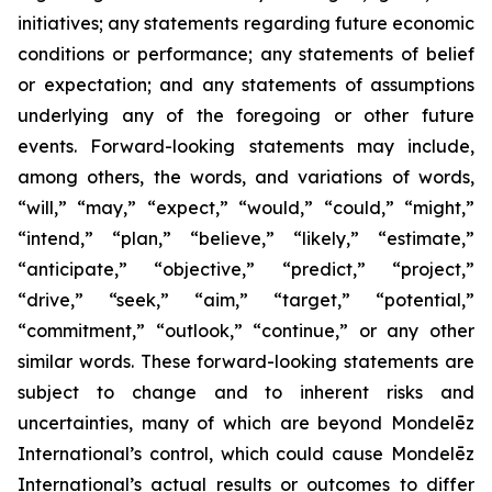
initiatives; any statements regarding future economic
conditions or performance; any statements of belief
or expectation; and any statements of assumptions
underlying any of the foregoing or other future
events. Forward-looking statements may include,
among others, the words, and variations of words,
“will,” “may,” “expect,” “would,” “could,” “might,”
“intend,” “plan,” “believe,” “likely,” “estimate,”
“anticipate,” “objective,” “predict,” “project,”
“drive,” “seek,” “aim,” “target,” “potential,”
“commitment,” “outlook,” “continue,” or any other
similar words. These forward-looking statements are
subject to change and to inherent risks and
uncertainties, many of which are beyond Mondelēz
International’s control, which could cause Mondelēz
International’s actual results or outcomes to differ