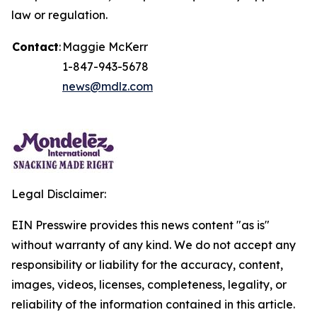
law or regulation.
Contact
:
Maggie McKerr
1-847-943-5678
news@mdlz.com
Legal Disclaimer:
EIN Presswire provides this news content "as is"
without warranty of any kind. We do not accept any
responsibility or liability for the accuracy, content,
images, videos, licenses, completeness, legality, or
reliability of the information contained in this article.