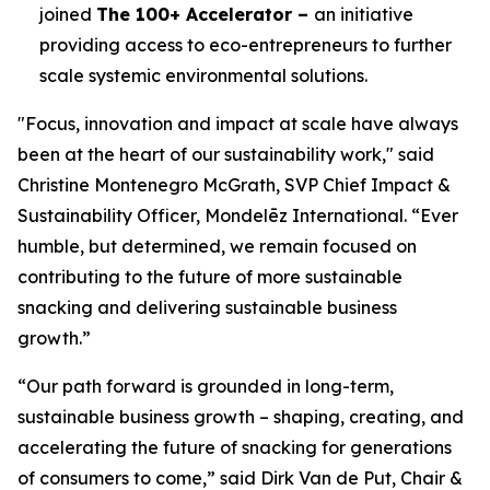
joined
The 100+ Accelerator –
an initiative
providing access to eco-entrepreneurs to further
scale systemic environmental solutions.
"Focus, innovation and impact at scale have always
been at the heart of our sustainability work," said
Christine Montenegro McGrath, SVP Chief Impact &
Sustainability Officer, Mondelēz International. “Ever
humble, but determined, we remain focused on
contributing to the future of more sustainable
snacking and delivering sustainable business
growth.”
“Our path forward is grounded in long-term,
sustainable business growth – shaping, creating, and
accelerating the future of snacking for generations
of consumers to come,” said Dirk Van de Put, Chair &