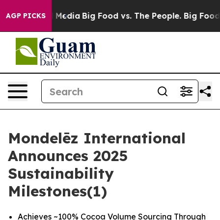
 Social Media
Big Food vs. The People. Big Food’s 239 
AGP PICKS
Mondelēz International
Announces 2025
Sustainability
Milestones(1)
Achieves ~100% Cocoa Volume Sourcing Through