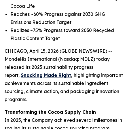
Cocoa Life
Reaches ~60% Progress against 2030 GHG
Emissions Reduction Target
Realizes ~75% Progress toward 2030 Recycled
Plastic Content Target
CHICAGO, April 15, 2026 (GLOBE NEWSWIRE) --
Mondelēz International (Nasdaq: MDLZ) today
released its 2025 sustainability progress
report,
Snacking Made Right
,
highlighting important
achievements across its sustainable ingredient
sourcing, climate action, and packaging innovation
programs.
Transforming the Cocoa Supply Chain
In 2025, the Company achieved several milestones in
scaling its sustainable cocoa sourcing program,