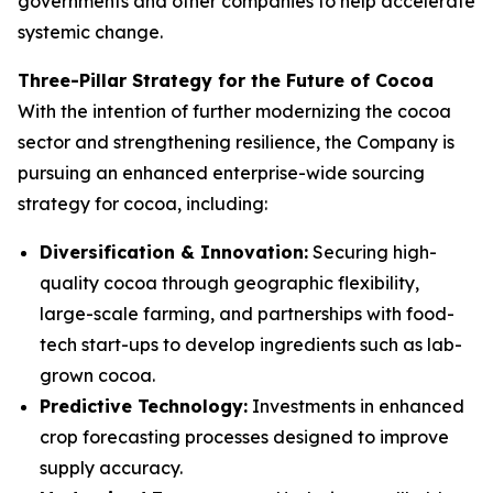
governments and other companies to help accelerate
systemic change.
Three-Pillar Strategy for the Future of Cocoa
With the intention of further modernizing the cocoa
sector and strengthening resilience, the Company is
pursuing an enhanced enterprise-wide sourcing
strategy for cocoa, including:
Diversification & Innovation:
Securing high-
quality cocoa through geographic flexibility,
large-scale farming, and partnerships with food-
tech start-ups to develop ingredients such as lab-
grown cocoa.
Predictive Technology:
Investments in enhanced
crop forecasting processes designed to improve
supply accuracy.