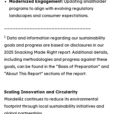
Modernized Engagement:
Updating smallholder
programs to align with evolving regulatory
landscapes and consumer expectations.
_______________________________
1
Data and information regarding our sustainability
goals and progress are based on disclosures in our
2025 Snacking Made Right report. Additional details,
including methodologies and progress against these
goals, can be found in the “Basis of Preparation” and
“About This Report” sections of the report.
Scaling Innovation and Circularity
Mondelēz continues to reduce its environmental
footprint through local sustainability initiatives and
global partnerships.