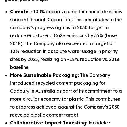
Climate:
~100% cocoa volume for chocolate is now
sourced through Cocoa Life. This contributes to the
company’s progress against a 2030 target to
reduce end-to-end Co2e emissions by 35% (base
2018). The Company also exceeded a target of
10% reduction in absolute water usage in priority
sites by 2025, realizing an ~18% reduction vs. 2018
baseline.
More Sustainable Packaging:
The Company
introduced recycled content packaging for
Cadbury
in Australia as part of its commitment to a
more circular economy for plastic. This contributes
to progress achieved against the Company’s 2030
recycled plastic content target.
Collaborative Impact Investing:
Mondelēz