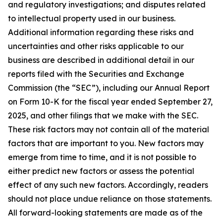
and regulatory investigations; and disputes related
to intellectual property used in our business.
Additional information regarding these risks and
uncertainties and other risks applicable to our
business are described in additional detail in our
reports filed with the Securities and Exchange
Commission (the “SEC”), including our Annual Report
on Form 10-K for the fiscal year ended September 27,
2025, and other filings that we make with the SEC.
These risk factors may not contain all of the material
factors that are important to you. New factors may
emerge from time to time, and it is not possible to
either predict new factors or assess the potential
effect of any such new factors. Accordingly, readers
should not place undue reliance on those statements.
All forward-looking statements are made as of the