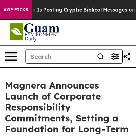
ntagon Is Posting Cryptic Biblical Messages on Social
AGP PICKS
Magnera Announces
Launch of Corporate
Responsibility
Commitments, Setting a
Foundation for Long-Term