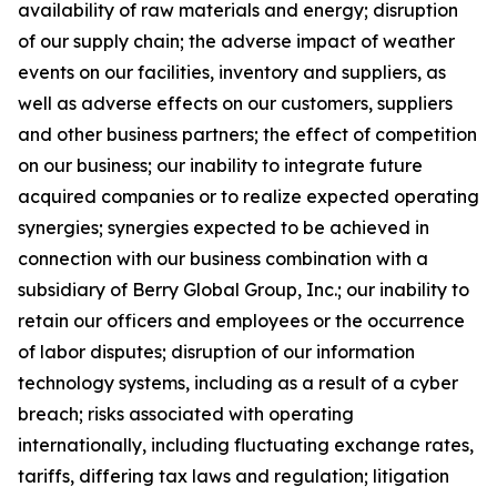
availability of raw materials and energy; disruption
of our supply chain; the adverse impact of weather
events on our facilities, inventory and suppliers, as
well as adverse effects on our customers, suppliers
and other business partners; the effect of competition
on our business; our inability to integrate future
acquired companies or to realize expected operating
synergies; synergies expected to be achieved in
connection with our business combination with a
subsidiary of Berry Global Group, Inc.; our inability to
retain our officers and employees or the occurrence
of labor disputes; disruption of our information
technology systems, including as a result of a cyber
breach; risks associated with operating
internationally, including fluctuating exchange rates,
tariffs, differing tax laws and regulation; litigation