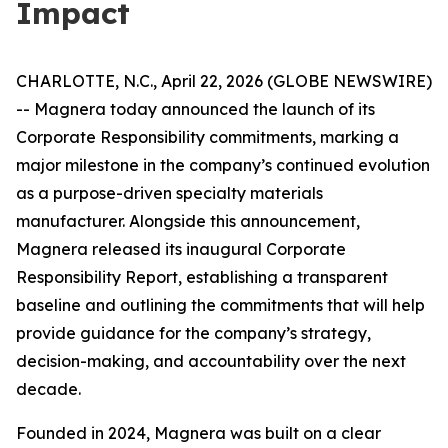
Impact
CHARLOTTE, N.C., April 22, 2026 (GLOBE NEWSWIRE)
-- Magnera today announced the launch of its
Corporate Responsibility commitments, marking a
major milestone in the company’s continued evolution
as a purpose-driven specialty materials
manufacturer. Alongside this announcement,
Magnera released its inaugural Corporate
Responsibility Report, establishing a transparent
baseline and outlining the commitments that will help
provide guidance for the company’s strategy,
decision-making, and accountability over the next
decade.
Founded in 2024, Magnera was built on a clear