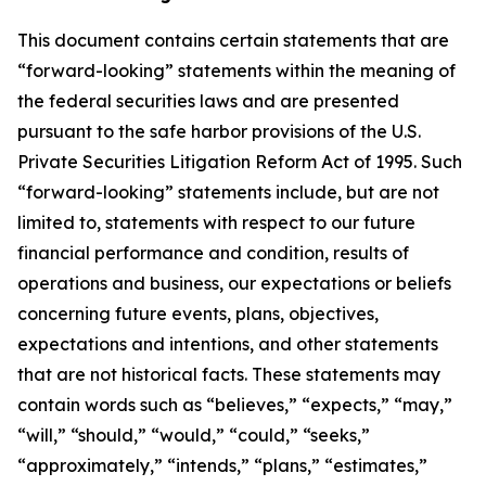
This document contains certain statements that are
“forward-looking” statements within the meaning of
the federal securities laws and are presented
pursuant to the safe harbor provisions of the U.S.
Private Securities Litigation Reform Act of 1995. Such
“forward-looking” statements include, but are not
limited to, statements with respect to our future
financial performance and condition, results of
operations and business, our expectations or beliefs
concerning future events, plans, objectives,
expectations and intentions, and other statements
that are not historical facts. These statements may
contain words such as “believes,” “expects,” “may,”
“will,” “should,” “would,” “could,” “seeks,”
“approximately,” “intends,” “plans,” “estimates,”