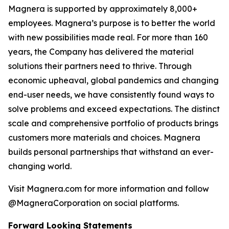
Magnera is supported by approximately 8,000+
employees. Magnera’s purpose is to better the world
with new possibilities made real. For more than 160
years, the Company has delivered the material
solutions their partners need to thrive. Through
economic upheaval, global pandemics and changing
end-user needs, we have consistently found ways to
solve problems and exceed expectations. The distinct
scale and comprehensive portfolio of products brings
customers more materials and choices. Magnera
builds personal partnerships that withstand an ever-
changing world.
Visit Magnera.com for more information and follow
@MagneraCorporation on social platforms.
Forward Looking Statements