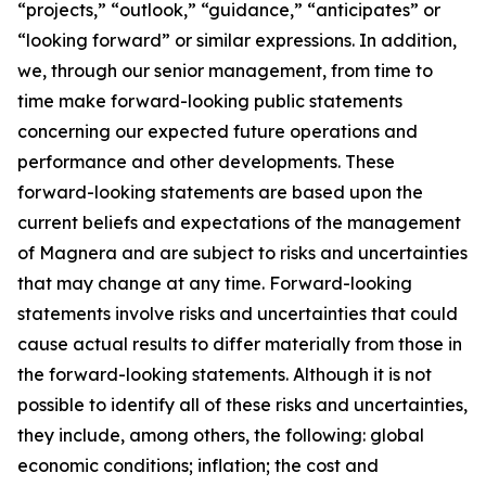
“projects,” “outlook,” “guidance,” “anticipates” or
“looking forward” or similar expressions. In addition,
we, through our senior management, from time to
time make forward-looking public statements
concerning our expected future operations and
performance and other developments. These
forward-looking statements are based upon the
current beliefs and expectations of the management
of Magnera and are subject to risks and uncertainties
that may change at any time. Forward-looking
statements involve risks and uncertainties that could
cause actual results to differ materially from those in
the forward-looking statements. Although it is not
possible to identify all of these risks and uncertainties,
they include, among others, the following: global
economic conditions; inflation; the cost and