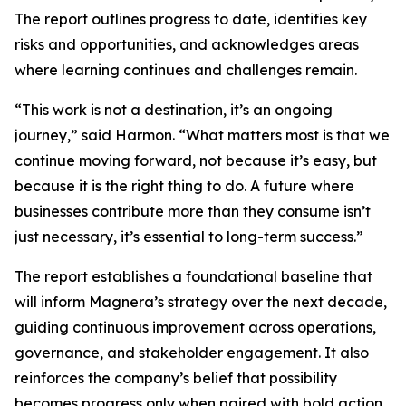
The report outlines progress to date, identifies key
risks and opportunities, and acknowledges areas
where learning continues and challenges remain.
“This work is not a destination, it’s an ongoing
journey,” said Harmon. “What matters most is that we
continue moving forward, not because it’s easy, but
because it is the right thing to do. A future where
businesses contribute more than they consume isn’t
just necessary, it’s essential to long-term success.”
The report establishes a foundational baseline that
will inform Magnera’s strategy over the next decade,
guiding continuous improvement across operations,
governance, and stakeholder engagement. It also
reinforces the company’s belief that possibility
becomes progress only when paired with bold action,