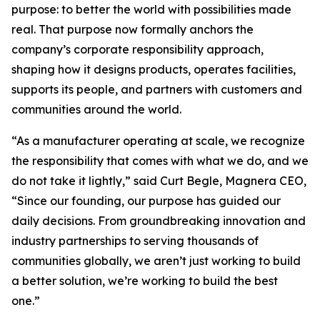
purpose: to better the world with possibilities made
real. That purpose now formally anchors the
company’s corporate responsibility approach,
shaping how it designs products, operates facilities,
supports its people, and partners with customers and
communities around the world.
“As a manufacturer operating at scale, we recognize
the responsibility that comes with what we do, and we
do not take it lightly,” said Curt Begle, Magnera CEO,
“Since our founding, our purpose has guided our
daily decisions. From groundbreaking innovation and
industry partnerships to serving thousands of
communities globally, we aren’t just working to build
a better solution, we’re working to build the best
one.”