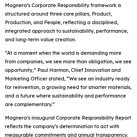
Magnera’s Corporate Responsibility framework is
structured around three core pillars, Product,
Production, and People, reflecting a disciplined,
integrated approach to sustainability, performance,
and long-term value creation.
“At a moment when the world is demanding more
from companies, we see more than obligation, we see
opportunity,” Paul Harmon, Chief Innovation and
Marketing Officer stated, “We see an industry ready
for reinvention, a growing need for smarter materials,
and a future where sustainability and performance
are complementary.”
Magnera’s inaugural Corporate Responsibility Report
reflects the company’s determination to act with
measurable commitments and annual transparency.