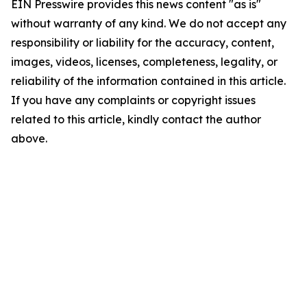
EIN Presswire provides this news content "as is"
without warranty of any kind. We do not accept any
responsibility or liability for the accuracy, content,
images, videos, licenses, completeness, legality, or
reliability of the information contained in this article.
If you have any complaints or copyright issues
related to this article, kindly contact the author
above.