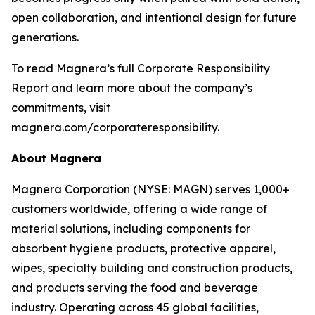
open collaboration, and intentional design for future
generations.
To read Magnera’s full Corporate Responsibility
Report and learn more about the company’s
commitments, visit
magnera.com/corporateresponsibility.
About Magnera
Magnera Corporation (NYSE: MAGN) serves 1,000+
customers worldwide, offering a wide range of
material solutions, including components for
absorbent hygiene products, protective apparel,
wipes, specialty building and construction products,
and products serving the food and beverage
industry. Operating across 45 global facilities,