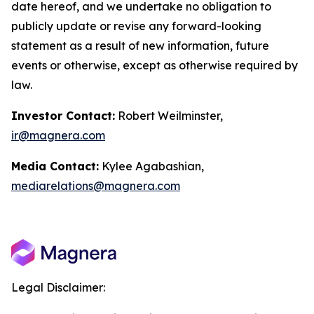
date hereof, and we undertake no obligation to
publicly update or revise any forward-looking
statement as a result of new information, future
events or otherwise, except as otherwise required by
law.
Investor Contact:
Robert Weilminster,
ir@magnera.com
Media Contact:
Kylee Agabashian,
mediarelations@magnera.com
Legal Disclaimer: