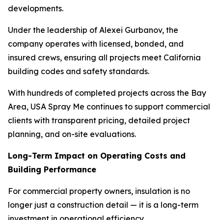
developments.
Under the leadership of Alexei Gurbanov, the
company operates with licensed, bonded, and
insured crews, ensuring all projects meet California
building codes and safety standards.
With hundreds of completed projects across the Bay
Area, USA Spray Me continues to support commercial
clients with transparent pricing, detailed project
planning, and on-site evaluations.
Long-Term Impact on Operating Costs and
Building Performance
For commercial property owners, insulation is no
longer just a construction detail — it is a long-term
investment in operational efficiency.