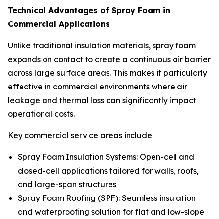
Technical Advantages of Spray Foam in
Commercial Applications
Unlike traditional insulation materials, spray foam
expands on contact to create a continuous air barrier
across large surface areas. This makes it particularly
effective in commercial environments where air
leakage and thermal loss can significantly impact
operational costs.
Key commercial service areas include:
Spray Foam Insulation Systems: Open-cell and
closed-cell applications tailored for walls, roofs,
and large-span structures
Spray Foam Roofing (SPF): Seamless insulation
and waterproofing solution for flat and low-slope