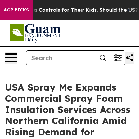
 Media Controls for Their Kids. Should the US?
The Pen
AGP PICKS
USA Spray Me Expands
Commercial Spray Foam
Insulation Services Across
Northern California Amid
Rising Demand for