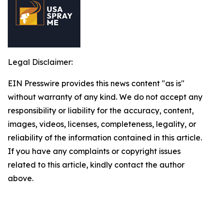
Legal Disclaimer:
EIN Presswire provides this news content "as is"
without warranty of any kind. We do not accept any
responsibility or liability for the accuracy, content,
images, videos, licenses, completeness, legality, or
reliability of the information contained in this article.
If you have any complaints or copyright issues
related to this article, kindly contact the author
above.