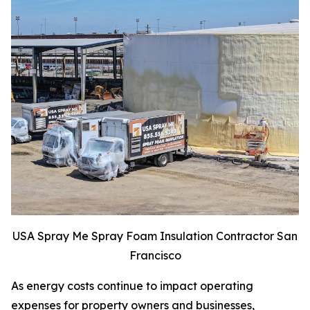
USA Spray Me Spray Foam Insulation Contractor San
Francisco
As energy costs continue to impact operating
expenses for property owners and businesses,