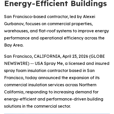
Energy-Efficient Buildings
San Francisco-based contractor, led by Alexei
Gurbanov, focuses on commercial properties,
warehouses, and flat-roof systems to improve energy
performance and operational efficiency across the
Bay Area.
San Francisco, CALIFORNIA, April 23, 2026 (GLOBE
NEWSWIRE) -- USA Spray Me, a licensed and insured
spray foam insulation contractor based in San
Francisco, today announced the expansion of its
commercial insulation services across Northern
California, responding to increasing demand for
energy-efficient and performance-driven building
solutions in the commercial sector.