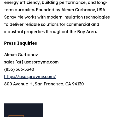
energy efficiency, building performance, and long-
term durability. Founded by Alexei Gurbanov, USA
Spray Me works with modern insulation technologies
to deliver reliable solutions for commercial and
industrial properties throughout the Bay Area.
Press Inquiries
Alexei Gurbanov
sales [at] usasprayme.com
(855) 566-5340
https://usasprayme.com/
800 Avenue H, San Francisco, CA 94130