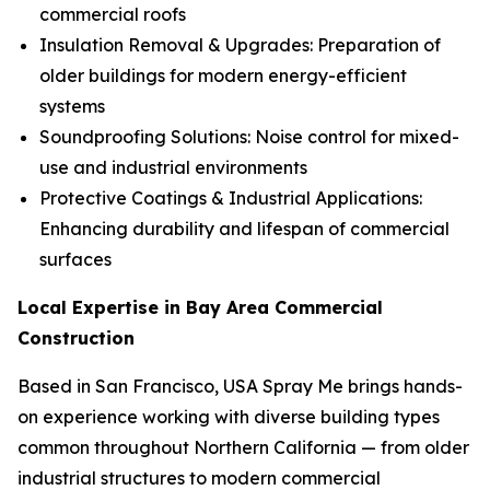
commercial roofs
Insulation Removal & Upgrades: Preparation of
older buildings for modern energy-efficient
systems
Soundproofing Solutions: Noise control for mixed-
use and industrial environments
Protective Coatings & Industrial Applications:
Enhancing durability and lifespan of commercial
surfaces
Local Expertise in Bay Area Commercial
Construction
Based in San Francisco, USA Spray Me brings hands-
on experience working with diverse building types
common throughout Northern California — from older
industrial structures to modern commercial