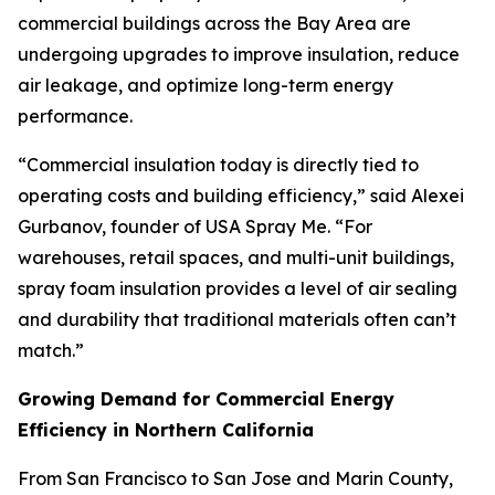
commercial buildings across the Bay Area are
undergoing upgrades to improve insulation, reduce
air leakage, and optimize long-term energy
performance.
“Commercial insulation today is directly tied to
operating costs and building efficiency,” said Alexei
Gurbanov, founder of USA Spray Me. “For
warehouses, retail spaces, and multi-unit buildings,
spray foam insulation provides a level of air sealing
and durability that traditional materials often can’t
match.”
Growing Demand for Commercial Energy
Efficiency in Northern California
From San Francisco to San Jose and Marin County,