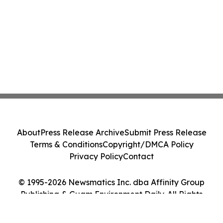
About
Press Release Archive
Submit Press Release
Terms & Conditions
Copyright/DMCA Policy
Privacy Policy
Contact
© 1995-2026 Newsmatics Inc. dba Affinity Group
Publishing & Guam Environment Daily. All Rights
Reserved.