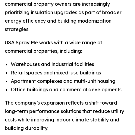
commercial property owners are increasingly
prioritizing insulation upgrades as part of broader
energy efficiency and building modernization
strategies.
USA Spray Me works with a wide range of
commercial properties, including:
Warehouses and industrial facilities
Retail spaces and mixed-use buildings
Apartment complexes and multi-unit housing
Office buildings and commercial developments
The company’s expansion reflects a shift toward
long-term performance solutions that reduce utility
costs while improving indoor climate stability and
building durability.