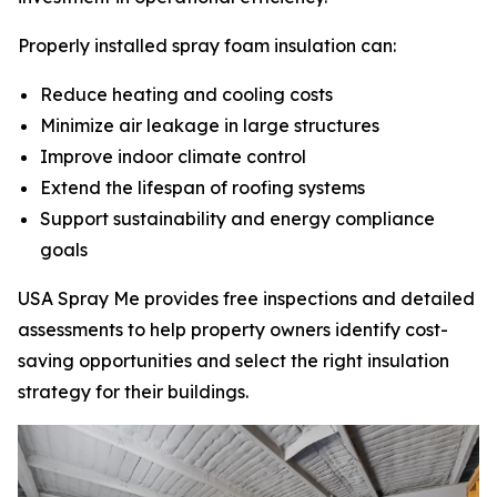
Properly installed spray foam insulation can:
Reduce heating and cooling costs
Minimize air leakage in large structures
Improve indoor climate control
Extend the lifespan of roofing systems
Support sustainability and energy compliance
goals
USA Spray Me provides free inspections and detailed
assessments to help property owners identify cost-
saving opportunities and select the right insulation
strategy for their buildings.