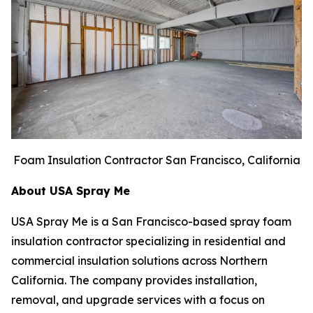
Foam Insulation Contractor San Francisco, California
About USA Spray Me
USA Spray Me is a San Francisco-based spray foam
insulation contractor specializing in residential and
commercial insulation solutions across Northern
California. The company provides installation,
removal, and upgrade services with a focus on