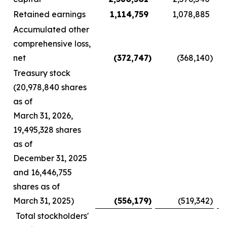
Retained earnings
1,114,759
1,078,885
Accumulated other
comprehensive loss,
net
(372,747
)
(368,140
)
Treasury stock
(20,978,840 shares
as of
March 31, 2026,
19,495,328 shares
as of
December 31, 2025
and 16,446,755
shares as of
March 31, 2025)
(556,179
)
(519,342
)
Total stockholders'