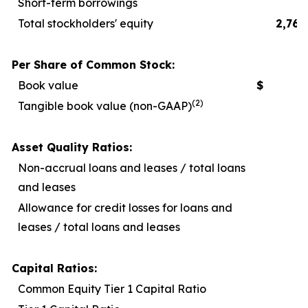
Short-term borrowings
Total stockholders' equity
2,767
Per Share of Common Stock:
Book value
$
2
(2)
Tangible book value (non-GAAP)
1
Asset Quality Ratios:
Non-accrual loans and leases / total loans
and leases
Allowance for credit losses for loans and
leases / total loans and leases
Capital Ratios:
Common Equity Tier 1 Capital Ratio
1