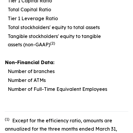
Tier 1 Capital Ratio
1
Total Capital Ratio
1
Tier 1 Leverage Ratio
Total stockholders' equity to total assets
1
Tangible stockholders' equity to tangible
(2)
assets (non-GAAP)
Non-Financial Data:
Number of branches
Number of ATMs
Number of Full-Time Equivalent Employees
1
(1)
Except for the efficiency ratio, amounts are
annualized for the three months ended March 31,