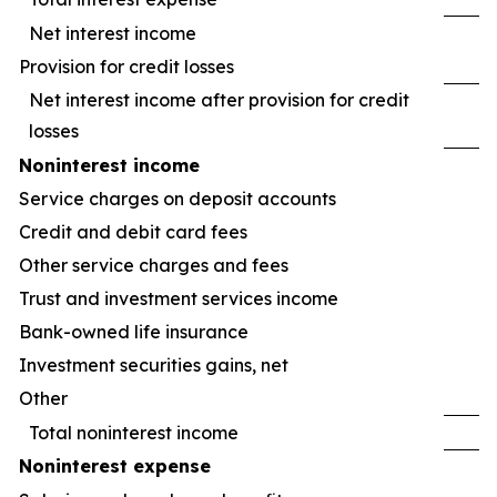
Net interest income
Provision for credit losses
Net interest income after provision for credit
losses
Noninterest income
Service charges on deposit accounts
Credit and debit card fees
Other service charges and fees
Trust and investment services income
Bank-owned life insurance
Investment securities gains, net
Other
Total noninterest income
Noninterest expense