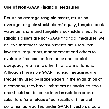
Use of Non-GAAP Financial Measures
Return on average tangible assets, return on
average tangible stockholders’ equity, tangible book
value per share and tangible stockholders’ equity to
tangible assets are non-GAAP financial measures. We
believe that these measurements are useful for
investors, regulators, management and others to
evaluate financial performance and capital
adequacy relative to other financial institutions.
Although these non-GAAP financial measures are
frequently used by stakeholders in the evaluation of
a company, they have limitations as analytical tools
and should not be considered in isolation or as a
substitute for analysis of our results or financial
condition as reported under GAAP. Investors should