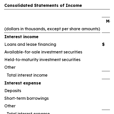
Consolidated Statements of Income
Mar
(dollars in thousands, except per share amounts)
2
Interest income
Loans and lease financing
$
Available-for-sale investment securities
Held-to-maturity investment securities
Other
Total interest income
Interest expense
Deposits
Short-term borrowings
Other
Total interest expense