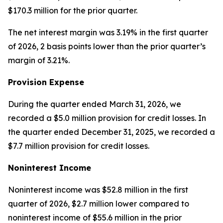
$170.3 million for the prior quarter.
The net interest margin was 3.19% in the first quarter
of 2026, 2 basis points lower than the prior quarter’s
margin of 3.21%.
Provision Expense
During the quarter ended March 31, 2026, we
recorded a $5.0 million provision for credit losses. In
the quarter ended December 31, 2025, we recorded a
$7.7 million provision for credit losses.
Noninterest Income
Noninterest income was $52.8 million in the first
quarter of 2026, $2.7 million lower compared to
noninterest income of $55.6 million in the prior