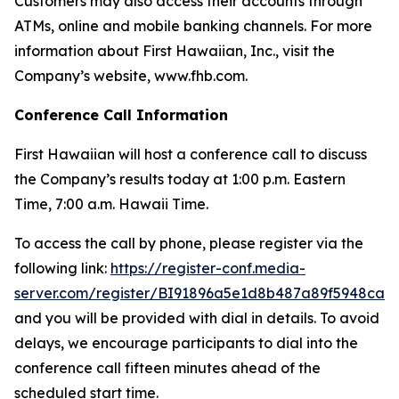
Customers may also access their accounts through
ATMs, online and mobile banking channels. For more
information about First Hawaiian, Inc., visit the
Company’s website, www.fhb.com.
Conference Call Information
First Hawaiian will host a conference call to discuss
the Company’s results today at 1:00 p.m. Eastern
Time, 7:00 a.m. Hawaii Time.
To access the call by phone, please register via the
following link:
https://register-conf.media-
server.com/register/BI91896a5e1d8b487a89f5948ca1
and you will be provided with dial in details. To avoid
delays, we encourage participants to dial into the
conference call fifteen minutes ahead of the
scheduled start time.