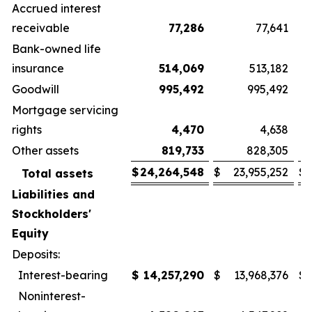
Accrued interest
receivable
77,286
77,641
Bank-owned life
insurance
514,069
513,182
Goodwill
995,492
995,492
Mortgage servicing
rights
4,470
4,638
Other assets
819,733
828,305
$
24,264,548
$
23,955,252
$
Total assets
Liabilities and
Stockholders'
Equity
Deposits:
Interest-bearing
$
14,257,290
$
13,968,376
$
Noninterest-