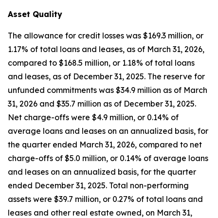
Asset Quality
The allowance for credit losses was $169.3 million, or
1.17% of total loans and leases, as of March 31, 2026,
compared to $168.5 million, or 1.18% of total loans
and leases, as of December 31, 2025. The reserve for
unfunded commitments was $34.9 million as of March
31, 2026 and $35.7 million as of December 31, 2025.
Net charge-offs were $4.9 million, or 0.14% of
average loans and leases on an annualized basis, for
the quarter ended March 31, 2026, compared to net
charge-offs of $5.0 million, or 0.14% of average loans
and leases on an annualized basis, for the quarter
ended December 31, 2025. Total non-performing
assets were $39.7 million, or 0.27% of total loans and
leases and other real estate owned, on March 31,