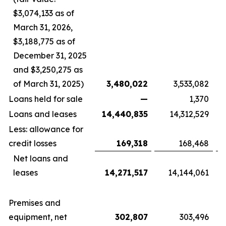
$3,074,133 as of
March 31, 2026,
$3,188,775 as of
December 31, 2025
and $3,250,275 as
of March 31, 2025)
3,480,022
3,533,082
Loans held for sale
—
1,370
Loans and leases
14,440,835
14,312,529
Less: allowance for
credit losses
169,318
168,468
Net loans and
leases
14,271,517
14,144,061
Premises and
equipment, net
302,807
303,496