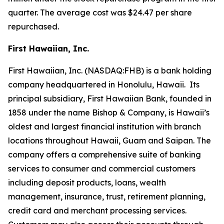
quarter. The average cost was $24.47 per share
repurchased.
First Hawaiian, Inc.
First Hawaiian, Inc. (NASDAQ:FHB) is a bank holding
company headquartered in Honolulu, Hawaii. Its
principal subsidiary, First Hawaiian Bank, founded in
1858 under the name Bishop & Company, is Hawaii’s
oldest and largest financial institution with branch
locations throughout Hawaii, Guam and Saipan. The
company offers a comprehensive suite of banking
services to consumer and commercial customers
including deposit products, loans, wealth
management, insurance, trust, retirement planning,
credit card and merchant processing services.