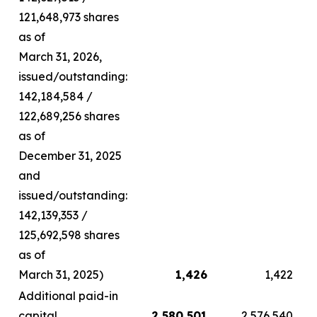
121,648,973 shares
as of
March 31, 2026,
issued/outstanding:
142,184,584 /
122,689,256 shares
as of
December 31, 2025
and
issued/outstanding:
142,139,353 /
125,692,598 shares
as of
March 31, 2025)
1,426
1,422
Additional paid-in
capital
2,580,501
2,576,540