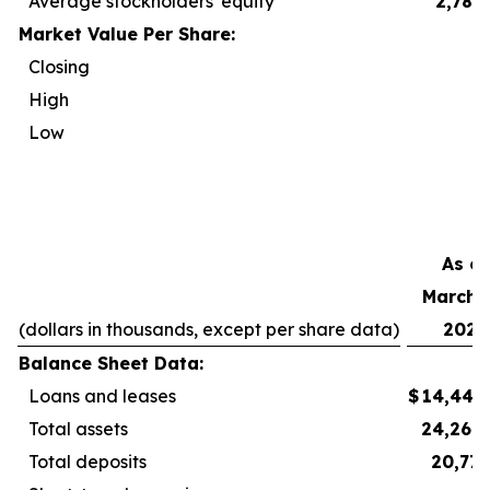
Average stockholders' equity
2,788
Market Value Per Share:
Closing
2
High
2
Low
2
As of
March 3
(dollars in thousands, except per share data)
2026
Balance Sheet Data:
Loans and leases
$
14,440
Total assets
24,264
Total deposits
20,777