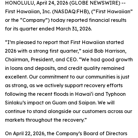
HONOLULU, April 24, 2026 (GLOBE NEWSWIRE) --
First Hawaiian, Inc. (NASDAQ:FHB), (“First Hawaiian”
or the “Company”) today reported financial results
for its quarter ended March 31, 2026.
“I’m pleased to report that First Hawaiian started
2026 with a strong first quarter,” said Bob Harrison,
Chairman, President, and CEO. “We had good growth
in loans and deposits, and credit quality remained
excellent. Our commitment to our communities is just
as strong, as we actively support recovery efforts
following the recent floods in Hawai‘i and Typhoon
Sinlaku’s impact on Guam and Saipan. We will
continue to stand alongside our customers across our
markets throughout the recovery.”
On April 22, 2026, the Company’s Board of Directors