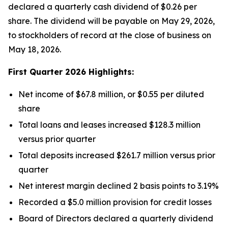
declared a quarterly cash dividend of $0.26 per
share. The dividend will be payable on May 29, 2026,
to stockholders of record at the close of business on
May 18, 2026.
First Quarter 2026 Highlights:
Net income of $67.8 million, or $0.55 per diluted
share
Total loans and leases increased $128.3 million
versus prior quarter
Total deposits increased $261.7 million versus prior
quarter
Net interest margin declined 2 basis points to 3.19%
Recorded a $5.0 million provision for credit losses
Board of Directors declared a quarterly dividend