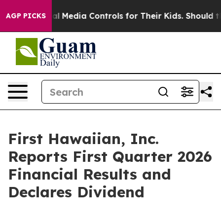
 Media Controls for Their Kids. Should the US?
The Pen
AGP PICKS
First Hawaiian, Inc.
Reports First Quarter 2026
Financial Results and
Declares Dividend