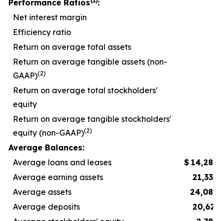
(1)
Performance Ratios
:
Net interest margin
Efficiency ratio
5
Return on average total assets
Return on average tangible assets (non-
(2)
GAAP)
Return on average total stockholders'
equity
Return on average tangible stockholders'
(2)
equity (non-GAAP)
1
Average Balances:
Average loans and leases
$
14,289
Average earning assets
21,332
Average assets
24,083
Average deposits
20,623