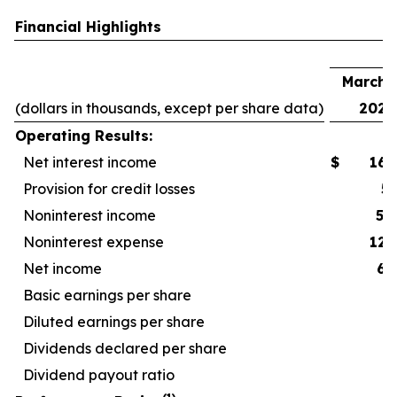
Financial Highlights
F
March 3
(dollars in thousands, except per share data)
2026
Operating Results:
Net interest income
$
167
Provision for credit losses
5
Noninterest income
52
Noninterest expense
127
Net income
67
Basic earnings per share
Diluted earnings per share
Dividends declared per share
Dividend payout ratio
4