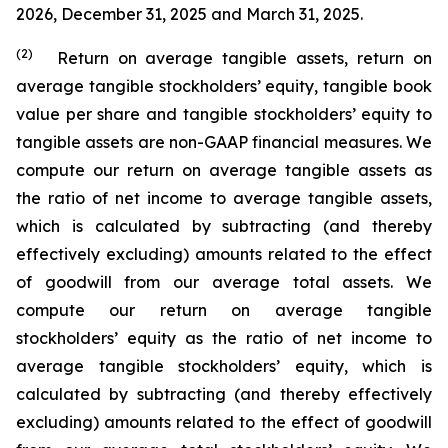
2026, December 31, 2025 and March 31, 2025.
(2)
Return on average tangible assets, return on
average tangible stockholders’ equity, tangible book
value per share and tangible stockholders’ equity to
tangible assets are non-GAAP financial measures. We
compute our return on average tangible assets as
the ratio of net income to average tangible assets,
which is calculated by subtracting (and thereby
effectively excluding) amounts related to the effect
of goodwill from our average total assets. We
compute our return on average tangible
stockholders’ equity as the ratio of net income to
average tangible stockholders’ equity, which is
calculated by subtracting (and thereby effectively
excluding) amounts related to the effect of goodwill