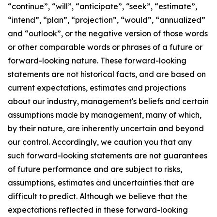
“continue”, “will”, “anticipate”, “seek”, “estimate”,
“intend”, “plan”, “projection”, “would”, “annualized”
and “outlook”, or the negative version of those words
or other comparable words or phrases of a future or
forward-looking nature. These forward-looking
statements are not historical facts, and are based on
current expectations, estimates and projections
about our industry, management's beliefs and certain
assumptions made by management, many of which,
by their nature, are inherently uncertain and beyond
our control. Accordingly, we caution you that any
such forward-looking statements are not guarantees
of future performance and are subject to risks,
assumptions, estimates and uncertainties that are
difficult to predict. Although we believe that the
expectations reflected in these forward-looking