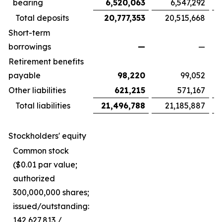
bearing
6,520,063
6,547,292
Total deposits
20,777,353
20,515,668
Short-term
borrowings
—
—
Retirement benefits
payable
98,220
99,052
Other liabilities
621,215
571,167
Total liabilities
21,496,788
21,185,887
Stockholders' equity
Common stock
($0.01 par value;
authorized
300,000,000 shares;
issued/outstanding:
142,627,813 /