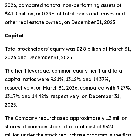
2026, compared to total non-performing assets of
$41.0 million, or 0.29% of total loans and leases and
other real estate owned, on December 31, 2025.
Capital
Total stockholders' equity was $2.8 billion at March 31,
2026 and December 31, 2025.
The tier 1 leverage, common equity tier 1 and total
capital ratios were 9.21%, 13.12% and 14.37%,
respectively, on March 31, 2026, compared with 9.27%,
13.17% and 14.42%, respectively, on December 31,
2025.
The Company repurchased approximately 1.3 million
shares of common stock at a total cost of $32.0
million under the stock repurchase program in the first