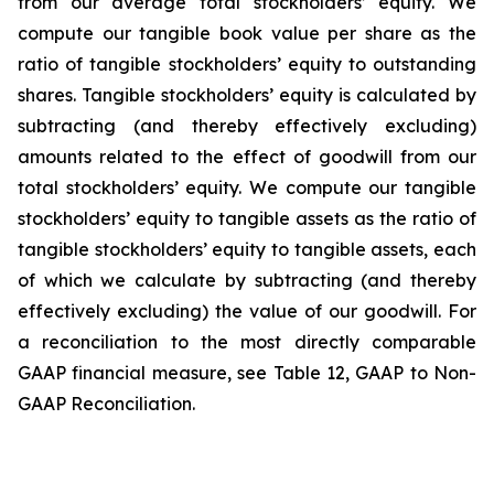
from our average total stockholders’ equity. We
compute our tangible book value per share as the
ratio of tangible stockholders’ equity to outstanding
shares. Tangible stockholders’ equity is calculated by
subtracting (and thereby effectively excluding)
amounts related to the effect of goodwill from our
total stockholders’ equity. We compute our tangible
stockholders’ equity to tangible assets as the ratio of
tangible stockholders’ equity to tangible assets, each
of which we calculate by subtracting (and thereby
effectively excluding) the value of our goodwill. For
a reconciliation to the most directly comparable
GAAP financial measure, see Table 12, GAAP to Non-
GAAP Reconciliation.