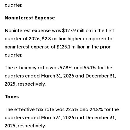
quarter.
Noninterest Expense
Noninterest expense was $127.9 million in the first
quarter of 2026, $2.8 million higher compared to
noninterest expense of $125.1 million in the prior
quarter.
The efficiency ratio was 57.8% and 55.1% for the
quarters ended March 31, 2026 and December 31,
2025, respectively.
Taxes
The effective tax rate was 22.5% and 24.8% for the
quarters ended March 31, 2026 and December 31,
2025, respectively.