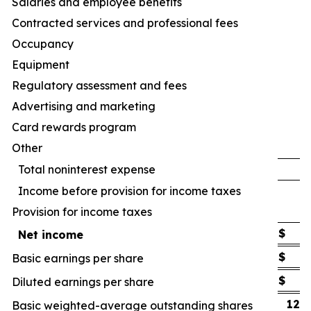
Salaries and employee benefits
Contracted services and professional fees
Occupancy
Equipment
Regulatory assessment and fees
Advertising and marketing
Card rewards program
Other
Total noninterest expense
Income before provision for income taxes
Provision for income taxes
$
Net income
$
Basic earnings per share
$
Diluted earnings per share
122
Basic weighted-average outstanding shares