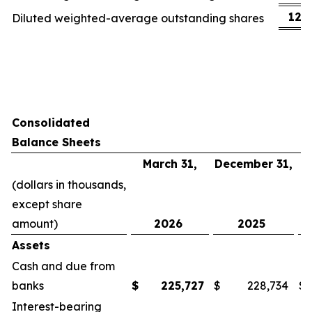
123
Diluted weighted-average outstanding shares
Consolidated
Balance Sheets
March 31,
December 31,
(dollars in thousands,
except share
amount)
2026
2025
Assets
Cash and due from
banks
$
225,727
$
228,734
$
Interest-bearing