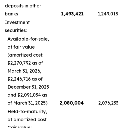
deposits in other
banks
1,493,421
1,249,018
Investment
securities:
Available-for-sale,
at fair value
(amortized cost:
$2,270,792 as of
March 31, 2026,
$2,246,716 as of
December 31, 2025
and $2,091,034 as
of March 31, 2025)
2,080,004
2,076,233
Held-to-maturity,
at amortized cost
(fair value: