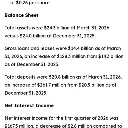
of $0.26 per share
Balance Sheet
Total assets were $24.3 billion at March 31, 2026
versus $24.0 billion at December 31, 2025.
Gross loans and leases were $14.4 billion as of March
31, 2026, an increase of $128.3 million from $14.3 billion
as of December 31, 2025.
Total deposits were $20.8 billion as of March 31, 2026,
an increase of $261.7 million from $20.5 billion as of
December 31, 2025.
Net Interest Income
Net interest income for the first quarter of 2026 was
$167.5 million, a decrease of $2.8 million compared to