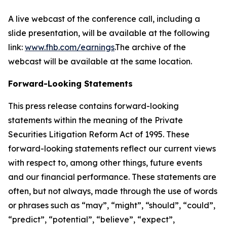
A live webcast of the conference call, including a
slide presentation, will be available at the following
link:
www.fhb.com/earnings
.The archive of the
webcast will be available at the same location.
Forward-Looking Statements
This press release contains forward-looking
statements within the meaning of the Private
Securities Litigation Reform Act of 1995. These
forward-looking statements reflect our current views
with respect to, among other things, future events
and our financial performance. These statements are
often, but not always, made through the use of words
or phrases such as “may”, “might”, “should”, “could”,
“predict”, “potential”, “believe”, “expect”,