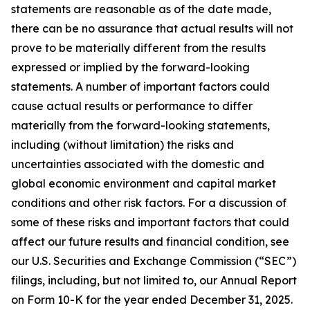
statements are reasonable as of the date made,
there can be no assurance that actual results will not
prove to be materially different from the results
expressed or implied by the forward-looking
statements. A number of important factors could
cause actual results or performance to differ
materially from the forward-looking statements,
including (without limitation) the risks and
uncertainties associated with the domestic and
global economic environment and capital market
conditions and other risk factors. For a discussion of
some of these risks and important factors that could
affect our future results and financial condition, see
our U.S. Securities and Exchange Commission (“SEC”)
filings, including, but not limited to, our Annual Report
on Form 10-K for the year ended December 31, 2025.