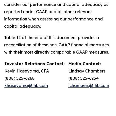
consider our performance and capital adequacy as
reported under GAAP and all other relevant
information when assessing our performance and
capital adequacy.
Table 12 at the end of this document provides a
reconciliation of these non-GAAP financial measures
with their most directly comparable GAAP measures.
Investor Relations Contact:
Media Contact:
Kevin Haseyama, CFA
Lindsay Chambers
(808) 525-6268
(808) 525-6254
khaseyama@fhb.com
lchambers@fhb.com