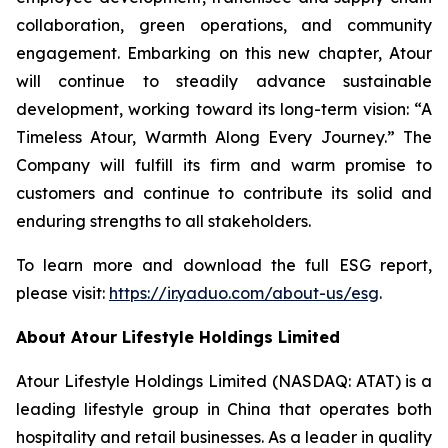
collaboration, green operations, and community
engagement. Embarking on this new chapter, Atour
will continue to steadily advance sustainable
development, working toward its long-term vision: “A
Timeless Atour, Warmth Along Every Journey.” The
Company will fulfill its firm and warm promise to
customers and continue to contribute its solid and
enduring strengths to all stakeholders.
To learn more and download the full ESG report,
please visit:
https://ir.yaduo.com/about-us/esg
.
About Atour Lifestyle Holdings Limited
Atour Lifestyle Holdings Limited (NASDAQ: ATAT) is a
leading lifestyle group in China that operates both
hospitality and retail businesses. As a leader in quality