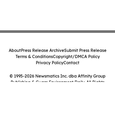
About
Press Release Archive
Submit Press Release
Terms & Conditions
Copyright/DMCA Policy
Privacy Policy
Contact
© 1995-2026 Newsmatics Inc. dba Affinity Group
Publishing & Guam Environment Daily. All Rights
Reserved.
Cookie Settings / Your Privacy Choices