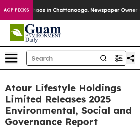
Collapse
Chaos in Chattanooga. Newspaper Owner Calls
AGP PICKS
Atour Lifestyle Holdings
Limited Releases 2025
Environmental, Social and
Governance Report