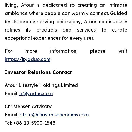
living, Atour is dedicated to creating an intimate
ambiance where people can warmly connect. Guided
by its people-serving philosophy, Atour continuously
refines its products and services to curate
exceptional experiences for every user.
For more information, please visit
https://ir.yaduo.com
.
Investor Relations Contact
Atour Lifestyle Holdings Limited
Email:
ir@yaduo.com
Christensen Advisory
Email:
atour@christensencomms.com
Tel: +86-10-5900-1548