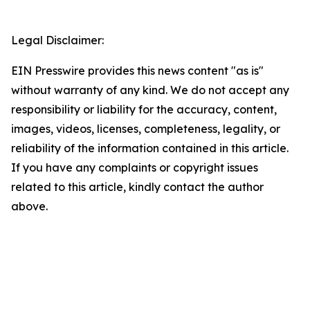
Legal Disclaimer:
EIN Presswire provides this news content "as is"
without warranty of any kind. We do not accept any
responsibility or liability for the accuracy, content,
images, videos, licenses, completeness, legality, or
reliability of the information contained in this article.
If you have any complaints or copyright issues
related to this article, kindly contact the author
above.