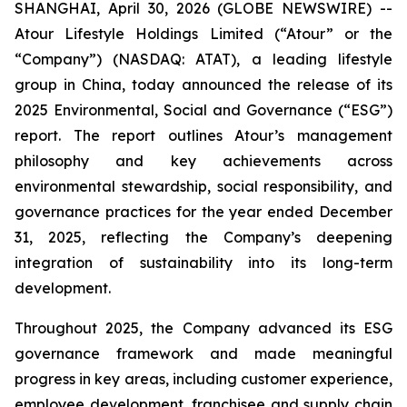
SHANGHAI, April 30, 2026 (GLOBE NEWSWIRE) --
Atour Lifestyle Holdings Limited (“Atour” or the
“Company”) (NASDAQ: ATAT), a leading lifestyle
group in China, today announced the release of its
2025 Environmental, Social and Governance (“ESG”)
report. The report outlines Atour’s management
philosophy and key achievements across
environmental stewardship, social responsibility, and
governance practices for the year ended December
31, 2025, reflecting the Company’s deepening
integration of sustainability into its long-term
development.
Throughout 2025, the Company advanced its ESG
governance framework and made meaningful
progress in key areas, including customer experience,
employee development, franchisee and supply chain