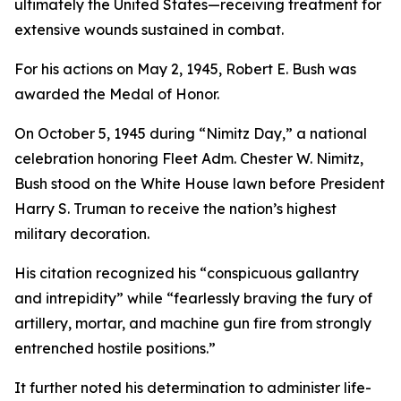
ultimately the United States—receiving treatment for
extensive wounds sustained in combat.
For his actions on May 2, 1945, Robert E. Bush was
awarded the Medal of Honor.
On October 5, 1945 during “Nimitz Day,” a national
celebration honoring Fleet Adm. Chester W. Nimitz,
Bush stood on the White House lawn before President
Harry S. Truman to receive the nation’s highest
military decoration.
His citation recognized his “conspicuous gallantry
and intrepidity” while “fearlessly braving the fury of
artillery, mortar, and machine gun fire from strongly
entrenched hostile positions.”
It further noted his determination to administer life-