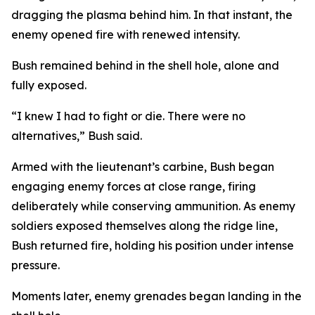
dragging the plasma behind him. In that instant, the
enemy opened fire with renewed intensity.
Bush remained behind in the shell hole, alone and
fully exposed.
“I knew I had to fight or die. There were no
alternatives,” Bush said.
Armed with the lieutenant’s carbine, Bush began
engaging enemy forces at close range, firing
deliberately while conserving ammunition. As enemy
soldiers exposed themselves along the ridge line,
Bush returned fire, holding his position under intense
pressure.
Moments later, enemy grenades began landing in the