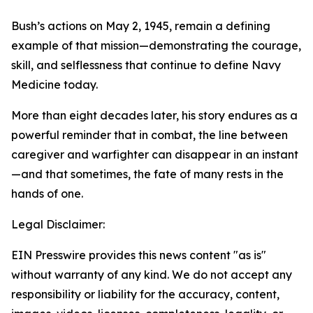
Bush’s actions on May 2, 1945, remain a defining
example of that mission—demonstrating the courage,
skill, and selflessness that continue to define Navy
Medicine today.
More than eight decades later, his story endures as a
powerful reminder that in combat, the line between
caregiver and warfighter can disappear in an instant
—and that sometimes, the fate of many rests in the
hands of one.
Legal Disclaimer:
EIN Presswire provides this news content "as is"
without warranty of any kind. We do not accept any
responsibility or liability for the accuracy, content,