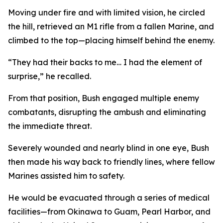
Moving under fire and with limited vision, he circled
the hill, retrieved an M1 rifle from a fallen Marine, and
climbed to the top—placing himself behind the enemy.
“They had their backs to me… I had the element of
surprise,” he recalled.
From that position, Bush engaged multiple enemy
combatants, disrupting the ambush and eliminating
the immediate threat.
Severely wounded and nearly blind in one eye, Bush
then made his way back to friendly lines, where fellow
Marines assisted him to safety.
He would be evacuated through a series of medical
facilities—from Okinawa to Guam, Pearl Harbor, and