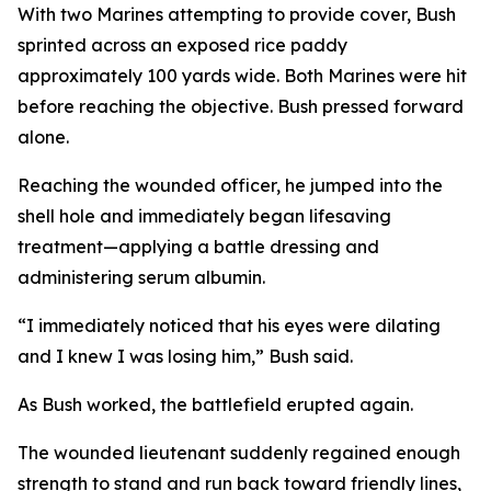
With two Marines attempting to provide cover, Bush
sprinted across an exposed rice paddy
approximately 100 yards wide. Both Marines were hit
before reaching the objective. Bush pressed forward
alone.
Reaching the wounded officer, he jumped into the
shell hole and immediately began lifesaving
treatment—applying a battle dressing and
administering serum albumin.
“I immediately noticed that his eyes were dilating
and I knew I was losing him,” Bush said.
As Bush worked, the battlefield erupted again.
The wounded lieutenant suddenly regained enough
strength to stand and run back toward friendly lines,