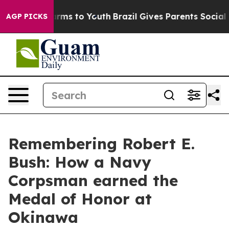
Abate Harms to Youth
Brazil Gives Parents Social Media
AGP PICKS
Remembering Robert E.
Bush: How a Navy
Corpsman earned the
Medal of Honor at
Okinawa