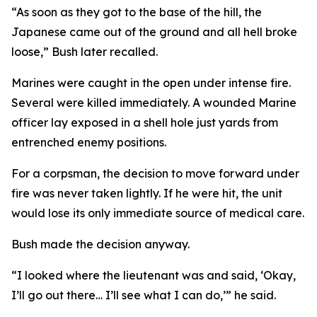
“As soon as they got to the base of the hill, the
Japanese came out of the ground and all hell broke
loose,” Bush later recalled.
Marines were caught in the open under intense fire.
Several were killed immediately. A wounded Marine
officer lay exposed in a shell hole just yards from
entrenched enemy positions.
For a corpsman, the decision to move forward under
fire was never taken lightly. If he were hit, the unit
would lose its only immediate source of medical care.
Bush made the decision anyway.
“I looked where the lieutenant was and said, ‘Okay,
I’ll go out there… I’ll see what I can do,’” he said.