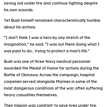
saving aid under fire and continue fighting despite
his own wounds.
Yet Bush himself remained characteristically humble
about his actions.
“I don’t think I was a hero by any stretch of the
imagination,” he said. “I was out there doing what I
was paid to do… trying to protect a man’s life.”
Bush was one of three Navy medical personnel
awarded the Medal of Honor for actions during the
Battle of Okinawa. Across the campaign, hospital
corpsmen served alongside Marines in some of the
most dangerous conditions of the war, often suffering
heavy casualties themselves.
Their mission was constant: to save lives under fire.