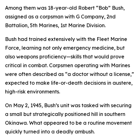
Among them was 18-year-old Robert “Bob” Bush,
assigned as a corpsman with G Company, 2nd
Battalion, 5th Marines, 1st Marine Division.
Bush had trained extensively with the Fleet Marine
Force, learning not only emergency medicine, but
also weapons proficiency—skills that would prove
critical in combat. Corpsmen operating with Marines
were often described as “a doctor without a license,”
expected to make life-or-death decisions in austere,
high-risk environments.
On May 2, 1945, Bush’s unit was tasked with securing
a small but strategically positioned hill in southern
Okinawa. What appeared to be a routine movement
quickly turned into a deadly ambush.