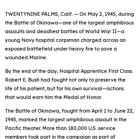
TWENTYNINE PALMS, Calif. — On May 2, 1945, during
the Battle of Okinawa—one of the largest amphibious
assaults and deadliest battles of World War II—a
young Navy hospital corpsman charged across an
exposed battlefield under heavy fire to save a
wounded Marine.
By the end of the day, Hospital Apprentice First Class
Robert E. Bush had fought not only to preserve the
life of his patient, but for his own survival—actions
that would earn him the Medal of Honor.
The Battle of Okinawa, fought from April 1 to June 22,
1945, marked the largest amphibious assault in the
Pacific theater. More than 180,000 U.S. service
members took part in the campaign as part of