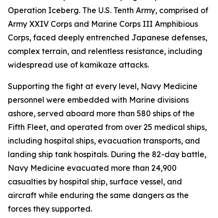
Operation Iceberg. The U.S. Tenth Army, comprised of
Army XXIV Corps and Marine Corps III Amphibious
Corps, faced deeply entrenched Japanese defenses,
complex terrain, and relentless resistance, including
widespread use of kamikaze attacks.
Supporting the fight at every level, Navy Medicine
personnel were embedded with Marine divisions
ashore, served aboard more than 580 ships of the
Fifth Fleet, and operated from over 25 medical ships,
including hospital ships, evacuation transports, and
landing ship tank hospitals. During the 82-day battle,
Navy Medicine evacuated more than 24,900
casualties by hospital ship, surface vessel, and
aircraft while enduring the same dangers as the
forces they supported.