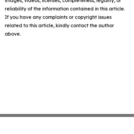
images, videos, licenses, completeness, legality, or
reliability of the information contained in this article.
If you have any complaints or copyright issues
related to this article, kindly contact the author
above.