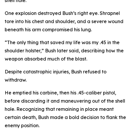
shell hole.
One explosion destroyed Bush’s right eye. Shrapnel
tore into his chest and shoulder, and a severe wound
beneath his arm compromised his lung.
“The only thing that saved my life was my .45 in the
shoulder holster,” Bush later said, describing how the
weapon absorbed much of the blast.
Despite catastrophic injuries, Bush refused to
withdraw.
He emptied his carbine, then his .45-caliber pistol,
before discarding it and maneuvering out of the shell
hole. Recognizing that remaining in place meant
certain death, Bush made a bold decision to flank the
enemy position.