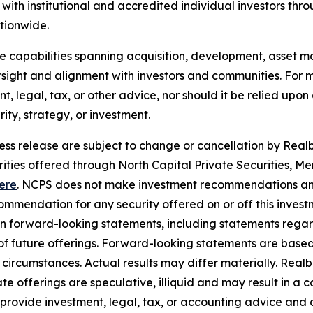
ith institutional and accredited individual investors thr
ationwide.
use capabilities spanning acquisition, development, asse
sight and alignment with investors and communities. For mo
nt, legal, tax, or other advice, nor should it be relied up
ty, strategy, or investment.
ress release are subject to change or cancellation by Realbe
curities offered through North Capital Private Securities
ere
. NCPS does not make investment recommendations and
mendation for any security offered on or off this investme
ain forward-looking statements, including statements rega
y of future offerings. Forward-looking statements are bas
in circumstances. Actual results may differ materially. Rea
e offerings are speculative, illiquid and may result in a c
 provide investment, legal, tax, or accounting advice and 