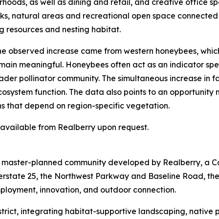
hoods, as well as dining and retail, and creative office sp
arks, natural areas and recreational open space connected
g resources and nesting habitat.
 the observed increase came from western honeybees, whic
emain meaningful. Honeybees often act as an indicator spec
der pollinator community. The simultaneous increase in fam
ecosystem function. The data also points to an opportunity
ns that depend on region-specific vegetation.
s available from Realberry upon request.
re master-planned community developed by Realberry, a C
terstate 25, the Northwest Parkway and Baseline Road, th
mployment, innovation, and outdoor connection.
 District, integrating habitat-supportive landscaping, nativ