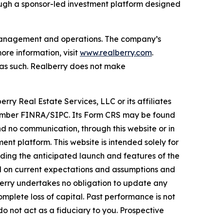
ough a sponsor-led investment platform designed
t management and operations. The company’s
re information, visit
www.realberry.com
.
on as such. Realberry does not make
rry Real Estate Services, LLC or its affiliates
, Member FINRA/SIPC. Its Form CRS may be found
 no communication, through this website or in
nt platform. This website is intended solely for
rding the anticipated launch and features of the
ed on current expectations and assumptions and
lberry undertakes no obligation to update any
omplete loss of capital. Past performance is not
do not act as a fiduciary to you. Prospective