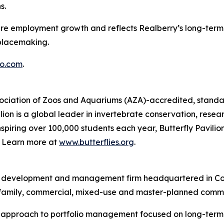
s.
ture employment growth and reflects Realberry’s long-term 
placemaking.
o.com
.
Association of Zoos and Aquariums (AZA)-accredited, standal
ion is a global leader in invertebrate conservation, resea
piring over 100,000 students each year, Butterfly Pavilion
g. Learn more at
www.butterflies.org
.
ent, development and management firm headquartered in Co
ltifamily, commercial, mixed-use and master-planned commu
d approach to portfolio management focused on long-term v