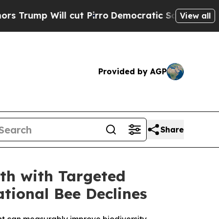
ll cut Pirro
Democratic Socialists of America 
View all
Provided by AGP
Share
th with Targeted
tional Bee Declines