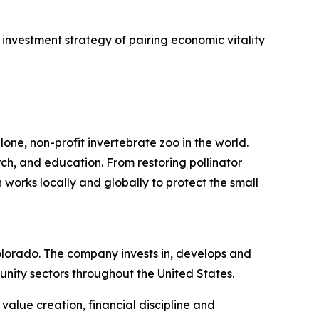
investment strategy of pairing economic vitality
one, non-profit invertebrate zoo in the world.
rch, and education. From restoring pollinator
 works locally and globally to protect the small
lorado. The company invests in, develops and
nity sectors throughout the United States.
alue creation, financial discipline and