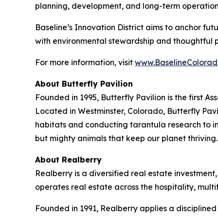
planning, development, and long-term operation
Baseline’s Innovation District aims to anchor fu
with environmental stewardship and thoughtful 
For more information, visit
www.BaselineColorad
About Butterfly Pavilion
Founded in 1995, Butterfly Pavilion is the first 
Located in Westminster, Colorado, Butterfly Pavil
habitats and conducting tarantula research to ins
but mighty animals that keep our planet thrivin
About Realberry
Realberry is a diversified real estate investm
operates real estate across the hospitality, mu
Founded in 1991, Realberry applies a discipline