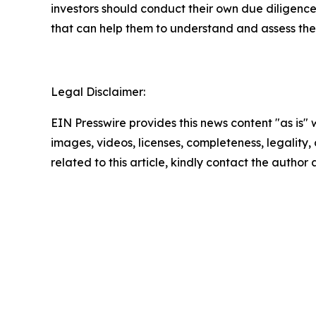
investors should conduct their own due diligence
that can help them to understand and assess the 
Legal Disclaimer:
EIN Presswire provides this news content "as is" 
images, videos, licenses, completeness, legality, o
related to this article, kindly contact the author