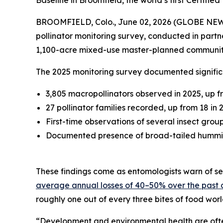
Baseline in Broomfield, the world’s first Certif
BROOMFIELD, Colo., June 02, 2026 (GLOBE NE
pollinator monitoring survey, conducted in partn
1,100-acre mixed-use master-planned communit
The 2025 monitoring survey documented significa
3,805 macropollinators observed in 2025, up f
27 pollinator families recorded, up from 18 in 
First-time observations of several insect grou
Documented presence of broad-tailed hummingb
These findings come as entomologists warn of sev
average annual losses of 40–50% over the past
roughly one out of every three bites of food wor
“Development and environmental health are often