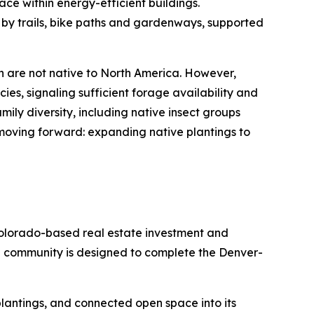
ace within energy-efficient buildings.
 by trails, bike paths and gardenways, supported
h are not native to North America. However,
ies, signaling sufficient forage availability and
ily diversity, including native insect groups
 moving forward: expanding native plantings to
olorado-based real estate investment and
e community is designed to complete the Denver-
e plantings, and connected open space into its