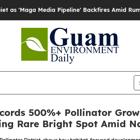
 Media Pipeline' Backfires Amid Rumors Trump Wi
ords 500%+ Pollinator Grow
ring Rare Bright Spot Amid Na