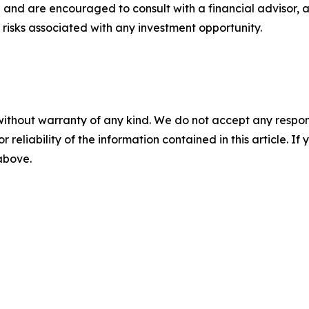
 and are encouraged to consult with a financial advisor, 
risks associated with any investment opportunity.
without warranty of any kind. We do not accept any responsib
r reliability of the information contained in this article. I
 above.