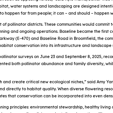
bitat, water systems and landscaping are designed intenti
to happen far from people; it can – and should – happen w
t of pollinator districts. These communities would commit 
nning and ongoing operations. Baseline became the first 
 Parkway (E-470) and Baseline Road in Broomfield, the comm
itat conservation into its infrastructure and landscape 
pollinator surveys on June 23 and September 8, 2025, reco
ted both pollinator abundance and family diversity, while
h and create critical new ecological niches,” said Amy Ya
ond directly to habitat quality. When diverse flowering re
rates that conservation can be incorporated into even den
ing principles: environmental stewardship, healthy living an