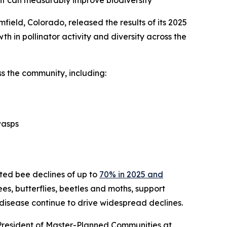
ent can measurably improve biodiversity
ield, Colorado, released the results of its 2025
th in pollinator activity and diversity across the
s the community, including:
wasps
cted bee declines of up to
70% in 2025 and
bees, butterflies, beetles and moths, support
 disease continue to drive widespread declines.
 President of Master-Planned Communities at