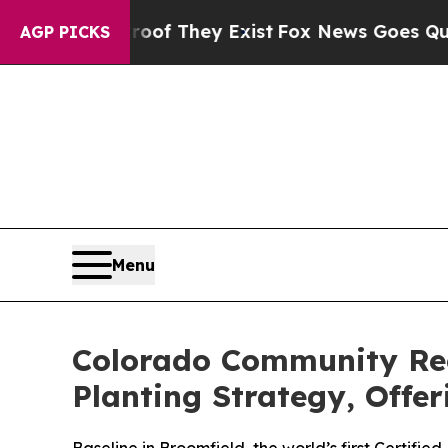
o Proof They Exist
Fox News Goes Quiet as 'Maga
AGP PICKS
Menu
Colorado Community Rec
Planting Strategy, Offe