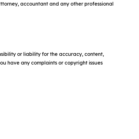
attorney, accountant and any other professional
ility or liability for the accuracy, content,
f you have any complaints or copyright issues