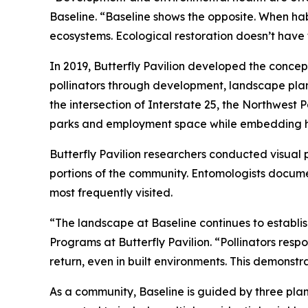
Baseline. “Baseline shows the opposite. When ha
ecosystems. Ecological restoration doesn’t have 
In 2019, Butterfly Pavilion developed the concep
pollinators through development, landscape pla
the intersection of Interstate 25, the Northwest
parks and employment space while embedding hab
Butterfly Pavilion researchers conducted visual 
portions of the community. Entomologists documen
most frequently visited.
“The landscape at Baseline continues to establis
Programs at Butterfly Pavilion. “Pollinators resp
return, even in built environments. This demonst
As a community, Baseline is guided by three plann