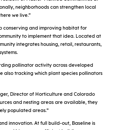
onally, neighborhoods can strengthen local
here we live.”
to conserving and improving habitat for
community to implement that idea. Located at
unity integrates housing, retail, restaurants,
systems.
rding pollinator activity across developed
 also tracking which plant species pollinators
rger, Director of Horticulture and Colorado
sources and nesting areas are available, they
sely populated areas.”
d innovation. At full build-out, Baseline is