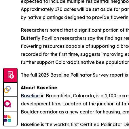
expected to include multiple residential neighbor
Approximately 170 acres will be set aside for p
by native plantings designed to provide flowerin
Researchers noted that a significant portion of
Butterfly Pavilion researchers say the findings r
flowering resources capable of supporting a broa
recorded for the first time, suggests improving 
further support Colorado’s native bee populatio
The full 2025 Baseline Pollinator Survey report i
About Baseline
Baseline
in Broomfield, Colorado, is a 1,100-ac
development firm. Located at the junction of In
Boulder corridor as a new center for housing, e
Baseline is the world’s first Certified Pollinator