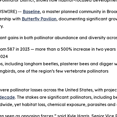
ied Pollinator District, shows how habitat-focused developm
WSWIRE) --
Baseline
, a master planned community in Broomf
ership with
Butterfly Pavilion
, documenting significant grow
y.
nt gains in both pollinator abundance and diversity acros
rom 587 in 2023 — more than a 500% increase in two years
2024
ps, including longhorn beetles, plasterer bees and digger 
irds, one of the region’s few vertebrate pollinators
ere pollinator losses across the United States, with proje
 decade
. The stakes are significant: pollinators, including 
ldwide, yet habitat loss, chemical exposure, parasites and
 seen as opposing forces,” said Kyle Harris, Senior Vice