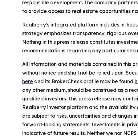
responsible development. The company partners w
to provide access to real estate opportunities n
Realberry’s integrated platform includes in-ho
strategy emphasizes transparency, rigorous over
Nothing in this press release constitutes investme
recommendations regarding any particular securi
All information and materials contained in this p
without notice and shall not be relied upon. Se
here
and its BrokerCheck profile may be found
h
any other medium, should be construed as a recom
qualified investors. This press release may cont
Realberry investor platform and the availabilit
are subject to risks, uncertainties and changes 
forward-looking statements. Investments in privat
indicative of future results. Neither we nor NCPS