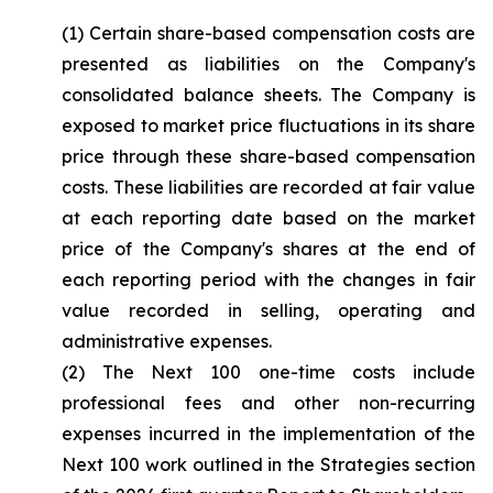
(1) Certain share-based compensation costs are
presented as liabilities on the Company's
consolidated balance sheets. The Company is
exposed to market price fluctuations in its share
price through these share-based compensation
costs. These liabilities are recorded at fair value
at each reporting date based on the market
price of the Company's shares at the end of
each reporting period with the changes in fair
value recorded in selling, operating and
administrative expenses.
(2) The Next 100 one-time costs include
professional fees and other non-recurring
expenses incurred in the implementation of the
Next 100 work outlined in the Strategies section