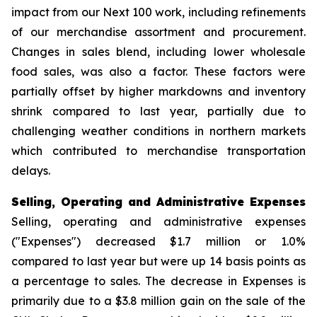
impact from our Next 100 work, including refinements
of our merchandise assortment and procurement.
Changes in sales blend, including lower wholesale
food sales, was also a factor. These factors were
partially offset by higher markdowns and inventory
shrink compared to last year, partially due to
challenging weather conditions in northern markets
which contributed to merchandise transportation
delays.
Selling, Operating and Administrative Expenses
Selling, operating and administrative expenses
("Expenses") decreased $1.7 million or 1.0%
compared to last year but were up 14 basis points as
a percentage to sales. The decrease in Expenses is
primarily due to a $3.8 million gain on the sale of the