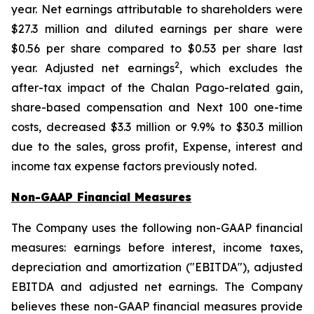
year. Net earnings attributable to shareholders were
$27.3 million and diluted earnings per share were
$0.56 per share compared to $0.53 per share last
2
year. Adjusted net earnings
, which excludes the
after-tax impact of the Chalan Pago-related gain,
share-based compensation and Next 100 one-time
costs, decreased $3.3 million or 9.9% to $30.3 million
due to the sales, gross profit, Expense, interest and
income tax expense factors previously noted.
Non-GAAP Financial Measures
The Company uses the following non-GAAP financial
measures: earnings before interest, income taxes,
depreciation and amortization ("EBITDA"), adjusted
EBITDA and adjusted net earnings. The Company
believes these non-GAAP financial measures provide