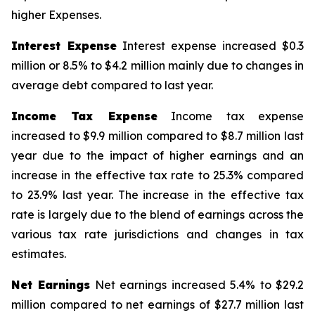
higher Expenses.
Interest Expense
Interest expense increased $0.3
million or 8.5% to $4.2 million mainly due to changes in
average debt compared to last year.
Income Tax Expense
Income tax expense
increased to $9.9 million compared to $8.7 million last
year due to the impact of higher earnings and an
increase in the effective tax rate to 25.3% compared
to 23.9% last year. The increase in the effective tax
rate is largely due to the blend of earnings across the
various tax rate jurisdictions and changes in tax
estimates.
Net Earnings
Net earnings increased 5.4% to $29.2
million compared to net earnings of $27.7 million last