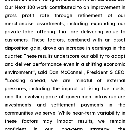
Our Next 100 work contributed to an improvement in
gross profit rate through refinement of our
merchandise assortments, including expanding our
private label offering, that are delivering value to
customers. These factors, combined with an asset
disposition gain, drove an increase in earnings in the
quarter. These results underscore our ability to adapt
and deliver performance even in a shifting economic
environment”, said Dan McConnell, President & CEO.
“Looking ahead, we are mindful of external
pressures, including the impact of rising fuel costs,
and the evolving pace of government infrastructure
investments and settlement payments in the
communities we serve. While near-term variability in
these factors may impact results, we remain
confident in our long-term strategy, the