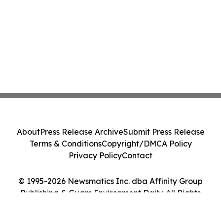
About
Press Release Archive
Submit Press Release
Terms & Conditions
Copyright/DMCA Policy
Privacy Policy
Contact
© 1995-2026 Newsmatics Inc. dba Affinity Group
Publishing & Guam Environment Daily. All Rights
Reserved.