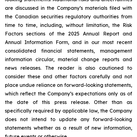
are discussed in the Company’s materials filed with
the Canadian securities regulatory authorities from
time to time, including, without limitation, the Risk
Factors sections of the 2025 Annual Report and
Annual Information Form, and in our most recent
consolidated financial statements, management
information circular, material change reports and
news releases. The reader is also cautioned to
consider these and other factors carefully and not
place undue reliance on forward-looking statements,
which reflect the Company’s expectations only as of
the date of this press release. Other than as
specifically required by applicable law, the Company
does not intend to update any forward-looking
statements whether as a result of new information,
future events or otherwise.