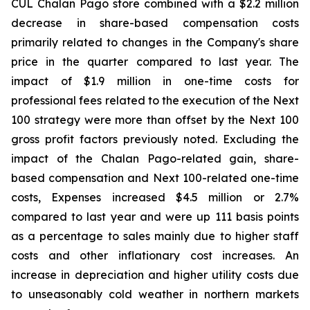
CUL Chalan Pago store combined with a $2.2 million
decrease in share-based compensation costs
primarily related to changes in the Company's share
price in the quarter compared to last year. The
impact of $1.9 million in one-time costs for
professional fees related to the execution of the Next
100 strategy were more than offset by the Next 100
gross profit factors previously noted. Excluding the
impact of the Chalan Pago-related gain, share-
based compensation and Next 100-related one-time
costs, Expenses increased $4.5 million or 2.7%
compared to last year and were up 111 basis points
as a percentage to sales mainly due to higher staff
costs and other inflationary cost increases. An
increase in depreciation and higher utility costs due
to unseasonably cold weather in northern markets