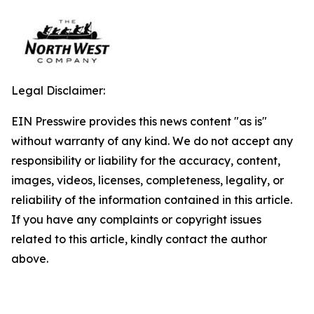
Legal Disclaimer:
EIN Presswire provides this news content "as is"
without warranty of any kind. We do not accept any
responsibility or liability for the accuracy, content,
images, videos, licenses, completeness, legality, or
reliability of the information contained in this article.
If you have any complaints or copyright issues
related to this article, kindly contact the author
above.