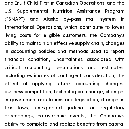
and Inuit Child First in Canadian Operations, and the
U.S. Supplemental Nutrition Assistance Program
("SNAP") and Alaska by-pass mail system in
International Operations, which contribute to lower
living costs for eligible customers, the Company's
ability to maintain an effective supply chain, changes
in accounting policies and methods used to report
financial condition, uncertainties associated with
critical accounting assumptions and estimates,
including estimates of contingent consideration, the
effect of applying future accounting changes,
business competition, technological change, changes
in government regulations and legislation, changes in
tax laws, unexpected judicial or regulatory
proceedings, catastrophic events, the Company's
ability to complete and realize benefits from capital