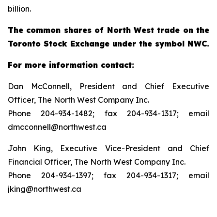
billion.
The common shares of North West trade on the
Toronto Stock Exchange under the symbol NWC.
For more information contact:
Dan McConnell, President and Chief Executive
Officer, The North West Company Inc.
Phone 204-934-1482; fax 204-934-1317; email
dmcconnell@northwest.ca
John King, Executive Vice-President and Chief
Financial Officer, The North West Company Inc.
Phone 204-934-1397; fax 204-934-1317; email
jking@northwest.ca