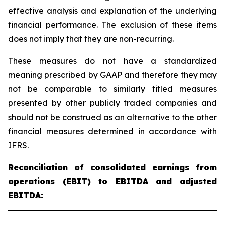
effective analysis and explanation of the underlying
financial performance. The exclusion of these items
does not imply that they are non-recurring.
These measures do not have a standardized
meaning prescribed by GAAP and therefore they may
not be comparable to similarly titled measures
presented by other publicly traded companies and
should not be construed as an alternative to the other
financial measures determined in accordance with
IFRS.
Reconciliation of consolidated earnings from
operations (EBIT) to EBITDA and adjusted
EBITDA: