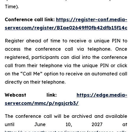
Time).
Conference call link:
https://register-conf.media-
server.com/register/BIae02649ff0fb42dfb15f14c8
Register ahead of time to receive a unique PIN to
access the conference call via telephone. Once
registered, participants can dial into the conference
call from their telephone via the unique PIN or click
on the “Call Me” option to receive an automated call
directly on their telephone.
Webcast link:
https://edge.media-
server.com/mmc/p/ngsjcrb3/
The conference call will be archived and available
until June 10, 2027 at