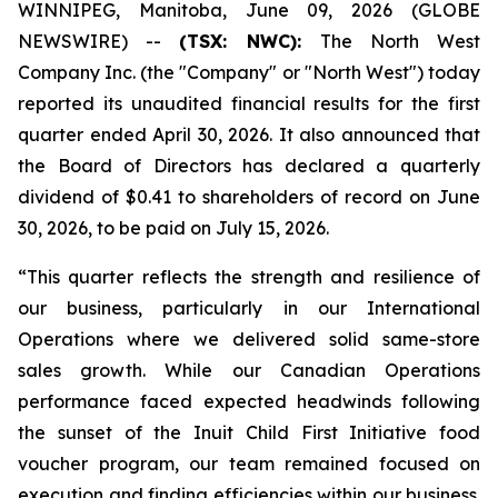
WINNIPEG, Manitoba, June 09, 2026 (GLOBE
NEWSWIRE) --
(TSX: NWC):
The North West
Company Inc. (the "Company" or "North West") today
reported its unaudited financial results for the first
quarter ended April 30, 2026. It also announced that
the Board of Directors has declared a quarterly
dividend of $0.41 to shareholders of record on June
30, 2026, to be paid on July 15, 2026.
“This quarter reflects the strength and resilience of
our business, particularly in our International
Operations where we delivered solid same-store
sales growth. While our Canadian Operations
performance faced expected headwinds following
the sunset of the Inuit Child First Initiative food
voucher program, our team remained focused on
execution and finding efficiencies within our business.