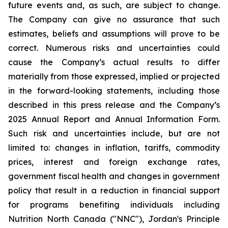
future events and, as such, are subject to change.
The Company can give no assurance that such
estimates, beliefs and assumptions will prove to be
correct. Numerous risks and uncertainties could
cause the Company’s actual results to differ
materially from those expressed, implied or projected
in the forward-looking statements, including those
described in this press release and the Company’s
2025 Annual Report and Annual Information Form.
Such risk and uncertainties include, but are not
limited to: changes in inflation, tariffs, commodity
prices, interest and foreign exchange rates,
government fiscal health and changes in government
policy that result in a reduction in financial support
for programs benefiting individuals including
Nutrition North Canada ("NNC"), Jordan's Principle