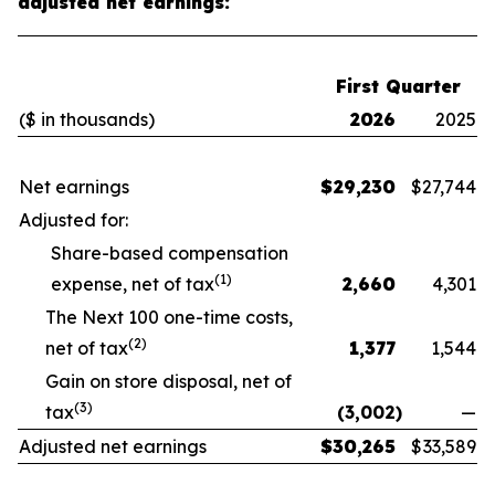
adjusted net earnings:
First Quarter
($ in thousands)
2026
2025
Net earnings
$
29,230
$
27,744
Adjusted for:
Share-based compensation
(1)
expense, net of tax
2,660
4,301
The Next 100 one-time costs,
(2)
net of tax
1,377
1,544
Gain on store disposal, net of
(3)
tax
(3,002
)
—
Adjusted net earnings
$
30,265
$
33,589