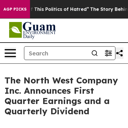
This Politics of Hatred”
The Story Behind Trump’s Ter
AGP PICKS
The North West Company
Inc. Announces First
Quarter Earnings and a
Quarterly Dividend