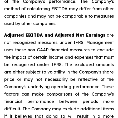
of the Company's performance. The Company's
method of calculating EBITDA may differ from other
companies and may not be comparable to measures
used by other companies.
Adjusted EBITDA and Adjusted Net Earnings
are
not recognized measures under IFRS. Management
uses these non-GAAP financial measures to exclude
the impact of certain income and expenses that must
be recognized under IFRS. The excluded amounts
are either subject to volatility in the Company's share
price or may not necessarily be reflective of the
Company's underlying operating performance. These
factors can make comparisons of the Company's
financial performance between periods more
difficult. The Company may exclude additional items
if it believes that doing so will result in a more