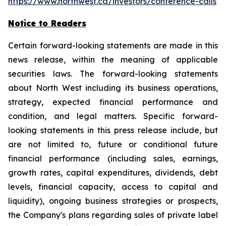
https://www.northwest.ca/investors/conference-calls
Notice to Readers
Certain forward-looking statements are made in this
news release, within the meaning of applicable
securities laws. The forward-looking statements
about North West including its business operations,
strategy, expected financial performance and
condition, and legal matters. Specific forward-
looking statements in this press release include, but
are not limited to, future or conditional future
financial performance (including sales, earnings,
growth rates, capital expenditures, dividends, debt
levels, financial capacity, access to capital and
liquidity), ongoing business strategies or prospects,
the Company's plans regarding sales of private label