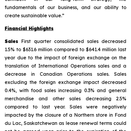
fundamentals of our business, and our ability to
create sustainable value.”
Financial Highlights
Sales
First quarter consolidated sales decreased
1.5% to $631.6 million compared to $641.4 million last
year due to the impact of foreign exchange on the
translation of International Operations sales and a
decrease in Canadian Operations sales. Sales
excluding the foreign exchange impact decreased
0.4%, with food sales increasing 0.3% and general
merchandise and other sales decreasing 2.5%
compared to last year. Sales were negatively
impacted by the closure of a Northern store in Fond
du Lac, Saskatchewan as lease renewal terms could