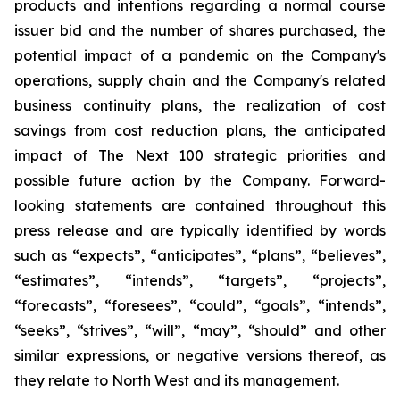
products and intentions regarding a normal course
issuer bid and the number of shares purchased, the
potential impact of a pandemic on the Company's
operations, supply chain and the Company's related
business continuity plans, the realization of cost
savings from cost reduction plans, the anticipated
impact of The Next 100 strategic priorities and
possible future action by the Company. Forward-
looking statements are contained throughout this
press release and are typically identified by words
such as “expects”, “anticipates”, “plans”, “believes”,
“estimates”, “intends”, “targets”, “projects”,
“forecasts”, “foresees”, “could”, “goals”, “intends”,
“seeks”, “strives”, “will”, “may”, “should” and other
similar expressions, or negative versions thereof, as
they relate to North West and its management.