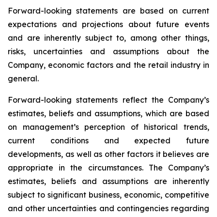
Forward-looking statements are based on current
expectations and projections about future events
and are inherently subject to, among other things,
risks, uncertainties and assumptions about the
Company, economic factors and the retail industry in
general.
Forward-looking statements reflect the Company’s
estimates, beliefs and assumptions, which are based
on management’s perception of historical trends,
current conditions and expected future
developments, as well as other factors it believes are
appropriate in the circumstances. The Company’s
estimates, beliefs and assumptions are inherently
subject to significant business, economic, competitive
and other uncertainties and contingencies regarding