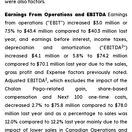
were also factors.
Earnings From Operations and EBITDA
Earnings
from operations ("EBIT") increased $3.0 million or
7.5% to $43.4 million compared to $40.3 million last
year, and earnings before interest, income taxes,
2
depreciation and amortization ("EBITDA
")
increased $4.1 million or 5.8% to $74.2 million
compared to $70.1 million last year due to the sales,
gross profit and Expense factors previously noted.
2
Adjusted EBITDA
, which excludes the impact of the
Chalan Pago-related gain, share-based
compensation and Next 100 one-time costs,
decreased 2.7% to $75.8 million compared to $78.0
million last year and as a percentage to sales was
12.0% compared to 12.2% last year mainly due to the
impact of lower sales in Canadian Operations and