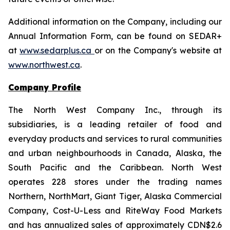
Additional information on the Company, including our
Annual Information Form, can be found on SEDAR+
at
www.sedarplus.ca
or on the Company's website at
www.northwest.ca
.
Company Profile
The North West Company Inc., through its
subsidiaries, is a leading retailer of food and
everyday products and services to rural communities
and urban neighbourhoods in Canada, Alaska, the
South Pacific and the Caribbean. North West
operates 228 stores under the trading names
Northern, NorthMart, Giant Tiger, Alaska Commercial
Company, Cost-U-Less and RiteWay Food Markets
and has annualized sales of approximately CDN$2.6