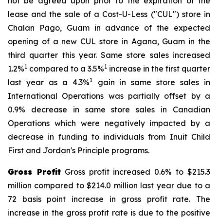
not be agreed upon prior to the expiration of the
lease and the sale of a Cost-U-Less ("CUL") store in
Chalan Pago, Guam in advance of the expected
opening of a new CUL store in Agana, Guam in the
third quarter this year. Same store sales increased
1
1
1.2%
compared to a 3.5%
increase in the first quarter
1
last year as a 4.3%
gain in same store sales in
International Operations was partially offset by a
0.9% decrease in same store sales in Canadian
Operations which were negatively impacted by a
decrease in funding to individuals from Inuit Child
First and Jordan's Principle programs.
Gross Profit
Gross profit increased 0.6% to $215.3
million compared to $214.0 million last year due to a
72 basis point increase in gross profit rate. The
increase in the gross profit rate is due to the positive