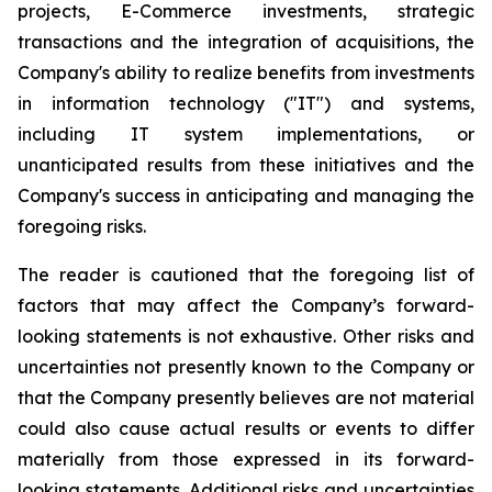
projects, E-Commerce investments, strategic
transactions and the integration of acquisitions, the
Company's ability to realize benefits from investments
in information technology ("IT") and systems,
including IT system implementations, or
unanticipated results from these initiatives and the
Company's success in anticipating and managing the
foregoing risks.
The reader is cautioned that the foregoing list of
factors that may affect the Company’s forward-
looking statements is not exhaustive. Other risks and
uncertainties not presently known to the Company or
that the Company presently believes are not material
could also cause actual results or events to differ
materially from those expressed in its forward-
looking statements. Additional risks and uncertainties