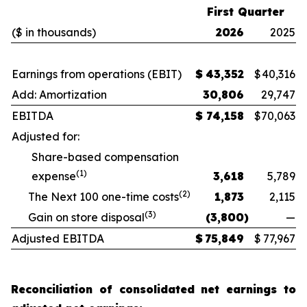
First Quarter
($ in thousands)
2026
2025
Earnings from operations (EBIT)
$
43,352
$
40,316
Add: Amortization
30,806
29,747
EBITDA
$
74,158
$
70,063
Adjusted for:
Share-based compensation
(1)
expense
3,618
5,789
(2)
The Next 100 one-time costs
1,873
2,115
(3)
Gain on store disposal
(3,800
)
—
Adjusted EBITDA
$
75,849
$
77,967
Reconciliation of consolidated net earnings to