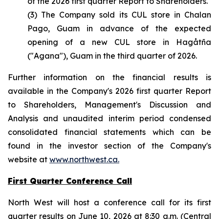
of the 2026 first quarter Report to Shareholders.
(3) The Company sold its CUL store in Chalan
Pago, Guam in advance of the expected
opening of a new CUL store in Hagåtña
("Agana"), Guam in the third quarter of 2026.
Further information on the financial results is
available in the Company's 2026 first quarter Report
to Shareholders, Management's Discussion and
Analysis and unaudited interim period condensed
consolidated financial statements which can be
found in the investor section of the Company's
website at
www.northwest.ca.
First Quarter Conference Call
North West will host a conference call for its first
quarter results on June 10, 2026 at 8:30 a.m. (Central