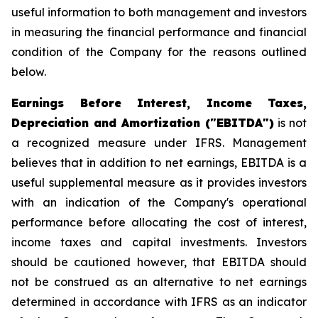
useful information to both management and investors
in measuring the financial performance and financial
condition of the Company for the reasons outlined
below.
Earnings Before Interest, Income Taxes,
Depreciation and Amortization ("EBITDA")
is not
a recognized measure under IFRS. Management
believes that in addition to net earnings, EBITDA is a
useful supplemental measure as it provides investors
with an indication of the Company's operational
performance before allocating the cost of interest,
income taxes and capital investments. Investors
should be cautioned however, that EBITDA should
not be construed as an alternative to net earnings
determined in accordance with IFRS as an indicator