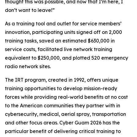
thought this was possible, and now that I’m here, I
don’t want to leave!”
As a training tool and outlet for service members’
innovation, participating units signed off on 2,000
training tasks, saved an estimated $630,000 in
service costs, facilitated live network training
equivalent to $250,000, and plotted 520 emergency
radio network sites.
The IRT program, created in 1992, offers unique
training opportunities to develop mission-ready
forces while providing real-world benefits at no cost
to the American communities they partner with in
cybersecurity, medical, aerial spray, transportation
and other focus areas. Cyber Guam 2026 has the
particular benefit of delivering critical training to