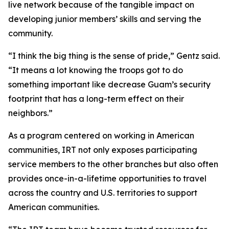
live network because of the tangible impact on
developing junior members’ skills and serving the
community.
“I think the big thing is the sense of pride,” Gentz said.
“It means a lot knowing the troops got to do
something important like decrease Guam’s security
footprint that has a long-term effect on their
neighbors.”
As a program centered on working in American
communities, IRT not only exposes participating
service members to the other branches but also often
provides once-in-a-lifetime opportunities to travel
across the country and U.S. territories to support
American communities.