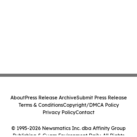
About
Press Release Archive
Submit Press Release
Terms & Conditions
Copyright/DMCA Policy
Privacy Policy
Contact
© 1995-2026 Newsmatics Inc. dba Affinity Group
Publishing & Guam Environment Daily. All Rights