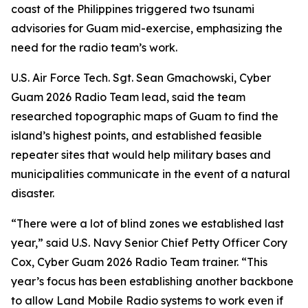
coast of the Philippines triggered two tsunami
advisories for Guam mid-exercise, emphasizing the
need for the radio team’s work.
U.S. Air Force Tech. Sgt. Sean Gmachowski, Cyber
Guam 2026 Radio Team lead, said the team
researched topographic maps of Guam to find the
island’s highest points, and established feasible
repeater sites that would help military bases and
municipalities communicate in the event of a natural
disaster.
“There were a lot of blind zones we established last
year,” said U.S. Navy Senior Chief Petty Officer Cory
Cox, Cyber Guam 2026 Radio Team trainer. “This
year’s focus has been establishing another backbone
to allow Land Mobile Radio systems to work even if