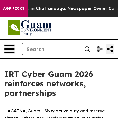
se
Chaos in Chattanooga. Newspaper Owner Calls the P
AGP PICKS
IRT Cyber Guam 2026
reinforces networks,
partnerships
HAGÅTÑA, Guam – Sixty active duty and reserve