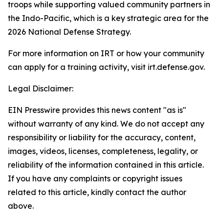
troops while supporting valued community partners in
the Indo-Pacific, which is a key strategic area for the
2026 National Defense Strategy.
For more information on IRT or how your community
can apply for a training activity, visit irt.defense.gov.
Legal Disclaimer:
EIN Presswire provides this news content "as is"
without warranty of any kind. We do not accept any
responsibility or liability for the accuracy, content,
images, videos, licenses, completeness, legality, or
reliability of the information contained in this article.
If you have any complaints or copyright issues
related to this article, kindly contact the author
above.