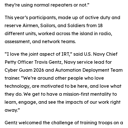
they’re using normal repeaters or not.”
This year’s participants, made up of active duty and
reserve Airmen, Sailors, and Soldiers from 18
different units, worked across the island in radio,
assessment, and network teams.
“I love the joint aspect of IRT,” said U.S. Navy Chief
Petty Officer Travis Gentz, Navy service lead for
Cyber Guam 2026 and Automation Deployment Team
trainer. “We’re around other people who love
technology, are motivated to be here, and love what
they do. We get to have a mission-first mentality to
learn, engage, and see the impacts of our work right
away.”
Gentz welcomed the challenge of training troops on a