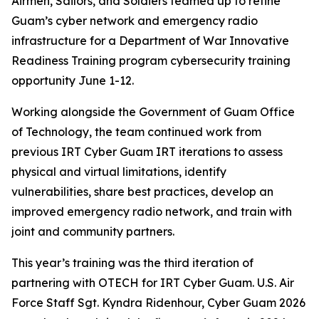
Airmen, Sailors, and Soldiers teamed up to refine
Guam’s cyber network and emergency radio
infrastructure for a Department of War Innovative
Readiness Training program cybersecurity training
opportunity June 1-12.
Working alongside the Government of Guam Office
of Technology, the team continued work from
previous IRT Cyber Guam IRT iterations to assess
physical and virtual limitations, identify
vulnerabilities, share best practices, develop an
improved emergency radio network, and train with
joint and community partners.
This year’s training was the third iteration of
partnering with OTECH for IRT Cyber Guam. U.S. Air
Force Staff Sgt. Kyndra Ridenhour, Cyber Guam 2026