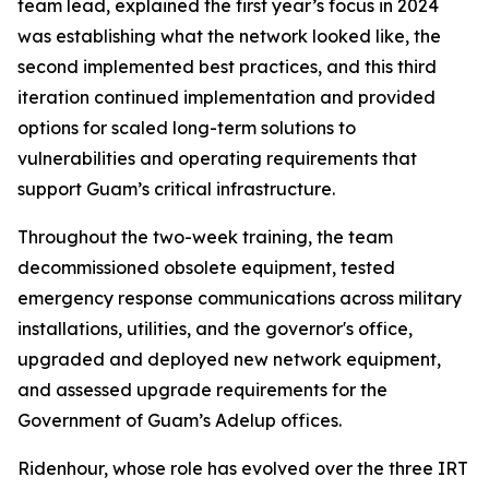
team lead, explained the first year’s focus in 2024
was establishing what the network looked like, the
second implemented best practices, and this third
iteration continued implementation and provided
options for scaled long-term solutions to
vulnerabilities and operating requirements that
support Guam’s critical infrastructure.
Throughout the two-week training, the team
decommissioned obsolete equipment, tested
emergency response communications across military
installations, utilities, and the governor's office,
upgraded and deployed new network equipment,
and assessed upgrade requirements for the
Government of Guam’s Adelup offices.
Ridenhour, whose role has evolved over the three IRT