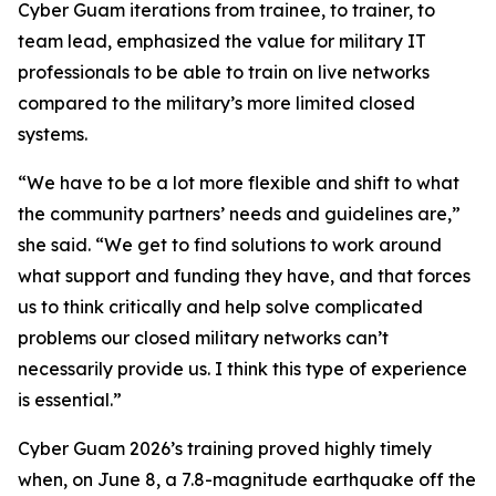
Cyber Guam iterations from trainee, to trainer, to
team lead, emphasized the value for military IT
professionals to be able to train on live networks
compared to the military’s more limited closed
systems.
“We have to be a lot more flexible and shift to what
the community partners’ needs and guidelines are,”
she said. “We get to find solutions to work around
what support and funding they have, and that forces
us to think critically and help solve complicated
problems our closed military networks can’t
necessarily provide us. I think this type of experience
is essential.”
Cyber Guam 2026’s training proved highly timely
when, on June 8, a 7.8-magnitude earthquake off the