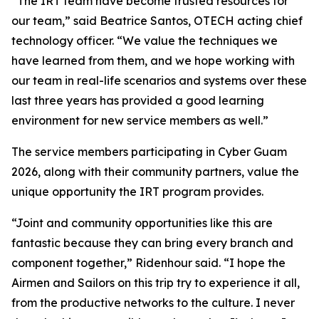
“The IRT team have become trusted resources for
our team,” said Beatrice Santos, OTECH acting chief
technology officer. “We value the techniques we
have learned from them, and we hope working with
our team in real-life scenarios and systems over these
last three years has provided a good learning
environment for new service members as well.”
The service members participating in Cyber Guam
2026, along with their community partners, value the
unique opportunity the IRT program provides.
“Joint and community opportunities like this are
fantastic because they can bring every branch and
component together,” Ridenhour said. “I hope the
Airmen and Sailors on this trip try to experience it all,
from the productive networks to the culture. I never