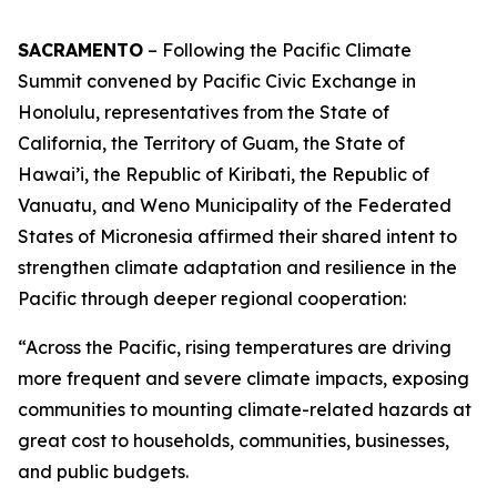
SACRAMENTO
– Following the Pacific Climate
Summit convened by Pacific Civic Exchange in
Honolulu, representatives from the State of
California, the Territory of Guam, the State of
Hawai’i, the Republic of Kiribati, the Republic of
Vanuatu, and Weno Municipality of the Federated
States of Micronesia affirmed their shared intent to
strengthen climate adaptation and resilience in the
Pacific through deeper regional cooperation:
“Across the Pacific, rising temperatures are driving
more frequent and severe climate impacts, exposing
communities to mounting climate-related hazards at
great cost to households, communities, businesses,
and public budgets.