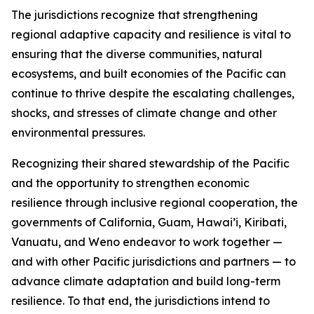
The jurisdictions recognize that strengthening
regional adaptive capacity and resilience is vital to
ensuring that the diverse communities, natural
ecosystems, and built economies of the Pacific can
continue to thrive despite the escalating challenges,
shocks, and stresses of climate change and other
environmental pressures.
Recognizing their shared stewardship of the Pacific
and the opportunity to strengthen economic
resilience through inclusive regional cooperation, the
governments of California, Guam, Hawai’i, Kiribati,
Vanuatu, and Weno endeavor to work together —
and with other Pacific jurisdictions and partners — to
advance climate adaptation and build long-term
resilience. To that end, the jurisdictions intend to