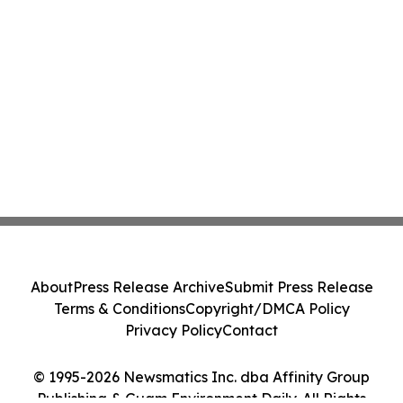
About
Press Release Archive
Submit Press Release
Terms & Conditions
Copyright/DMCA Policy
Privacy Policy
Contact
© 1995-2026 Newsmatics Inc. dba Affinity Group
Publishing & Guam Environment Daily. All Rights