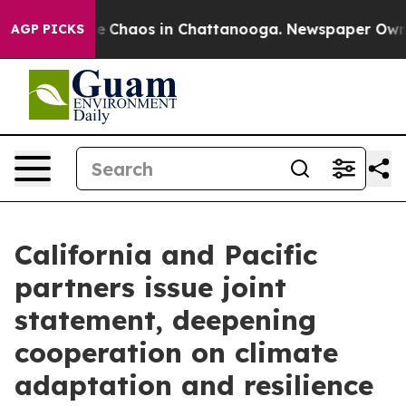
tal Collapse
Chaos in Chattanooga. Newspaper Owner C
AGP PICKS
California and Pacific
partners issue joint
statement, deepening
cooperation on climate
adaptation and resilience