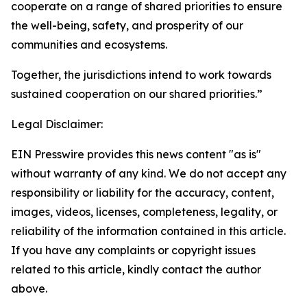
cooperate on a range of shared priorities to ensure
the well-being, safety, and prosperity of our
communities and ecosystems.
Together, the jurisdictions intend to work towards
sustained cooperation on our shared priorities.”
Legal Disclaimer:
EIN Presswire provides this news content "as is"
without warranty of any kind. We do not accept any
responsibility or liability for the accuracy, content,
images, videos, licenses, completeness, legality, or
reliability of the information contained in this article.
If you have any complaints or copyright issues
related to this article, kindly contact the author
above.