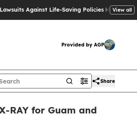
uits Against Life-Saving Policies
He’s Eligible f
View all
Provided by AGP
Share
n X-RAY for Guam and