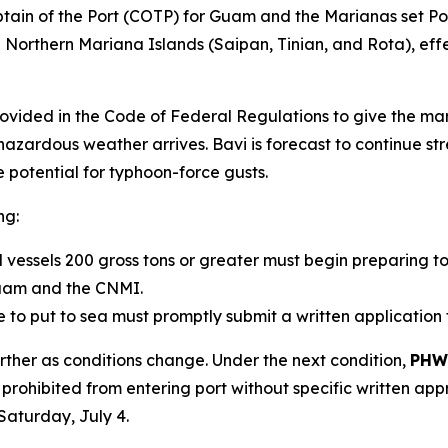
tain of the Port (COTP) for Guam and the Marianas set 
orthern Mariana Islands (Saipan, Tinian, and Rota), effec
rovided in the Code of Federal Regulations to give the m
hazardous weather arrives. Bavi is forecast to continue st
 potential for typhoon-force gusts.
ng:
al vessels 200 gross tons or greater must begin preparin
Guam and the CNMI.
to put to sea must promptly submit a written application 
rther as conditions change. Under the next condition,
PHW
prohibited from entering port without specific written ap
Saturday, July 4.