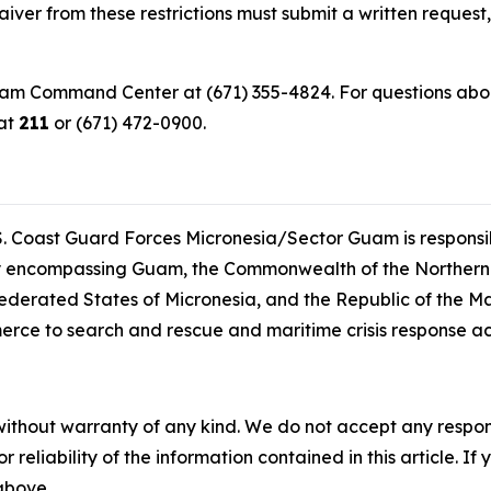
iver from these restrictions must submit a written request,
uam Command Center at (671) 355-4824. For questions about
 at
211
or (671) 472-0900.
. Coast Guard Forces Micronesia/Sector Guam is responsib
lity encompassing Guam, the Commonwealth of the Northern
ederated States of Micronesia, and the Republic of the Ma
erce to search and rescue and maritime crisis response a
without warranty of any kind. We do not accept any responsib
r reliability of the information contained in this article. I
 above.