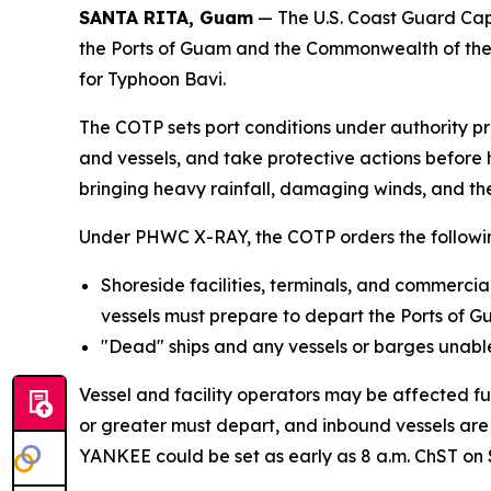
SANTA RITA, Guam
— The U.S. Coast Guard Cap
the Ports of Guam and the Commonwealth of the N
for Typhoon Bavi.
The COTP sets port conditions under authority p
and vessels, and take protective actions before 
bringing heavy rainfall, damaging winds, and the
Under PHWC X-RAY, the COTP orders the followi
Shoreside facilities, terminals, and commerci
vessels must prepare to depart the Ports of 
"Dead" ships and any vessels or barges unable 
Vessel and facility operators may be affected fu
or greater must depart, and inbound vessels are 
YANKEE could be set as early as 8 a.m. ChST on 