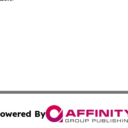
owered By