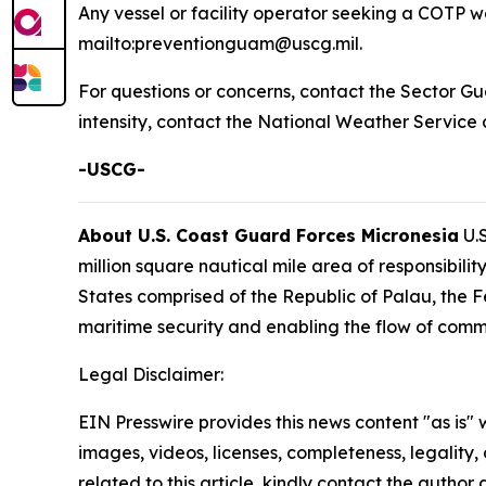
Any vessel or facility operator seeking a COTP wa
mailto:preventionguam@uscg.mil.
For questions or concerns, contact the Sector G
intensity, contact the National Weather Service
-USCG-
About U.S. Coast Guard Forces Micronesia
U.S
million square nautical mile area of responsibi
States comprised of the Republic of Palau, the F
maritime security and enabling the flow of comm
Legal Disclaimer:
EIN Presswire provides this news content "as is" 
images, videos, licenses, completeness, legality, o
related to this article, kindly contact the author