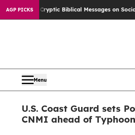
s Posting Cryptic Biblical Messages on Social M
AGP PICKS
Menu
U.S. Coast Guard sets 
CNMI ahead of Typhoon