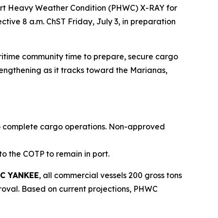
Port Heavy Weather Condition (PHWC) X-RAY for
tive 8 a.m. ChST Friday, July 3, in preparation
aritime community time to prepare, secure cargo
rengthening as it tracks toward the Marianas,
g to complete cargo operations. Non-approved
to the COTP to remain in port.
C YANKEE
, all commercial vessels 200 gross tons
proval. Based on current projections, PHWC