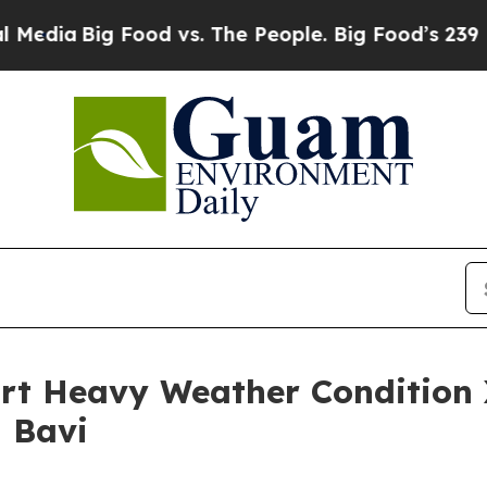
edia
Big Food vs. The People. Big Food’s 239 Laws
Port Heavy Weather Conditio
 Bavi