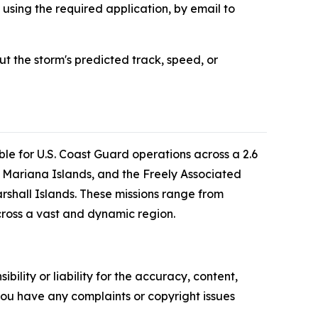
 using the required application, by email to
 the storm's predicted track, speed, or
le for U.S. Coast Guard operations across a 2.6
 Mariana Islands, and the Freely Associated
rshall Islands. These missions range from
cross a vast and dynamic region.
ility or liability for the accuracy, content,
f you have any complaints or copyright issues