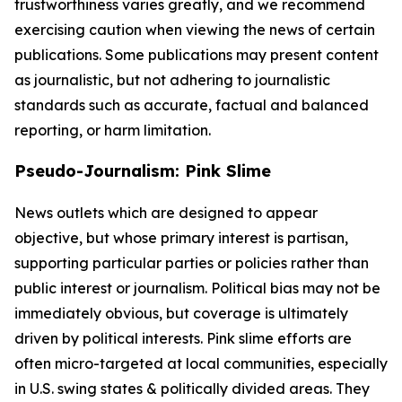
trustworthiness varies greatly, and we recommend
exercising caution when viewing the news of certain
publications. Some publications may present content
as journalistic, but not adhering to journalistic
standards such as accurate, factual and balanced
reporting, or harm limitation.
Pseudo-Journalism: Pink Slime
News outlets which are designed to appear
objective, but whose primary interest is partisan,
supporting particular parties or policies rather than
public interest or journalism. Political bias may not be
immediately obvious, but coverage is ultimately
driven by political interests. Pink slime efforts are
often micro-targeted at local communities, especially
in U.S. swing states & politically divided areas. They