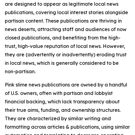
are designed to appear as legitimate local news
publications, covering local interest stories alongside
partisan content. These publications are thriving in
news deserts, attracting staff and audiences of now
closed publications, and benefiting from the high-
trust, high-value reputation of local news. However,
they are (advertently or inadvertently) eroding trust
in local news, which is generally considered to be
non-partisan.
Pink slime news publications are owned by a handful
of U.S. owners, often with partisan and lobbyist
financial backing, which lack transparency about
their true aims, funding, and ownership structures.
They are characterized by similar writing and
formatting across articles & publications, using similar