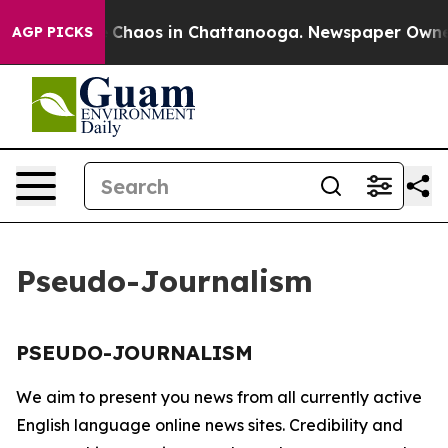
tal Collapse
Chaos in Chattanooga. Newspaper Owner C
AGP PICKS
Pseudo-Journalism
PSEUDO-JOURNALISM
We aim to present you news from all currently active
English language online news sites. Credibility and