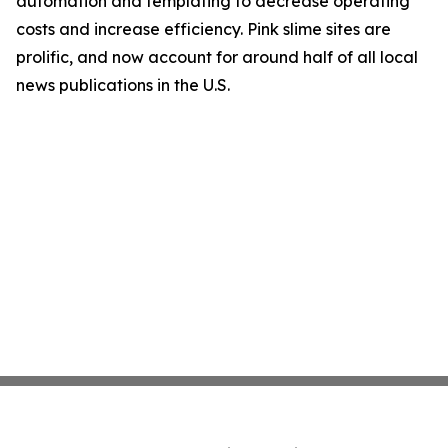
automation and templating to decrease operating
costs and increase efficiency. Pink slime sites are
prolific, and now account for around half of all local
news publications in the U.S.