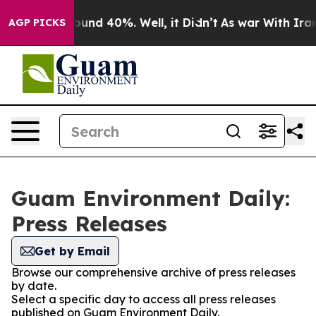
Floor Around 40%. Well, it Didn’t
As war With Iran D
AGP PICKS
Guam Environment Daily:
Press Releases
Get by Email
Browse our comprehensive archive of press releases
by date.
Select a specific day to access all press releases
published on Guam Environment Daily.