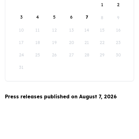
1
2
3
4
5
6
7
8
9
10
11
12
13
14
15
16
17
18
19
20
21
22
23
24
25
26
27
28
29
30
31
Press releases published on August 7, 2026