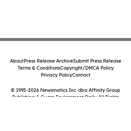
About
Press Release Archive
Submit Press Release
Terms & Conditions
Copyright/DMCA Policy
Privacy Policy
Contact
© 1995-2026 Newsmatics Inc. dba Affinity Group
Publishing & Guam Environment Daily. All Rights
Reserved.
Cookie Settings / Your Privacy Choices