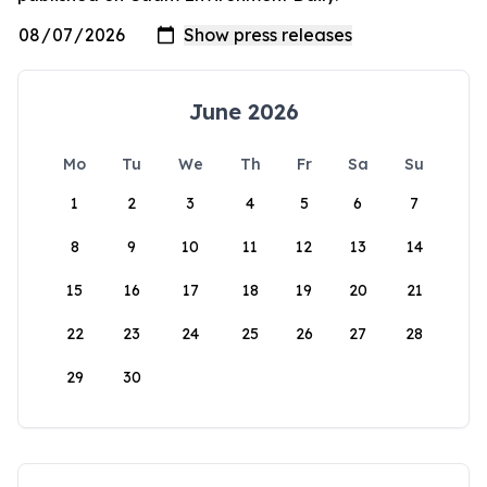
June 2026
Mo
Tu
We
Th
Fr
Sa
Su
1
2
3
4
5
6
7
8
9
10
11
12
13
14
15
16
17
18
19
20
21
22
23
24
25
26
27
28
29
30