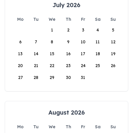
July 2026
Mo
Tu
We
Th
Fr
Sa
Su
1
2
3
4
5
6
7
8
9
10
11
12
13
14
15
16
17
18
19
20
21
22
23
24
25
26
27
28
29
30
31
August 2026
Mo
Tu
We
Th
Fr
Sa
Su