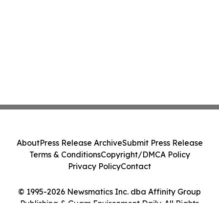
About
Press Release Archive
Submit Press Release
Terms & Conditions
Copyright/DMCA Policy
Privacy Policy
Contact
© 1995-2026 Newsmatics Inc. dba Affinity Group
Publishing & Guam Environment Daily. All Rights
Reserved.