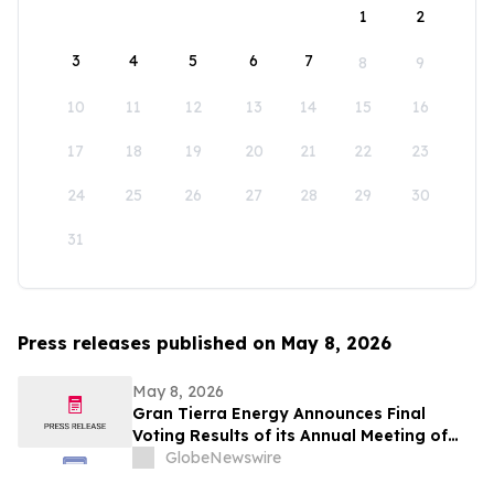
1
2
3
4
5
6
7
8
9
10
11
12
13
14
15
16
17
18
19
20
21
22
23
24
25
26
27
28
29
30
31
Press releases published on May 8, 2026
May 8, 2026
Gran Tierra Energy Announces Final
Voting Results of its Annual Meeting of
Stockholders
GlobeNewswire