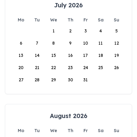
July 2026
Mo
Tu
We
Th
Fr
Sa
Su
1
2
3
4
5
6
7
8
9
10
11
12
13
14
15
16
17
18
19
20
21
22
23
24
25
26
27
28
29
30
31
August 2026
Mo
Tu
We
Th
Fr
Sa
Su