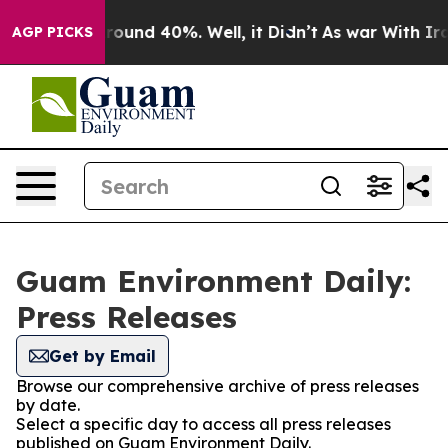
 Floor Around 40%. Well, it Didn’t
As war With Iran 
AGP PICKS
Guam Environment Daily:
Press Releases
Get by Email
Browse our comprehensive archive of press releases
by date.
Select a specific day to access all press releases
published on Guam Environment Daily.