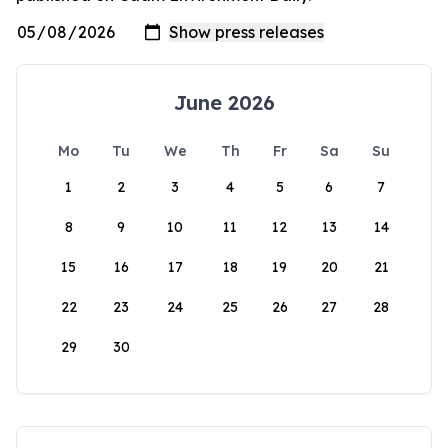
June 2026
Mo
Tu
We
Th
Fr
Sa
Su
1
2
3
4
5
6
7
8
9
10
11
12
13
14
15
16
17
18
19
20
21
22
23
24
25
26
27
28
29
30