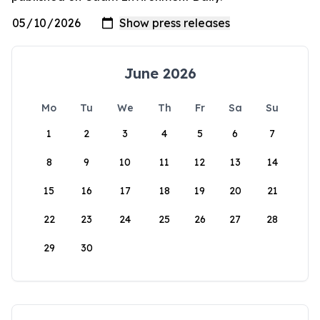
June 2026
Mo
Tu
We
Th
Fr
Sa
Su
1
2
3
4
5
6
7
8
9
10
11
12
13
14
15
16
17
18
19
20
21
22
23
24
25
26
27
28
29
30