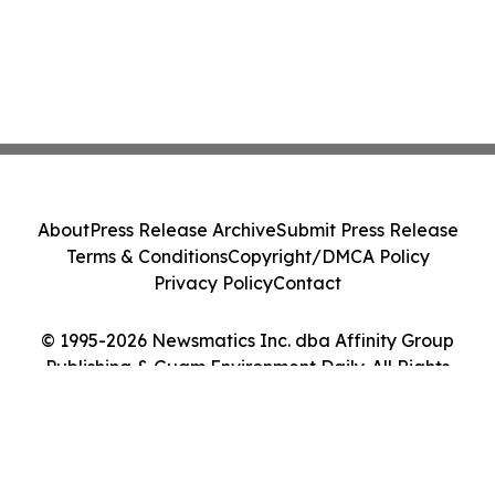
About
Press Release Archive
Submit Press Release
Terms & Conditions
Copyright/DMCA Policy
Privacy Policy
Contact
© 1995-2026 Newsmatics Inc. dba Affinity Group
Publishing & Guam Environment Daily. All Rights
Reserved.
Cookie Settings / Your Privacy Choices