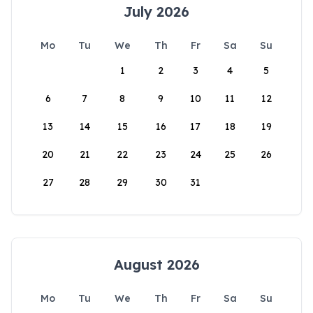
July 2026
Mo
Tu
We
Th
Fr
Sa
Su
1
2
3
4
5
6
7
8
9
10
11
12
13
14
15
16
17
18
19
20
21
22
23
24
25
26
27
28
29
30
31
August 2026
Mo
Tu
We
Th
Fr
Sa
Su