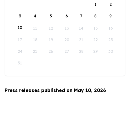
1
2
3
4
5
6
7
8
9
10
11
12
13
14
15
16
17
18
19
20
21
22
23
24
25
26
27
28
29
30
31
Press releases published on May 10, 2026