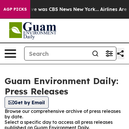
alse Narrative was CBS News New York...
Airlines Are L
AGP PICKS
Guam Environment Daily:
Press Releases
Get by Email
Browse our comprehensive archive of press releases
by date.
Select a specific day to access all press releases
published on Guam Environment Daily.